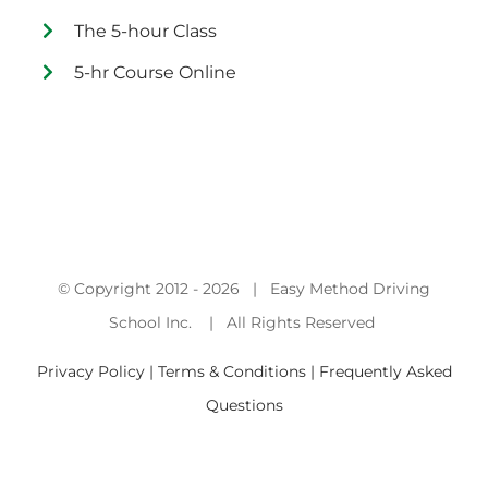
The 5-hour Class
5-hr Course Online
© Copyright 2012 -
2026 | Easy Method Driving
School Inc. | All Rights Reserved
Privacy Policy | Terms & Conditions |
Frequently Asked
Questions