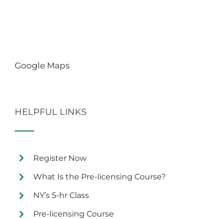
Google Maps
HELPFUL LINKS
Register Now
What Is the Pre-licensing Course?
NY’s 5-hr Class
Pre-licensing Course