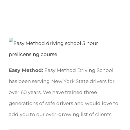
Easy Method:
Easy Method Driving School
has been serving New York State drivers for
over 60 years. We have trained three
generations of safe drivers and would love to
add you to our ever-growing list of clients.