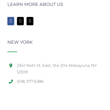
LEARN MORE ABOUT US
NEW YORK
2341 Nott St. East, Ste 204 Niskayuna, NY
12309
(518) 377-6386