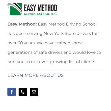
Easy Method:
Easy Method Driving School
has been serving New York State drivers for
over 60 years. We have trained three
generations of safe drivers and would love to
add you to our ever-growing list of clients.
LEARN MORE ABOUT US