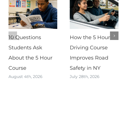
10 Questions
How the 5 Hour
Students Ask
Driving Course
About the 5 Hour
Improves Road
Course
Safety in NY
August 4th, 2026
July 28th, 2026