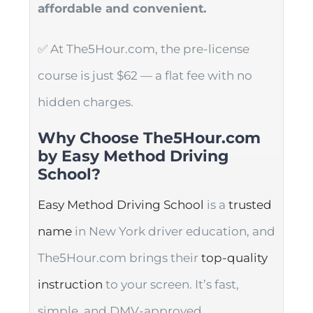
affordable and convenient.
✅ At The5Hour.com, the pre-license
course is just $62 — a flat fee with no
hidden charges.
Why Choose The5Hour.com
by Easy Method Driving
School?
Easy Method Driving School
is a
trusted
name
in New York driver education, and
The5Hour.com brings their
top-quality
instruction
to your screen. It’s fast,
simple, and DMV-approved.