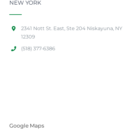
NEW YORK
2341 Nott St. East, Ste 204 Niskayuna, NY
12309
(518) 377-6386
Google Maps