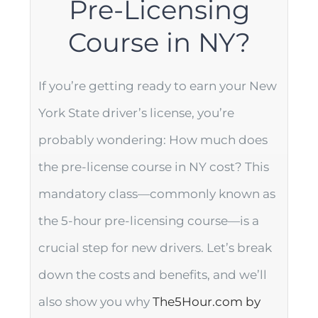
Pre-Licensing
Course in NY?
If you’re getting ready to earn your New
York State driver’s license, you’re
probably wondering: How much does
the pre-license course in NY cost? This
mandatory class—commonly known as
the 5-hour pre-licensing course—is a
crucial step for new drivers. Let’s break
down the costs and benefits, and we’ll
also show you why
The5Hour.com by