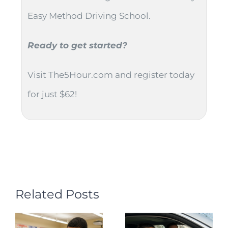
Easy Method Driving School.
Ready to get started?
Visit The5Hour.com and register today
for just $62!
Related Posts