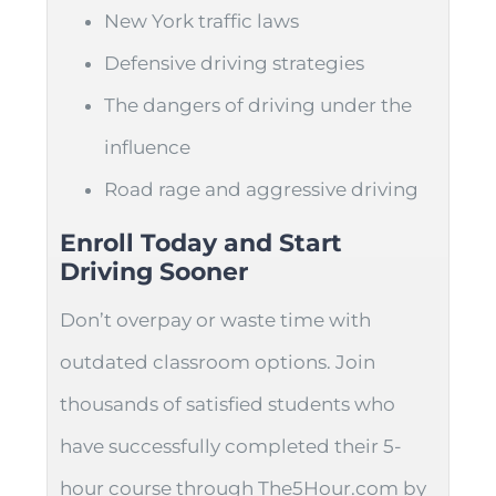
New York traffic laws
Defensive driving strategies
The dangers of driving under the
influence
Road rage and aggressive driving
Enroll Today and Start
Driving Sooner
Don’t overpay or waste time with
outdated classroom options. Join
thousands of satisfied students who
have successfully completed their 5-
hour course through The5Hour.com by