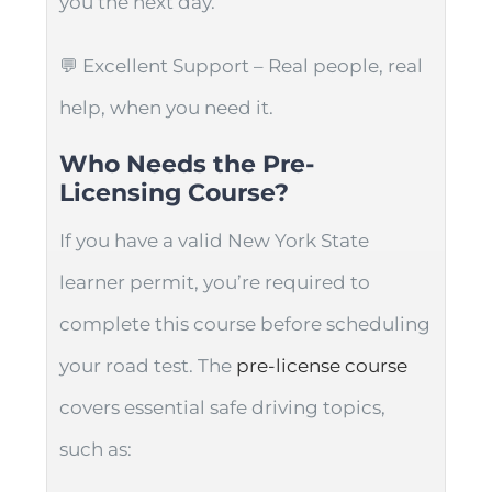
you the next day.
💬 Excellent Support – Real people, real
help, when you need it.
Who Needs the Pre-
Licensing Course?
If you have a valid New York State
learner permit, you’re required to
complete this course before scheduling
your road test. The
pre-license course
covers essential safe driving topics,
such as: