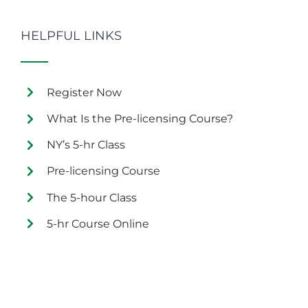
HELPFUL LINKS
Register Now
What Is the Pre-licensing Course?
NY’s 5-hr Class
Pre-licensing Course
The 5-hour Class
5-hr Course Online