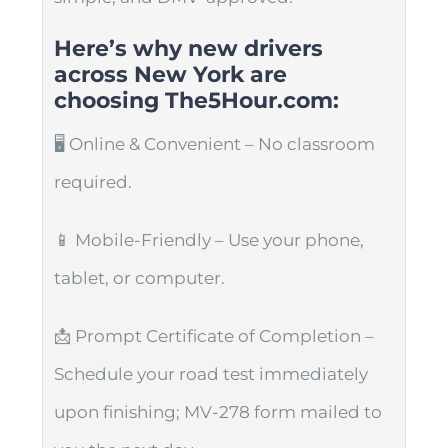
Here’s why new drivers
across New York are
choosing The5Hour.com:
🖥️ Online & Convenient – No classroom
required.
📱 Mobile-Friendly – Use your phone,
tablet, or computer.
📩 Prompt Certificate of Completion –
Schedule your road test immediately
upon finishing; MV-278 form mailed to