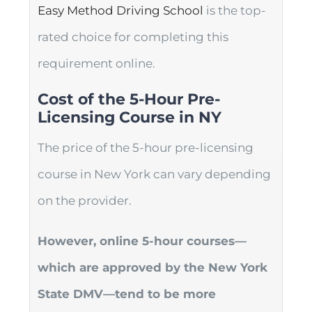
Easy Method Driving School
is the top-
rated choice for completing this
requirement online.
Cost of the 5-Hour Pre-
Licensing Course in NY
The price of the 5-hour pre-licensing
course in New York can vary depending
on the provider.
However, online 5-hour courses—
which are approved by the New York
State DMV—tend to be more