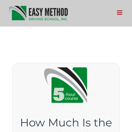
Skip
to
content
How Much Is the