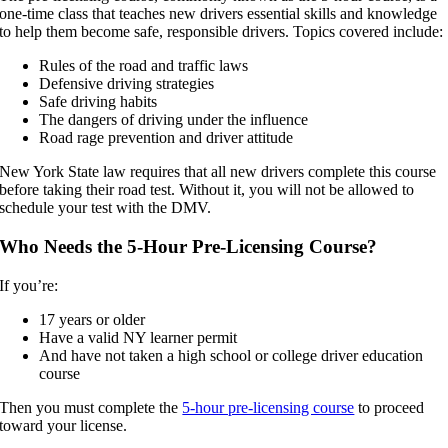
one-time class that teaches new drivers essential skills and knowledge
to help them become safe, responsible drivers. Topics covered include:
Rules of the road and traffic laws
Defensive driving strategies
Safe driving habits
The dangers of driving under the influence
Road rage prevention and driver attitude
New York State law requires that all new drivers complete this course
before taking their road test. Without it, you will not be allowed to
schedule your test with the DMV.
Who Needs the 5-Hour Pre-Licensing Course?
If you’re:
17 years or older
Have a valid NY learner permit
And have not taken a high school or college driver education
course
Then you must complete the
5-hour pre-licensing course
to proceed
toward your license.