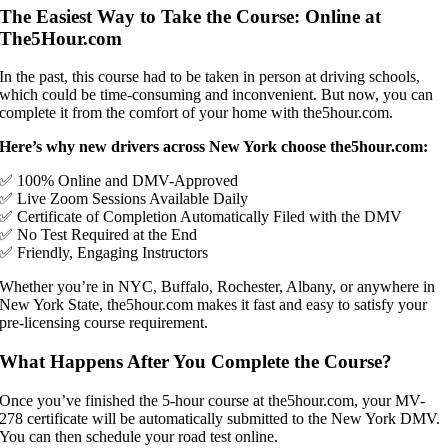
The Easiest Way to Take the Course: Online at
The5Hour.com
In the past, this course had to be taken in person at driving schools,
which could be time-consuming and inconvenient. But now, you can
complete it from the comfort of your home with the5hour.com.
Here’s why new drivers across New York choose the5hour.com:
✅ 100% Online and DMV-Approved
✅ Live Zoom Sessions Available Daily
✅ Certificate of Completion Automatically Filed with the DMV
✅ No Test Required at the End
✅ Friendly, Engaging Instructors
Whether you’re in NYC, Buffalo, Rochester, Albany, or anywhere in
New York State, the5hour.com makes it fast and easy to satisfy your
pre-licensing course requirement.
What Happens After You Complete the Course?
Once you’ve finished the 5-hour course at the5hour.com, your MV-
278 certificate will be automatically submitted to the New York DMV.
You can then schedule your road test online.