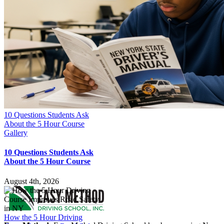
10 Questions Students Ask
About the 5 Hour Course
Gallery
10 Questions Students Ask
About the 5 Hour Course
August 4th, 2026
How the 5 Hour Driving