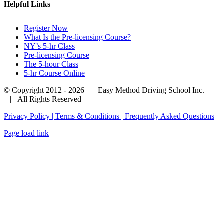
Helpful Links
Register Now
What Is the Pre-licensing Course?
NY’s 5-hr Class
Pre-licensing Course
The 5-hour Class
5-hr Course Online
© Copyright 2012 -
2026 | Easy Method Driving School Inc.
| All Rights Reserved
Privacy Policy | Terms & Conditions |
Frequently Asked Questions
Facebook
Phone
Email
Page load link
Go
to
Top