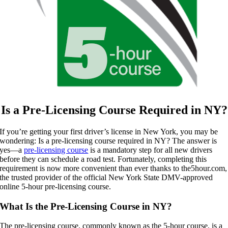
Is a Pre-Licensing Course Required in NY?
If you’re getting your first driver’s license in New York, you may be
wondering: Is a pre-licensing course required in NY? The answer is
yes—a
pre-licensing course
is a mandatory step for all new drivers
before they can schedule a road test. Fortunately, completing this
requirement is now more convenient than ever thanks to the5hour.com,
the trusted provider of the official New York State DMV-approved
online 5-hour pre-licensing course.
What Is the Pre-Licensing Course in NY?
The pre-licensing course, commonly known as the 5-hour course, is a