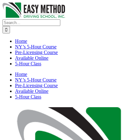
Skip
to
content
Search
for:
Home
NY’s 5-Hour Course
Pre-Licensing Course
Available Online
5-Hour Class
Home
NY’s 5-Hour Course
Pre-Licensing Course
Available Online
5-Hour Class