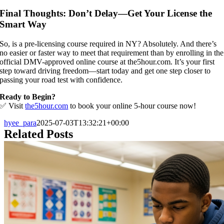
Final Thoughts: Don’t Delay—Get Your License the
Smart Way
So, is a pre-licensing course required in NY? Absolutely. And there’s
no easier or faster way to meet that requirement than by enrolling in the
official DMV-approved online course at the5hour.com. It’s your first
step toward driving freedom—start today and get one step closer to
passing your road test with confidence.
Ready to Begin?
✅ Visit
the5hour.com
to book your online 5-hour course now!
hyee_para
2025-07-03T13:32:21+00:00
Related Posts