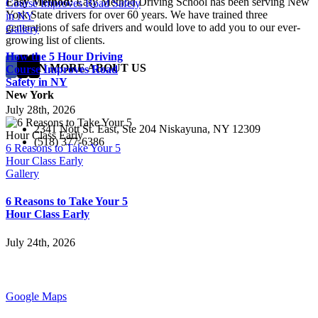
Easy Method:
Easy Method Driving School has been serving New
Course Improves Road Safety
York State drivers for over 60 years. We have trained three
in NY
generations of safe drivers and would love to add you to our ever-
Gallery
growing list of clients.
How the 5 Hour Driving
LEARN MORE ABOUT US
Course Improves Road
Safety in NY
New York
July 28th, 2026
2341 Nott St. East, Ste 204 Niskayuna, NY 12309
(518) 377-6386
6 Reasons to Take Your 5
Hour Class Early
Gallery
6 Reasons to Take Your 5
Hour Class Early
July 24th, 2026
Google Maps