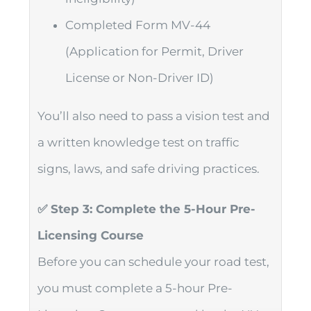
Completed Form MV-44
(Application for Permit, Driver
License or Non-Driver ID)
You’ll also need to pass a vision test and
a written knowledge test on traffic
signs, laws, and safe driving practices.
✅ Step 3: Complete the 5-Hour Pre-
Licensing Course
Before you can schedule your road test,
you must complete a 5-hour Pre-