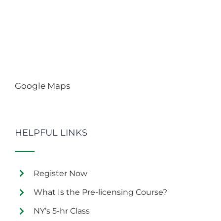
Google Maps
HELPFUL LINKS
Register Now
What Is the Pre-licensing Course?
NY’s 5-hr Class