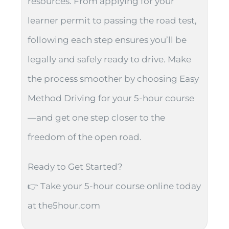
resources. From applying for your
learner permit to passing the road test,
following each step ensures you’ll be
legally and safely ready to drive. Make
the process smoother by choosing Easy
Method Driving for your 5-hour course
—and get one step closer to the
freedom of the open road.
Ready to Get Started?
👉 Take your 5-hour course online today
at the5hour.com