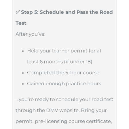
✅ Step 5: Schedule and Pass the Road
Test
After you’ve:
Held your learner permit for at
least 6 months (if under 18)
Completed the 5-hour course
Gained enough practice hours
…you’re ready to schedule your road test
through the DMV website. Bring your
permit, pre-licensing course certificate,