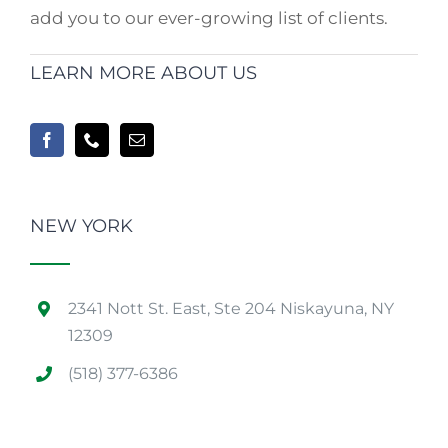
add you to our ever-growing list of clients.
LEARN MORE ABOUT US
NEW YORK
2341 Nott St. East, Ste 204 Niskayuna, NY
12309
(518) 377-6386