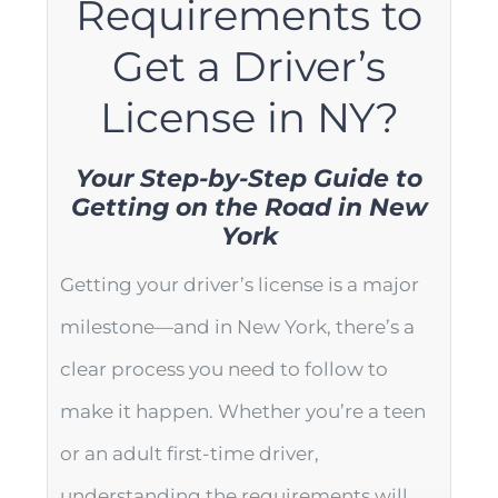
Requirements to
Get a Driver’s
License in NY?
Your Step-by-Step Guide to
Getting on the Road in New
York
Getting your driver’s license is a major
milestone—and in New York, there’s a
clear process you need to follow to
make it happen. Whether you’re a teen
or an adult first-time driver,
understanding the requirements will