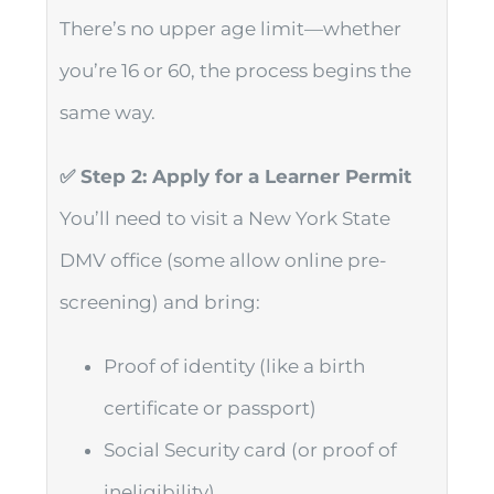
There’s no upper age limit—whether
you’re 16 or 60, the process begins the
same way.
✅ Step 2: Apply for a Learner Permit
You’ll need to visit a New York State
DMV office (some allow online pre-
screening) and bring:
Proof of identity (like a birth
certificate or passport)
Social Security card (or proof of
ineligibility)