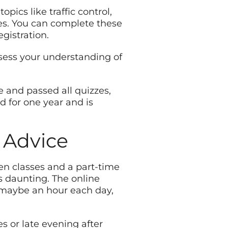
pics like traffic control,
ues. You can complete these
gistration.
ssess your understanding of
e and passed all quizzes,
id for one year and is
 Advice
en classes and a part-time
s daunting. The online
s, maybe an hour each day,
s or late evening after