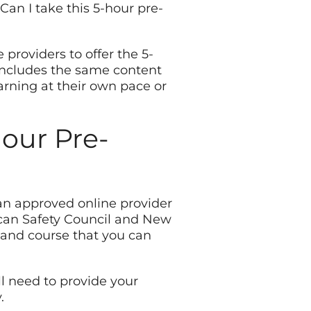
Can I take this 5-hour pre-
roviders to offer the 5-
includes the same content
arning at their own pace or
hour Pre-
 an approved online provider
can Safety Council and New
stand course that you can
’ll need to provide your
.