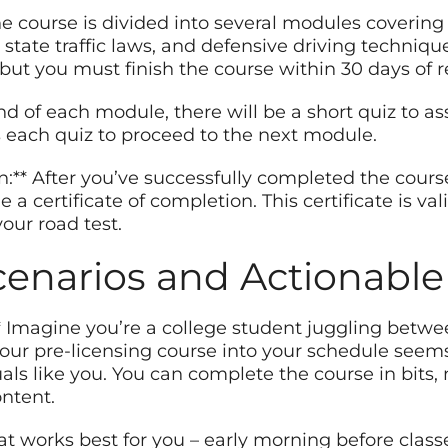
e course is divided into several modules covering to
, state traffic laws, and defensive driving techniq
ut you must finish the course within 30 days of re
end of each module, there will be a short quiz to a
 each quiz to proceed to the next module.
on:** After you’ve successfully completed the cours
e a certificate of completion. This certificate is val
our road test.
cenarios and Actionable
** Imagine you’re a college student juggling betwe
-hour pre-licensing course into your schedule seem
duals like you. You can complete the course in bit
ontent.
at works best for you – early morning before classe