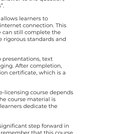
”.
 allows learners to
internet connection. This
can still complete the
e rigorous standards and
 presentations, text
ging. After completion,
on certificate, which is a
re-licensing course depends
he course material is
 learners dedicate the
significant step forward in
to remember that this course