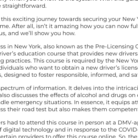
straightforward.
t this exciting journey towards securing your New Y
e. After all, isn’t it amazing how you can now fulf
 us, and we’ll show you how.
ass in New York, also known as the Pre-Licensing C
river’s education course that provides new drivers
ng practices. This course is required by the New Y
ividuals who want to obtain a new driver’s license
s, designed to foster responsible, informed, and sa
ectrum of information. It delves into the intricacie
also discusses the effects of alcohol and drugs on 
dle emergency situations. In essence, it equips 
ss their road test but also makes them competent
vers had to attend this course in person at a DMV-
f digital technology and in response to the COVI
tain providers to offer this course online. So, th