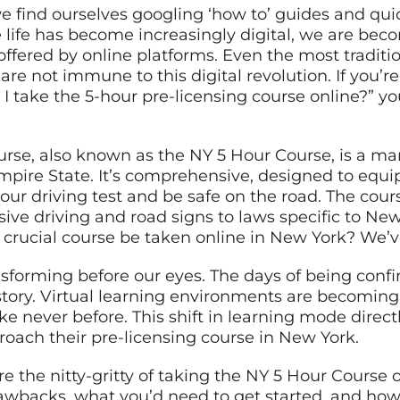
we find ourselves googling ‘how to’ guides and qui
 life has become increasingly digital, we are b
offered by online platforms. Even the most traditi
, are not immune to this digital revolution. If you’
 take the 5-hour pre-licensing course online?” yo
urse, also known as the NY 5 Hour Course, is a ma
Empire State. It’s comprehensive, designed to equ
your driving test and be safe on the road. The cours
sive driving and road signs to laws specific to Ne
s crucial course be taken online in New York? We’
ansforming before our eyes. The days of being conf
istory. Virtual learning environments are becomin
 like never before. This shift in learning mode dire
roach their pre-licensing course in New York.
ore the nitty-gritty of taking the NY 5 Hour Course 
drawbacks, what you’d need to get started, and how