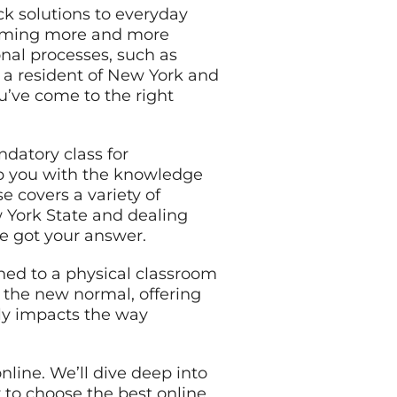
ck solutions to everyday
ecoming more and more
onal processes, such as
re a resident of New York and
u’ve come to the right
ndatory class for
ip you with the knowledge
e covers a variety of
w York State and dealing
ve got your answer.
ined to a physical classroom
g the new normal, offering
ctly impacts the way
online. We’ll dive deep into
 to choose the best online