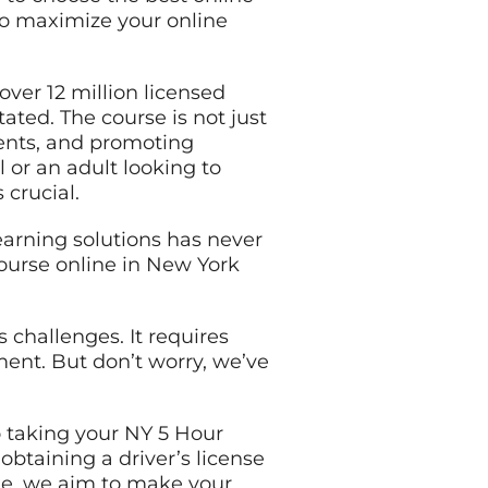
 to maximize your online
over 12 million licensed
ated. The course is not just
dents, and promoting
 or an adult looking to
 crucial.
learning solutions has never
course online in New York
 challenges. It requires
ment. But don’t worry, we’ve
o taking your NY 5 Hour
btaining a driver’s license
de, we aim to make your