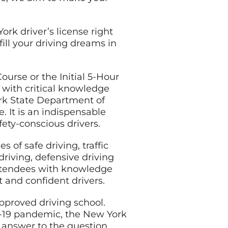
ork driver’s license right
ill your driving dreams in
ourse or the Initial 5-Hour
 with critical knowledge
ork State Department of
. It is an indispensable
fety-conscious drivers.
s of safe driving, traffic
driving, defensive driving
attendees with knowledge
 and confident drivers.
approved driving school.
D-19 pandemic, the New York
e answer to the question,