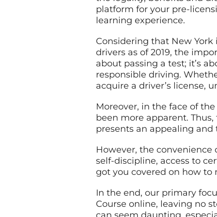
platform for your pre-licen
learning experience.
Considering that New York i
drivers as of 2019, the impo
about passing a test; it’s 
responsible driving. Whethe
acquire a driver’s license, 
Moreover, in the face of the 
been more apparent. Thus, t
presents an appealing and 
However, the convenience of 
self-discipline, access to c
got you covered on how to 
In the end, our primary foc
Course online, leaving no s
can seem daunting, especia