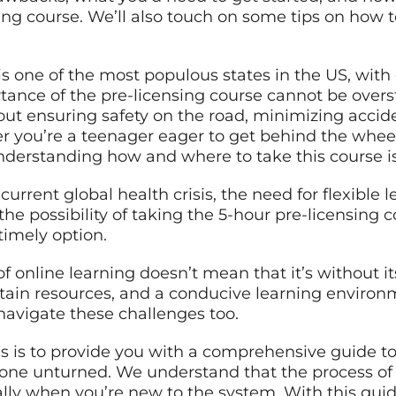
sing course. We’ll also touch on some tips on how
s one of the most populous states in the US, with 
rtance of the pre-licensing course cannot be overst
about ensuring safety on the road, minimizing acci
r you’re a teenager eager to get behind the wheel
understanding how and where to take this course is
current global health crisis, the need for flexible 
he possibility of taking the 5-hour pre-licensing 
timely option.
online learning doesn’t mean that it’s without its
ertain resources, and a conducive learning environ
navigate these challenges too.
us is to provide you with a comprehensive guide t
tone unturned. We understand that the process of o
lly when you’re new to the system. With this gui