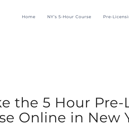
Home
NY’s 5-Hour Course
Pre-Licens
ke the 5 Hour Pre-
se Online in New 