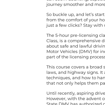
journey smoother and more 
So buckle up, and let’s star
from the comfort of your hom
just a few clicks? Stay with
The 5-hour pre-licensing cl
Class, is a comprehensive d
about safe and lawful drivi
Motor Vehicles (DMV) for ind
part of the licensing proces
This course covers a broad sp
laws, and highway signs. It 
techniques, and how to han
that not only helps them pa
Until recently, aspiring dri
However, with the advent o
State DMV has authorized cer