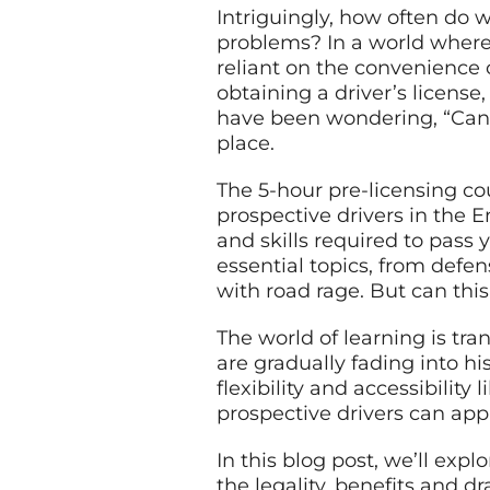
Intriguingly, how often do 
problems? In a world where
reliant on the convenience 
obtaining a driver’s license
have been wondering, “Can I
place.
The 5-hour pre-licensing co
prospective drivers in the 
and skills required to pass 
essential topics, from defen
with road rage. But can thi
The world of learning is tr
are gradually fading into h
flexibility and accessibility
prospective drivers can app
In this blog post, we’ll expl
the legality, benefits and 