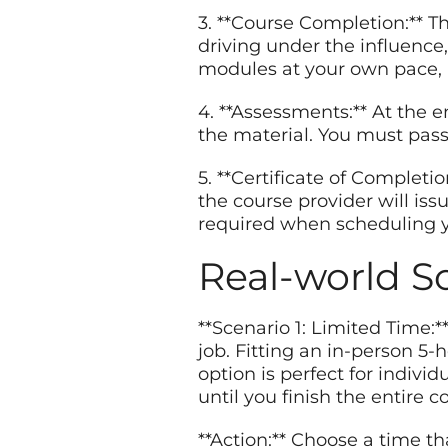
3. **Course Completion:** Th
driving under the influence
modules at your own pace, b
4. **Assessments:** At the 
the material. You must pass
5. **Certificate of Completi
the course provider will issu
required when scheduling y
Real-world S
**Scenario 1: Limited Time:
job. Fitting an in-person 5
option is perfect for indivi
until you finish the entire c
**Action:** Choose a time th