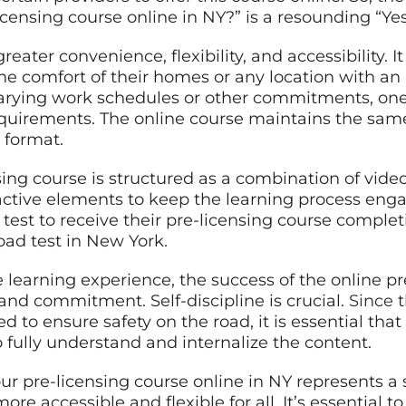
icensing course online in NY?” is a resounding “Yes
eater convenience, flexibility, and accessibility. It
e comfort of their homes or any location with an 
arying work schedules or other commitments, one 
quirements. The online course maintains the sam
 format.
ing course is structured as a combination of video
ractive elements to keep the learning process enga
test to receive their pre-licensing course completi
oad test in New York.
 learning experience, the success of the online p
 and commitment. Self-discipline is crucial.
Since
t
to ensure safety on the road, it is essential that
 fully understand and internalize the content.
ur pre-licensing course online in NY represents a 
re accessible and flexible for all. It’s essential 