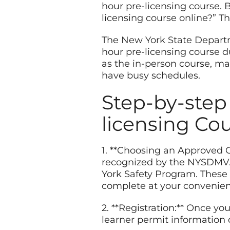
hour pre-licensing course. B
licensing course online?” T
The New York State Departm
hour pre-licensing course 
as the in-person course, ma
have busy schedules.
Step-by-step
licensing Co
1. **Choosing an Approved O
recognized by the NYSDMV. 
York Safety Program. These 
complete at your convenien
2. **Registration:** Once yo
learner permit information 