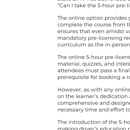
“Can I take the 5-hour pre-l
The online option provides gr
complete the course from th
ensures that even amidst v
mandatory pre-licensing re
curriculum as the in-person
The online 5-hour pre-licens
material, quizzes, and inte
attendees must pass a final 
prerequisite for booking a r
However, as with any online
on the learner’s dedication
comprehensive and designed 
necessary time and effort to
The introduction of the 5-ho
making driver’s education mo