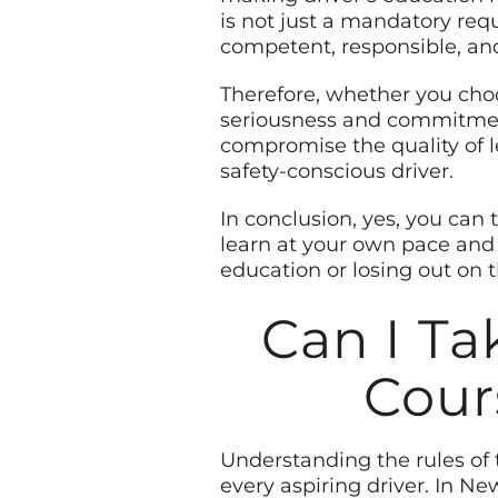
is not just a mandatory requ
competent, responsible, and
Therefore, whether you choos
seriousness and commitment.
compromise the quality of 
safety-conscious driver.
In conclusion, yes, you can 
learn at your own pace and
education or losing out on 
Can I Ta
Cour
Understanding the rules of 
every aspiring driver. In New