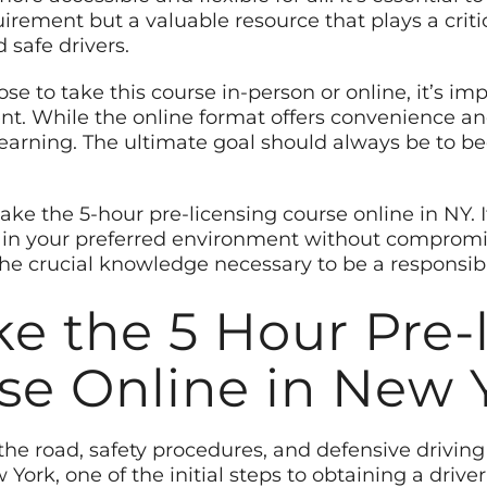
irement but a valuable resource that plays a criti
 safe drivers.
e to take this course in-person or online, it’s im
 While the online format offers convenience and fl
learning. The ultimate goal should always be to 
take the 5-hour pre-licensing course online in NY. 
 in your preferred environment without compromis
the crucial knowledge necessary to be a responsibl
ke the 5 Hour Pre-
se Online in New 
the road, safety procedures, and defensive driving 
 York, one of the initial steps to obtaining a drive