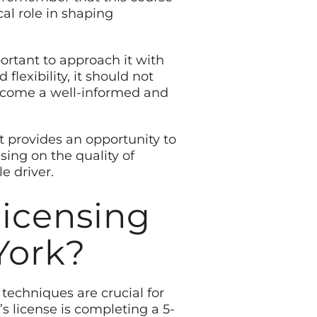
cal role in shaping
portant to approach it with
exibility, it should not
become a well-informed and
It provides an opportunity to
ing on the quality of
e driver.
licensing
York?
techniques are crucial for
r’s license is completing a 5-