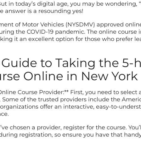
ut in today’s digital age, you may be wondering, “
he answer is a resounding yes!
ent of Motor Vehicles (NYSDMV) approved online p
during the COVID-19 pandemic. The online course 
king it an excellent option for those who prefer le
 Guide to Taking the 5-
urse Online in New York
nline Course Provider:** First, you need to select
Some of the trusted providers include the Ameri
organizations offer an interactive, easy-to-under
ce.
u’ve chosen a provider, register for the course. You
during registration, so ensure you have that handy