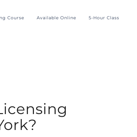
ing Course
Available Online
5-Hour Class
Licensing
York?