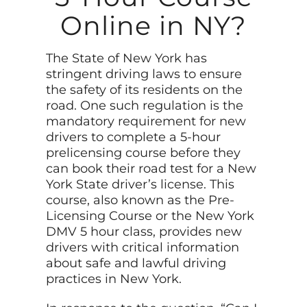
Online in NY?
The State of New York has
stringent driving laws to ensure
the safety of its residents on the
road. One such regulation is the
mandatory requirement for new
drivers to complete a 5-hour
prelicensing course before they
can book their road test for a New
York State driver’s license. This
course, also known as the Pre-
Licensing Course or the New York
DMV 5 hour class, provides new
drivers with critical information
about safe and lawful driving
practices in New York.