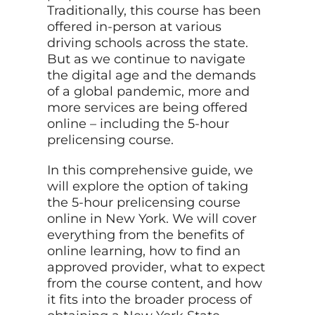
Traditionally, this course has been
offered in-person at various
driving schools across the state.
But as we continue to navigate
the digital age and the demands
of a global pandemic, more and
more services are being offered
online – including the 5-hour
prelicensing course.
In this comprehensive guide, we
will explore the option of taking
the 5-hour prelicensing course
online in New York. We will cover
everything from the benefits of
online learning, how to find an
approved provider, what to expect
from the course content, and how
it fits into the broader process of