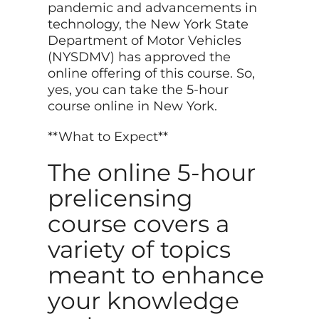
pandemic and advancements in
technology, the New York State
Department of Motor Vehicles
(NYSDMV) has approved the
online offering of this course. So,
yes, you can take the 5-hour
course online in New York.
**What to Expect**
The online 5-hour
prelicensing
course covers a
variety of topics
meant to enhance
your knowledge