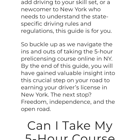
add driving to your skill set, or a
newcomer to New York who
needs to understand the state-
specific driving rules and
regulations, this guide is for you.
So buckle up as we navigate the
ins and outs of taking the 5-hour
prelicensing course online in NY.
By the end of this guide, you will
have gained valuable insight into
this crucial step on your road to
earning your driver’s license in
New York. The next stop?
Freedom, independence, and the
open road.
Can I Take My
5-Hour Course