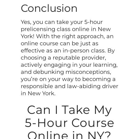
Conclusion
Yes, you can take your 5-hour
prelicensing class online in New
York! With the right approach, an
online course can be just as
effective as an in-person class. By
choosing a reputable provider,
actively engaging in your learning,
and debunking misconceptions,
you’re on your way to becoming a
responsible and law-abiding driver
in New York.
Can I Take My
5-Hour Course
Online in NY?