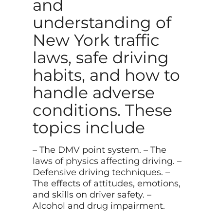
and
understanding of
New York traffic
laws, safe driving
habits, and how to
handle adverse
conditions. These
topics include
– The DMV point system. – The
laws of physics affecting driving. –
Defensive driving techniques. –
The effects of attitudes, emotions,
and skills on driver safety. –
Alcohol and drug impairment.