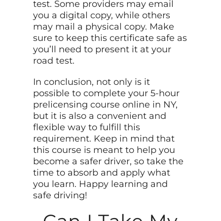
test. Some providers may email
you a digital copy, while others
may mail a physical copy. Make
sure to keep this certificate safe as
you’ll need to present it at your
road test.
In conclusion, not only is it
possible to complete your 5-hour
prelicensing course online in NY,
but it is also a convenient and
flexible way to fulfill this
requirement. Keep in mind that
this course is meant to help you
become a safer driver, so take the
time to absorb and apply what
you learn. Happy learning and
safe driving!