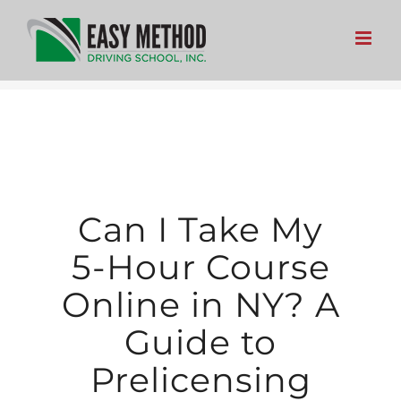
Skip
to
content
Can I Take My
5-Hour Course
Online in NY? A
Guide to
Prelicensing