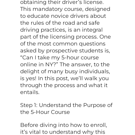
obtaining their driver’s license.
This mandatory course, designed
to educate novice drivers about
the rules of the road and safe
driving practices, is an integral
part of the licensing process. One
of the most common questions
asked by prospective students is,
“Can I take my 5-hour course
online in NY?” The answer, to the
delight of many busy individuals,
is yes! In this post, we’ll walk you
through the process and what it
entails.
Step 1: Understand the Purpose of
the 5-Hour Course
Before diving into how to enroll,
it’s vital to understand why this