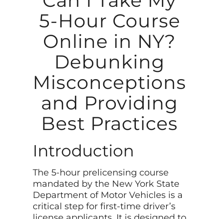
Can I Take My
5-Hour Course
Online in NY?
Debunking
Misconceptions
and Providing
Best Practices
Introduction
The 5-hour prelicensing course
mandated by the New York State
Department of Motor Vehicles is a
critical step for first-time driver’s
license applicants. It is designed to