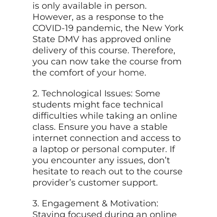
is only available in person.
However, as a response to the
COVID-19 pandemic, the New York
State DMV has approved online
delivery of this course. Therefore,
you can now take the course from
the comfort of
your home
.
2. Technological Issues: Some
students might face technical
difficulties while taking an online
class. Ensure you have a stable
internet connection and access to
a laptop or personal computer. If
you encounter any issues, don’t
hesitate to reach out to the course
provider’s customer support.
3. Engagement & Motivation:
Staying focused during an online