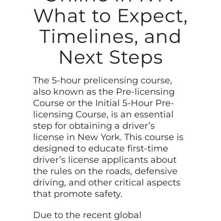
What to Expect,
Timelines, and
Next Steps
The 5-hour prelicensing course,
also known as the Pre-licensing
Course or the Initial 5-Hour Pre-
licensing Course, is an essential
step for obtaining a driver’s
license in New York. This course is
designed to educate first-time
driver’s license applicants about
the rules on the roads, defensive
driving, and other critical aspects
that promote safety.
Due to the recent global