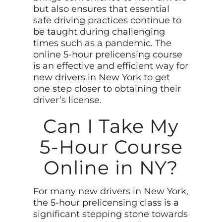
but also ensures that essential
safe driving practices continue to
be taught during challenging
times such as a pandemic. The
online 5-hour prelicensing course
is an effective and efficient way for
new drivers in New York to get
one step closer to obtaining their
driver’s license.
Can I Take My
5-Hour Course
Online in NY?
For many new drivers in New York,
the 5-hour prelicensing class is a
significant stepping stone towards