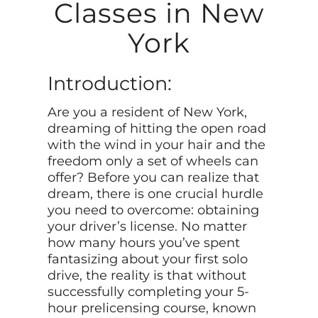
Classes in New
York
Introduction:
Are you a resident of New York,
dreaming of hitting the open road
with the wind in your hair and the
freedom only a set of wheels can
offer? Before you can realize that
dream, there is one crucial hurdle
you need to overcome: obtaining
your driver’s license. No matter
how many hours you’ve spent
fantasizing about your first solo
drive, the reality is that without
successfully completing your 5-
hour prelicensing course, known