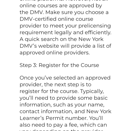
online courses are approved by
the DMV. Make sure you choose a
DMV-certified online course
provider to meet your prelicensing
requirement legally and efficiently.
A quick search on the New York
DMV’s website will provide a list of
approved online providers.
Step 3: Register for the Course
Once you’ve selected an approved
provider, the next step is to
register for the course. Typically,
you’ll need to provide some basic
information, such as your name,
contact information, and New York
Learner’s Permit number. You’ll
also need to pay a fee, which can