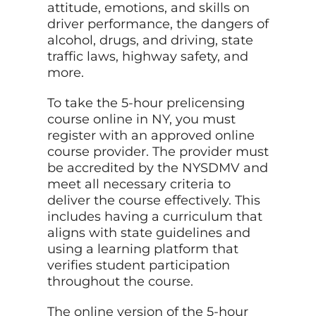
attitude, emotions, and skills on
driver performance, the dangers of
alcohol, drugs, and driving, state
traffic laws, highway safety, and
more.
To take the 5-hour prelicensing
course online in NY, you must
register with an approved online
course provider. The provider must
be accredited by the NYSDMV and
meet all necessary criteria to
deliver the course effectively. This
includes having a curriculum that
aligns with state guidelines and
using a learning platform that
verifies student participation
throughout the course.
The online version of the 5-hour