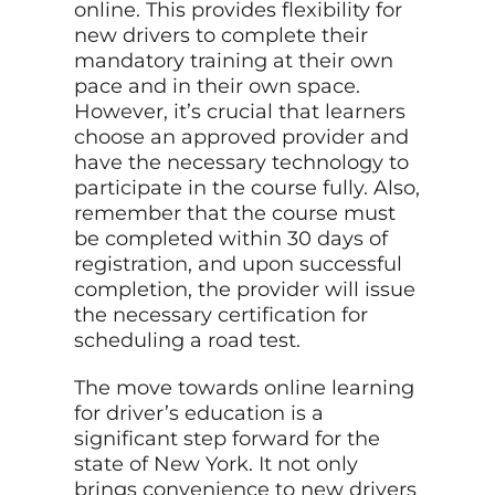
online. This provides flexibility for
new drivers to complete their
mandatory training at their own
pace and in their own space.
However, it’s crucial that learners
choose an approved provider and
have the necessary technology to
participate in the course fully. Also,
remember that the course must
be completed within 30 days of
registration, and upon successful
completion, the provider will issue
the necessary certification for
scheduling a road test.
The move towards online learning
for driver’s education is a
significant step forward for the
state of New York. It not only
brings convenience to new drivers