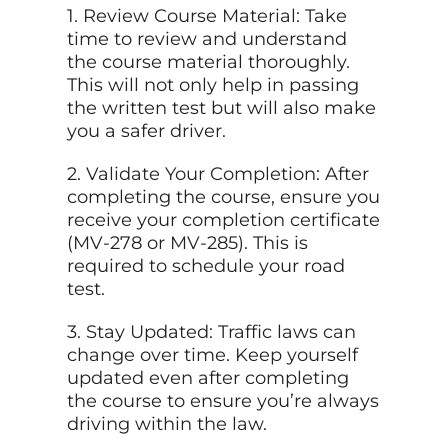
1. Review Course Material: Take
time to review and understand
the course material thoroughly.
This will not only help in passing
the written test but will also make
you a safer driver.
2. Validate Your Completion: After
completing the course, ensure you
receive your completion certificate
(MV-278 or MV-285). This is
required to schedule your road
test.
3. Stay Updated: Traffic laws can
change over time. Keep yourself
updated even after completing
the course to ensure you’re always
driving within the law.