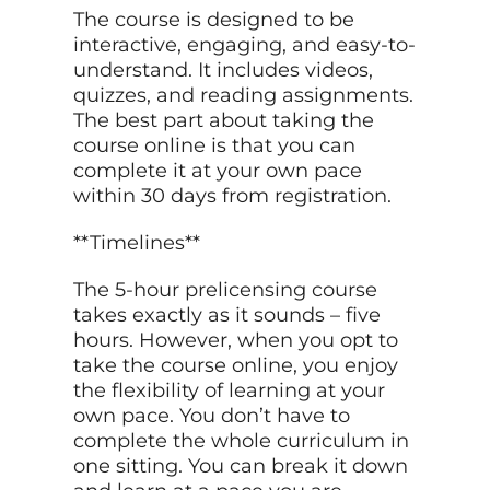
The course is designed to be
interactive, engaging, and easy-to-
understand. It includes videos,
quizzes, and reading assignments.
The best part about taking the
course online is that you can
complete it at your own pace
within 30 days from registration.
**Timelines**
The 5-hour prelicensing course
takes exactly as it sounds – five
hours. However, when you opt to
take the course online, you enjoy
the flexibility of learning at your
own pace. You don’t have to
complete the whole curriculum in
one sitting. You can break it down