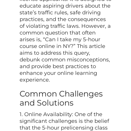
educate aspiring drivers about the
state’s traffic rules, safe driving
practices, and the consequences
of violating traffic laws. However, a
common question that often
arises is, “Can I take my 5-hour
course online in NY?” This article
aims to address this query,
debunk common misconceptions,
and provide best practices to
enhance your online learning
experience.
Common Challenges
and Solutions
1. Online Availability: One of the
significant challenges is the belief
that the 5-hour prelicensing class