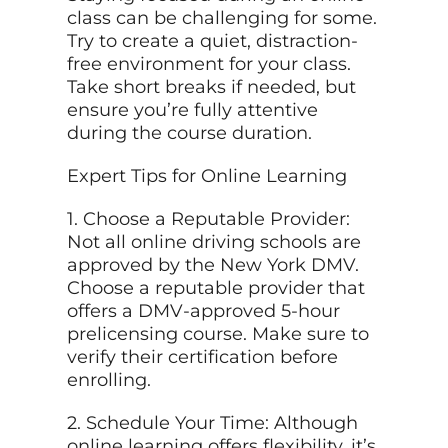
class can be challenging for some.
Try to create a quiet, distraction-
free environment for your class.
Take short breaks if needed, but
ensure you’re fully attentive
during the course duration.
Expert Tips for Online Learning
1. Choose a Reputable Provider:
Not all online driving schools are
approved by the New York DMV.
Choose a reputable provider that
offers a DMV-approved 5-hour
prelicensing course. Make sure to
verify their certification before
enrolling.
2. Schedule Your Time: Although
online learning offers flexibility, it’s