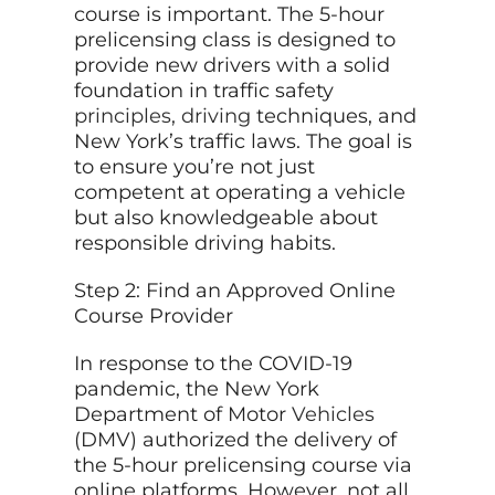
course is important. The 5-hour
prelicensing class is designed to
provide new drivers with a solid
foundation in traffic safety
principles, driving
techniques, and
New York’s traffic laws. The goal is
to ensure you’re not just
competent at operating a vehicle
but also knowledgeable about
responsible driving habits.
Step 2: Find an Approved Online
Course Provider
In response to the COVID-19
pandemic, the New York
Department of Motor
Vehicles
(DMV) authorized the delivery of
the 5-hour prelicensing course via
online platforms. However, not all