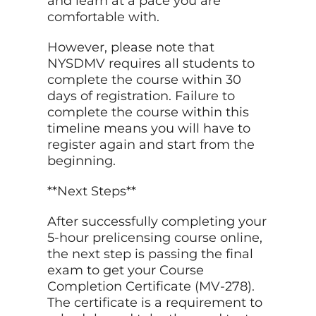
and learn at a pace you are
comfortable with.
However, please note that
NYSDMV requires all students to
complete the course within 30
days of registration. Failure to
complete the course within this
timeline means you will have to
register again and start from the
beginning.
**Next Steps**
After successfully completing your
5-hour prelicensing course online,
the next step is passing the final
exam to get your Course
Completion Certificate (MV-278).
The certificate is a requirement to