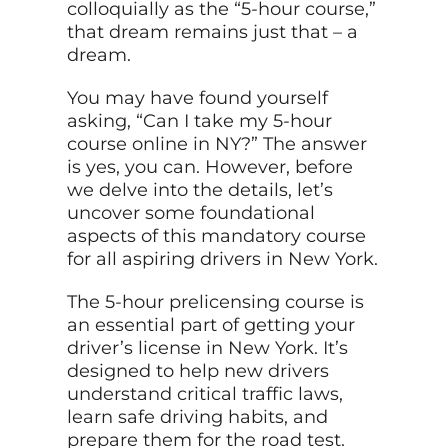
colloquially as the “5-hour course,”
that dream remains just that – a
dream.
You may have found yourself
asking, “Can I take my 5-hour
course online in NY?” The answer
is yes, you can. However, before
we delve into the details, let’s
uncover some foundational
aspects of this mandatory course
for all aspiring drivers in New York.
The 5-hour prelicensing course is
an essential part of getting your
driver’s license in New York. It’s
designed to help new drivers
understand critical traffic laws,
learn safe driving habits, and
prepare them for the road test.