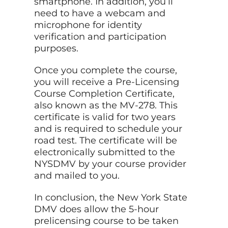
smartphone. In addition, you’ll
need to have a webcam and
microphone for identity
verification and participation
purposes.
Once you complete the course,
you will receive a Pre-Licensing
Course Completion Certificate,
also known as the MV-278. This
certificate is valid for two years
and is required to schedule your
road test. The certificate will be
electronically submitted to the
NYSDMV by your course provider
and mailed to you.
In conclusion, the New York State
DMV does allow the 5-hour
prelicensing course to be taken