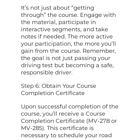
It’s not just about “getting
through” the course. Engage with
the material, participate in
interactive segments, and take
notes if needed. The more active
your participation, the more you’ll
gain from the course. Remember,
the goal is not just passing your
driving test but becoming a safe,
responsible driver.
Step 6: Obtain Your Course
Completion Certificate
Upon successful completion of the
course, you’ll receive a Course
Completion Certificate (MV-278 or
MV-285). This certificate is
necessary to schedule your road