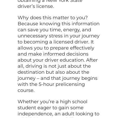
obtaining a New York State
driver’s license.
Why does this matter to you?
Because knowing this information
can save you time, energy, and
unnecessary stress in your journey
to becoming a licensed driver. It
allows you to prepare effectively
and make informed decisions
about your driver education. After
all, driving is not just about the
destination but also about the
journey – and that journey begins
with the 5-hour prelicensing
course.
Whether you’re a high school
student eager to gain some
independence, an adult looking to