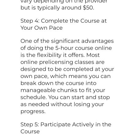
vary depending on the provider
but is typically around $50.
Step 4: Complete the Course at
Your Own Pace
One of the significant advantages
of doing the 5-hour course online
is the flexibility it offers. Most
online prelicensing classes are
designed to be completed at your
own pace, which means you can
break down the course into
manageable chunks to fit your
schedule. You can start and stop
as needed without losing your
progress.
Step 5: Participate Actively in the
Course