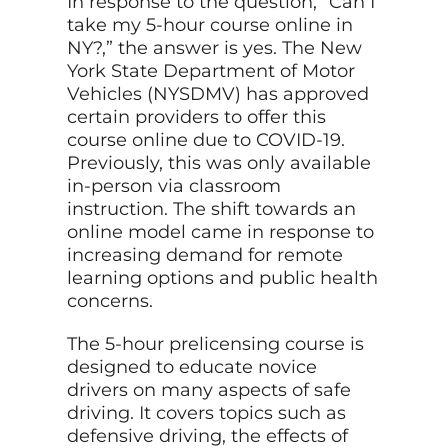
In response to the question, “Can I
take my 5-hour course online in
NY?,” the answer is yes. The New
York State Department of Motor
Vehicles (NYSDMV) has approved
certain providers to offer this
course online due to COVID-19.
Previously, this was only available
in-person via classroom
instruction. The shift towards an
online model came in response to
increasing demand for remote
learning options and public health
concerns.
The 5-hour prelicensing course is
designed to educate novice
drivers on many aspects of safe
driving. It covers topics such as
defensive driving, the effects of