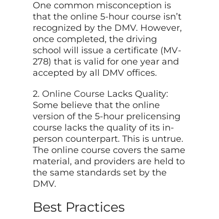
One common misconception is
that the online 5-hour course isn’t
recognized by the DMV. However,
once completed, the driving
school will issue a certificate (MV-
278) that is valid for one year and
accepted by all DMV offices.
2.
Online Course
Lacks Quality:
Some believe that the online
version of the 5-hour prelicensing
course lacks the quality of its in-
person counterpart. This is untrue.
The online course covers the same
material, and providers are held to
the same standards set by the
DMV.
Best Practices