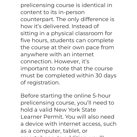
prelicensing course is identical in
content to its in-person
counterpart. The only difference is
how it’s delivered. Instead of
sitting in a physical classroom for
five hours, students can complete
the course at their own pace from
anywhere with an internet
connection. However, it’s
important to note that the course
must be completed within 30 days
of registration.
Before starting the online 5-hour
prelicensing course, you’ll need to
hold a valid New York State
Learner Permit. You will also need
a device with internet access, such
as a computer, tablet, or