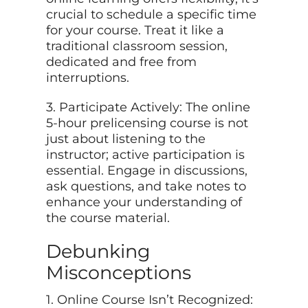
crucial to schedule a specific time
for your course. Treat it like a
traditional classroom session,
dedicated and free from
interruptions.
3. Participate Actively: The online
5-hour prelicensing course is not
just about listening to the
instructor; active participation is
essential. Engage in discussions,
ask questions, and take notes to
enhance your understanding of
the course material.
Debunking
Misconceptions
1. Online Course Isn’t Recognized: