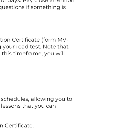
of days. Pay close attention
 questions if something is
ion Certificate (form MV-
 your road test.
Note that
in this timeframe, you will
 schedules, allowing you to
lessons that you can
 Certificate.