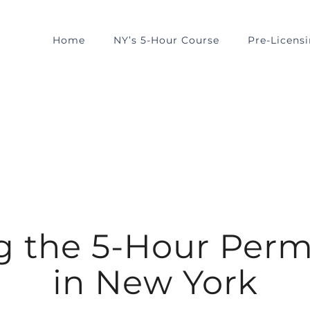
Home
NY’s 5-Hour Course
Pre-Licens
 the 5-Hour Perm
in New York