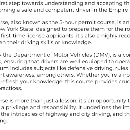
irst step towards understanding and accepting that
oming a safe and competent driver in the Empire 
rse, also known as the 5-hour permit course, is an
ew York State, designed to prepare them for the r
 first-time license applicants, it’s also a highly 
n their driving skills or knowledge.
y the Department of Motor Vehicles (DMV), is a 
s, ensuring that drivers are well equipped to opera
lum includes subjects like defensive driving, rules 
t awareness, among others. Whether you’re a nov
refresh your knowledge, this course provides cruc
ractices.
se is more than just a lesson; it’s an opportunity
 a privilege and responsibility. It underlines the 
, the intricacies of highway and city driving, and
ing.