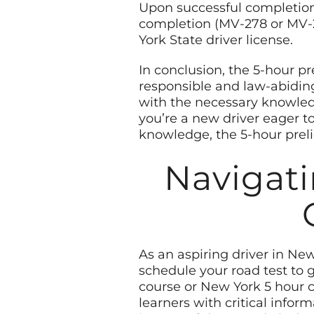
Upon successful completion 
completion (MV-278 or MV-28
York State driver license.
In conclusion, the 5-hour p
responsible and law-abiding 
with the necessary knowledg
you’re a new driver eager t
knowledge, the 5-hour preli
Navigati
As an aspiring driver in Ne
schedule your road test to g
course or New York 5 hour co
learners with critical infor