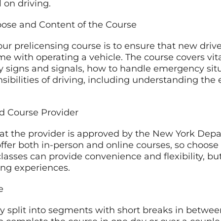
 on driving.
pose and Content of the Course
ur prelicensing course is to ensure that new drive
me with operating a vehicle. The course covers vita
ay signs and signals, how to handle emergency situ
nsibilities of driving, including understanding the 
ed Course Provider
hat the provider is approved by the New York Dep
fer both in-person and online courses, so choose 
classes can provide convenience and flexibility, b
ing experiences.
e
lly split into segments with short breaks in betw