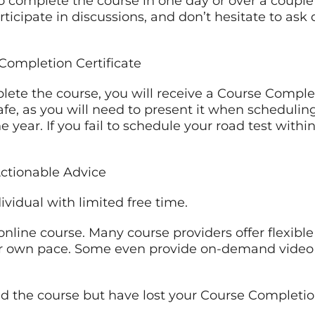
o complete the course in one day or over a couple 
articipate in discussions, and don’t hesitate to ask
Completion Certificate
ete the course, you will receive a Course Complet
fe, as you will need to present it when scheduling
one year. If you fail to schedule your road test with
ctionable Advice
dividual with limited free time.
online course. Many course providers offer flexible
ur own pace. Some even provide on-demand video 
d the course but have lost your Course Completion