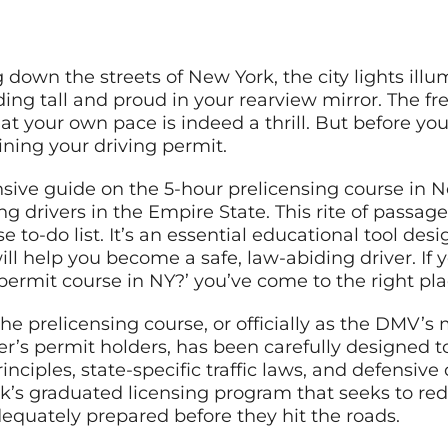
g down the streets of New York, the city lights ill
ing tall and proud in your rearview mirror. The f
at your own pace is indeed a thrill. But before you 
ining your driving permit.
ve guide on the 5-hour prelicensing course in 
ing drivers in the Empire State. This rite of passag
se to-do list. It’s an essential educational tool desi
ill help you become a safe, law-abiding driver. If
permit course in NY?’ you’ve come to the right pla
the prelicensing course, or officially as the DMV’s
ner’s permit holders, has been carefully designed 
inciples, state-specific traffic laws, and defensive 
’s graduated licensing program that seeks to redu
equately prepared before they hit the roads.