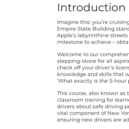
Introduction
Imagine this: you’re cruisin
Empire State Building stand
Apple’s labyrinthine streets 
milestone to achieve – obta
Welcome to our comprehensi
stepping-stone for all aspir
check off your driver’s licen
knowledge and skills that w
‘What exactly is the 5-hour 
This course, also known as 
classroom training for lear
drivers about safe driving pr
vital component of New York
ensuring new drivers are ad