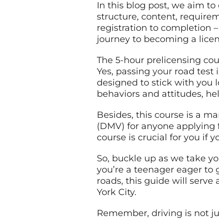
In this blog post, we aim to
structure, content, require
registration to completion 
journey to becoming a licen
The 5-hour prelicensing cour
Yes, passing
your
road test 
designed to stick with you 
behaviors and attitudes, he
Besides, this course is a 
(DMV) for anyone applying f
course is crucial for you if 
So, buckle up as we take yo
you’re a teenager eager to g
roads, this guide will serv
York City.
Remember, driving is not jus