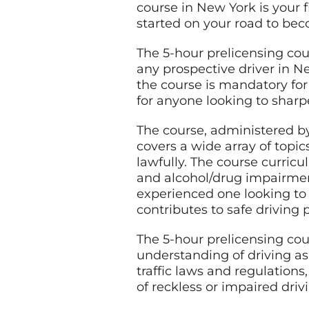
course in New York is your f
started on your road to bec
The 5-hour prelicensing cou
any prospective driver in N
the course is mandatory for
for anyone looking to sharpe
The course, administered b
covers a wide array of topic
lawfully. The course curricu
and alcohol/drug impairmen
experienced one looking to 
contributes to safe driving p
The 5-hour prelicensing cour
understanding of driving as
traffic laws and regulations
of reckless or impaired driv