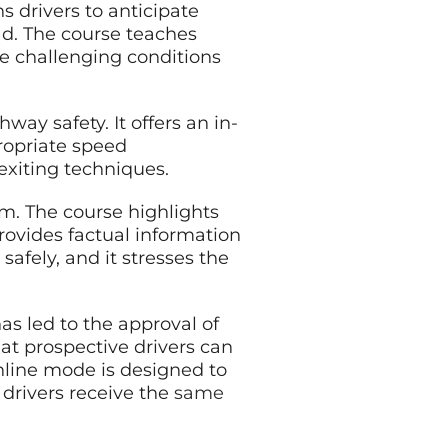
ns drivers to anticipate
ad. The course teaches
le challenging conditions
ay safety. It offers an in-
ropriate speed
xiting techniques.
um. The course highlights
rovides factual information
safely, and it stresses the
s led to the approval of
at prospective drivers can
nline mode is designed to
 drivers receive the
same