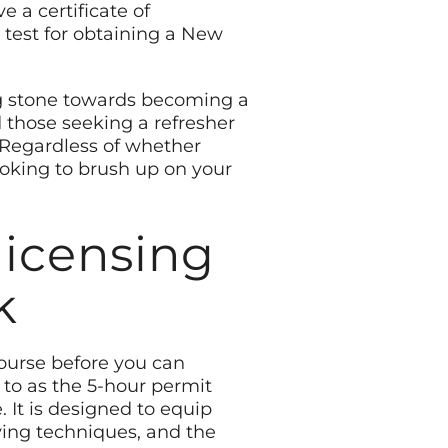
 a certificate of
 test for obtaining a New
ing stone towards becoming a
d those seeking a refresher
 Regardless of whether
ooking to brush up on your
licensing
k
course before you can
d to as the 5-hour permit
. It is designed to equip
iving techniques, and the