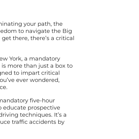
uminating your path, the
reedom to navigate the Big
get there, there’s a critical
New York, a mandatory
e is more than just a box to
gned to impart critical
 you’ve ever wondered,
ce.
 mandatory five-hour
to educate prospective
driving techniques. It’s a
ce traffic accidents by