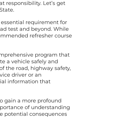
 responsibility. Let’s get
State.
 essential requirement for
oad test and beyond. While
recommended refresher course
comprehensive program that
te a vehicle safely and
of the road, highway safety,
ice driver or an
ial information that
 to gain a more profound
importance of understanding
 the potential consequences