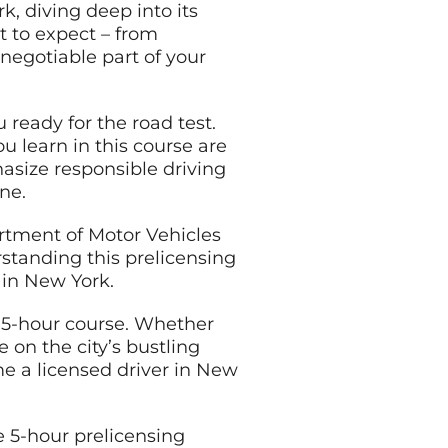
k, diving deep into its
t to expect – from
negotiable part of your
 ready for the road test.
u learn in this course are
asize responsible driving
ne.
rtment of Motor Vehicles
rstanding this prelicensing
g in New York.
Y 5-hour course. Whether
e on the city’s bustling
me a licensed driver in New
e 5-hour prelicensing