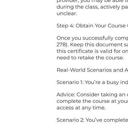
provider, you may be able t
during the class, actively p
unclear.
Step 4: Obtain Your Course 
Once you successfully compl
278). Keep this document sa
this certificate is valid for 
need to retake the course.
Real-World Scenarios and A
Scenario 1: You’re a busy in
Advice: Consider taking an 
complete the course at yo
access at any time.
Scenario 2: You’ve complete