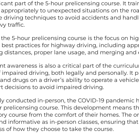
icant part of the 5-hour prelicensing course. It trai
 appropriately to unexpected situations on the ro
e driving techniques to avoid accidents and hand
y traffic.
he 5-hour prelicensing course is the focus on highw
best practices for highway driving, including app
 distances, proper lane usage, and merging and e
 awareness is also a critical part of the curricul
impaired driving, both legally and personally. It p
and drugs on a driver’s ability to operate a vehicle 
 decisions to avoid impaired driving.
lly conducted in-person, the COVID-19 pandemic ha
ur prelicensing course. This development means th
y course from the comfort of their homes. The o
d informative as in-person classes, ensuring that
ess of how they choose to take the course.