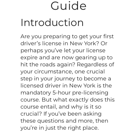
Guide
Introduction
Are you preparing to get your first
driver’s license in New York? Or
perhaps you’ve let your license
expire and are now gearing up to
hit the roads again? Regardless of
your circumstance, one crucial
step in your journey to become a
licensed driver in New York is the
mandatory 5-hour pre-licensing
course. But what exactly does this
course entail, and why is it so
crucial? If you’ve been asking
these questions and more, then
you’re in just the right place.