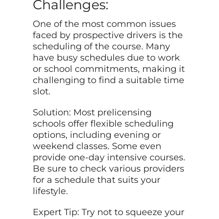
Challenges:
One of the most common issues
faced by prospective drivers is the
scheduling of the course. Many
have busy schedules due to work
or school commitments, making it
challenging to find a suitable time
slot.
Solution: Most prelicensing
schools offer flexible scheduling
options, including evening or
weekend classes. Some even
provide one-day intensive courses.
Be sure to check various providers
for a schedule that suits your
lifestyle.
Expert Tip: Try not to squeeze your