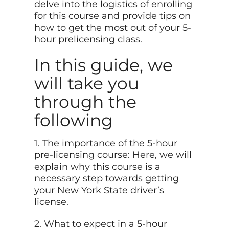
delve into the logistics of enrolling
for this course and provide tips on
how to get the most out of your 5-
hour prelicensing class.
In this guide, we
will take you
through the
following
1. The importance of the 5-hour
pre-licensing course: Here, we will
explain why this course is a
necessary step towards getting
your New York State driver’s
license.
2. What to expect in a 5-hour