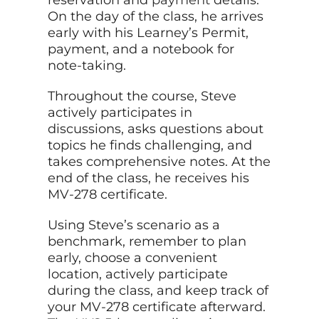
On the day of the class, he arrives
early with his Learney’s Permit,
payment, and a notebook for
note-taking.
Throughout the course, Steve
actively participates in
discussions, asks questions about
topics he finds challenging, and
takes comprehensive notes. At the
end of the class, he receives his
MV-278 certificate.
Using Steve’s scenario as a
benchmark, remember to plan
early, choose a convenient
location, actively participate
during the class, and keep track of
your MV-278 certificate afterward.