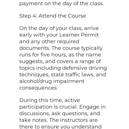
payment on the day of the class.
Step 4: Attend the Course
On the day of your class, arrive
early with your Learner Permit
and any other required
documents. The course typically
runs for five hours, as the name
suggests, and covers a range of
topics including defensive driving
techniques, state traffic laws, and
alcohol/drug impairment
consequences.
During this time, active
participation is crucial. Engage in
discussions, ask questions, and
take notes. The instructors are
there to ensure you understand