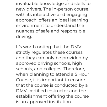
invaluable knowledge and skills to
new drivers. The in-person course,
with its interactive and engaging
approach, offers an ideal learning
environment to understand the
nuances of safe and responsible
driving.
It’s worth noting that the DMV
strictly regulates these courses,
and they can only be provided by
approved driving schools, high
schools, and colleges. Therefore,
when planning to attend a 5 Hour
Course, it is important to ensure
that the course is conducted by a
DMV-certified instructor and the
establishment offering the course
is an approved institution.