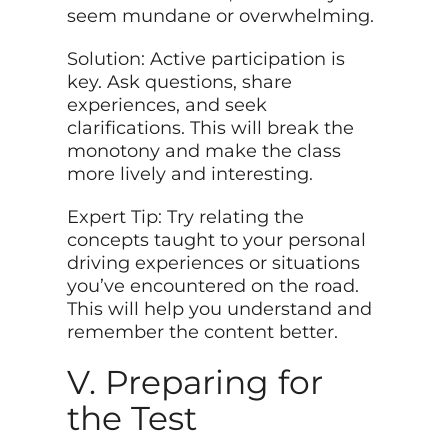
seem mundane or overwhelming.
Solution: Active participation is
key. Ask questions, share
experiences, and seek
clarifications. This will break the
monotony and make the class
more lively and interesting.
Expert Tip: Try relating the
concepts taught to your personal
driving experiences or situations
you’ve encountered on the road.
This will help you understand and
remember the content better.
V. Preparing for
the Test