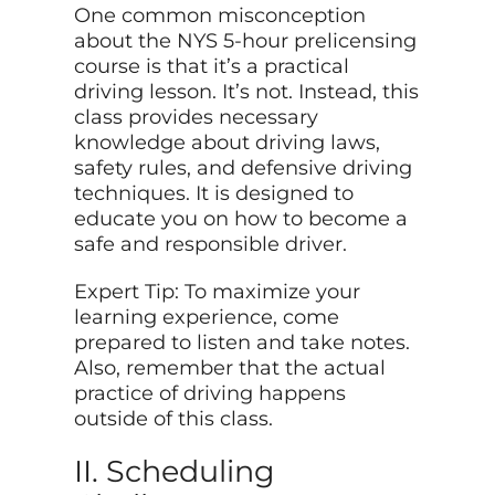
One common misconception
about the NYS 5-hour prelicensing
course is that it’s a practical
driving lesson. It’s not. Instead, this
class provides necessary
knowledge about driving laws,
safety rules, and defensive driving
techniques. It is designed to
educate you on how to become a
safe and responsible driver.
Expert Tip: To maximize your
learning experience, come
prepared to listen and take notes.
Also, remember that the actual
practice of driving happens
outside of this class.
II. Scheduling