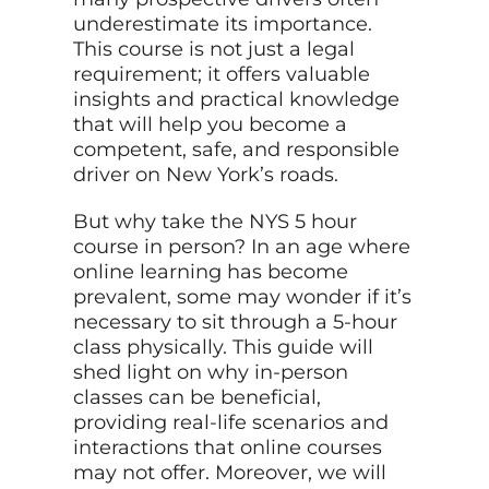
underestimate its importance.
This course is not just a legal
requirement; it offers valuable
insights and practical knowledge
that will help you become a
competent, safe, and responsible
driver on New York’s roads.
But why take the NYS 5 hour
course in person? In an age where
online learning has become
prevalent, some may wonder if it’s
necessary to sit through a 5-hour
class physically. This guide will
shed light on why in-person
classes can be beneficial,
providing real-life scenarios and
interactions that online courses
may not offer. Moreover, we will