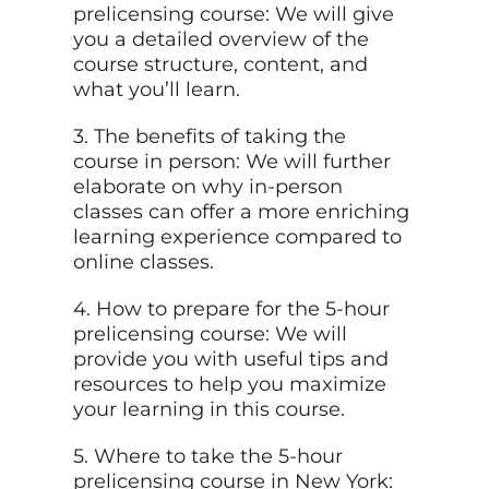
prelicensing course: We will give
you a detailed overview of the
course structure, content, and
what you’ll learn.
3. The benefits of taking the
course in person: We will further
elaborate on why in-person
classes can offer a more enriching
learning experience compared to
online classes.
4. How to prepare for the 5-hour
prelicensing course: We will
provide you with useful tips and
resources to help you maximize
your learning in this course.
5. Where to take the 5-hour
prelicensing course in New York: