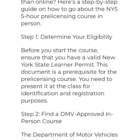
than online? Here’s a step-by-step
guide on how to go about the NYS
5-hour prelicensing course in
person.
Step 1: Determine Your Eligibility
Before you start the course,
ensure that you have a valid New
York State Learner Permit. This
document is a prerequisite for the
prelicensing course. You need to
present it at the class for
identification and registration
purposes.
Step 2: Find a DMV-Approved In-
Person Course
The Department of Motor Vehicles