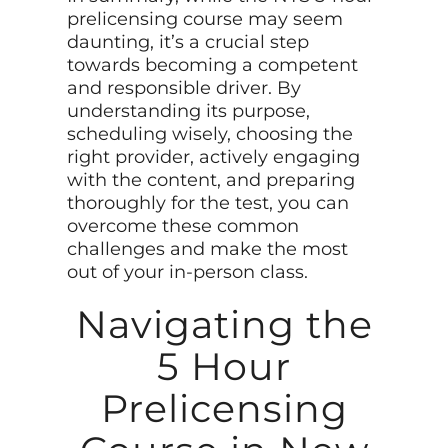
prelicensing course may seem
daunting, it’s a crucial step
towards becoming a competent
and responsible driver. By
understanding its purpose,
scheduling wisely, choosing the
right provider, actively engaging
with the content, and preparing
thoroughly for the test, you can
overcome these common
challenges and make the most
out of your in-person class.
Navigating the
5 Hour
Prelicensing