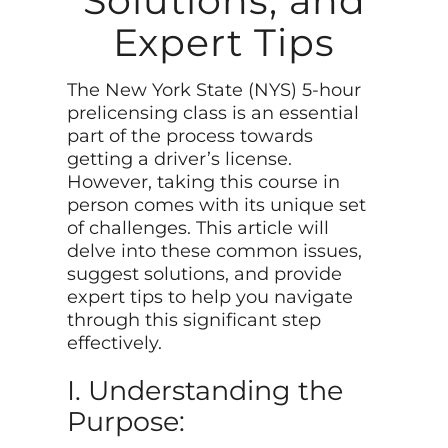
Solutions, and
Expert Tips
The New York State (NYS) 5-hour
prelicensing class is an essential
part of the process towards
getting a driver’s license.
However, taking this course in
person comes with its unique set
of challenges. This article will
delve into these common issues,
suggest solutions, and provide
expert tips to help you navigate
through this significant step
effectively.
I. Understanding the
Purpose: