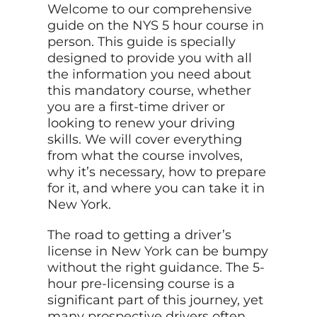
Welcome to our comprehensive
guide on the NYS 5 hour course in
person. This guide is specially
designed to provide you with all
the information you need about
this mandatory course, whether
you are a first-time driver or
looking to renew your driving
skills. We will cover everything
from what the course involves,
why it’s necessary, how to prepare
for it, and where you can take it in
New York.
The road to getting a driver’s
license in New
York
can be bumpy
without the right guidance. The 5-
hour pre-licensing course is a
significant part of this journey, yet
many prospective drivers often