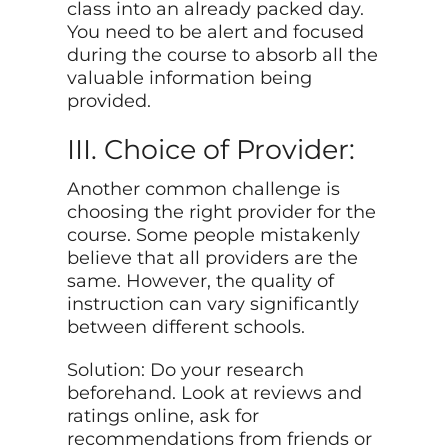
class into an already packed day.
You need to be alert and focused
during the course to absorb all the
valuable information being
provided.
III. Choice of Provider:
Another common challenge is
choosing the right provider for the
course. Some people mistakenly
believe that all providers are the
same. However, the quality of
instruction can vary significantly
between different schools.
Solution: Do your research
beforehand. Look at reviews and
ratings online, ask for
recommendations from friends or