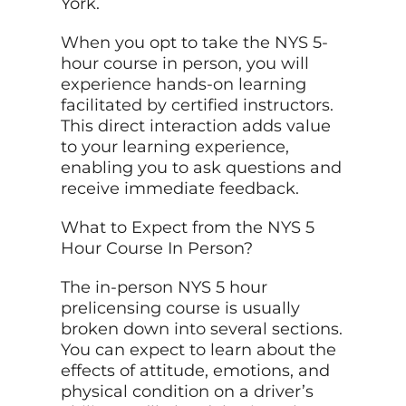
York.
When you opt to take the NYS 5-
hour course in person, you will
experience hands-on learning
facilitated by certified instructors.
This direct interaction adds value
to your learning experience,
enabling you to ask questions and
receive immediate feedback.
What to Expect from the NYS 5
Hour Course In Person?
The in-person NYS 5 hour
prelicensing course is usually
broken down into several sections.
You can expect to learn about the
effects of attitude, emotions, and
physical condition on a driver’s