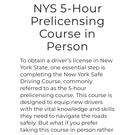
NYS 5-Hour
Prelicensing
Course in
Person
To obtain a driver’s license in New
York State, one essential step is
completing the New York Safe
Driving Course, commonly
referred to as the 5-hour
prelicensing course. This course is
designed to equip new drivers
with the vital knowledge and skills
they need to navigate the roads
safely. But what if you prefer
taking this course in person rather