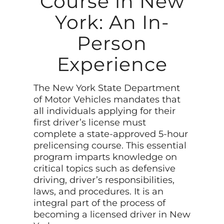
Course in New
York: An In-
Person
Experience
The New York State Department
of Motor Vehicles mandates that
all individuals applying for their
first driver’s license must
complete a state-approved 5-hour
prelicensing course. This essential
program imparts knowledge on
critical topics such as defensive
driving, driver’s responsibilities,
laws, and procedures. It is an
integral part of the process of
becoming a licensed driver in New