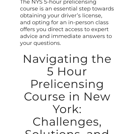
The NYS 5-hour prelicensing
course is an essential step towards
obtaining your driver’s license,
and opting for an in-person class
offers you direct access to expert
advice and immediate answers to
your questions.
Navigating the
5 Hour
Prelicensing
Course in New
York:
Challenges,