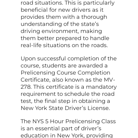
road situations. This is particularly
beneficial for new drivers as it
provides them with a thorough
understanding of the state’s
driving environment, making
them better prepared to handle
real-life situations on the roads.
Upon successful completion of the
course, students are awarded a
Prelicensing Course Completion
Certificate, also known as the MV-
278. This certificate is a mandatory
requirement to schedule the road
test, the final step in obtaining a
New York State Driver’s License.
The NYS 5 Hour Prelicensing Class
is an essential part of driver’s
education in New York, providing