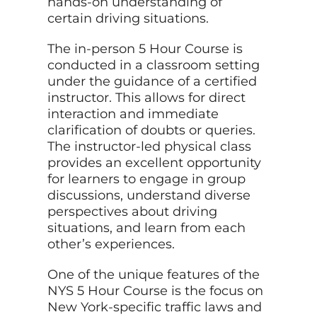
hands-on understanding of
certain driving situations.
The in-person 5 Hour Course is
conducted in a classroom setting
under the guidance of a certified
instructor. This allows for direct
interaction and immediate
clarification of doubts or queries.
The instructor-led physical class
provides an excellent opportunity
for learners to engage in group
discussions, understand diverse
perspectives about driving
situations, and learn from each
other’s experiences.
One of the unique features of the
NYS 5 Hour Course is the focus on
New York-specific traffic laws and