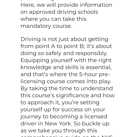
Here, we will provide information
on approved driving schools
where you can take this
mandatory course.
Driving is not just about getting
from point A to point B; it’s about
doing so safely and responsibly.
Equipping yourself with the right
knowledge and skills is essential,
and that’s where the 5-hour pre-
licensing course comes into play.
By taking the time to understand
this course’s significance and how
to approach it, you’re setting
yourself up for success on your
journey to becoming a licensed
driver in New York. So buckle up
as we take you through this