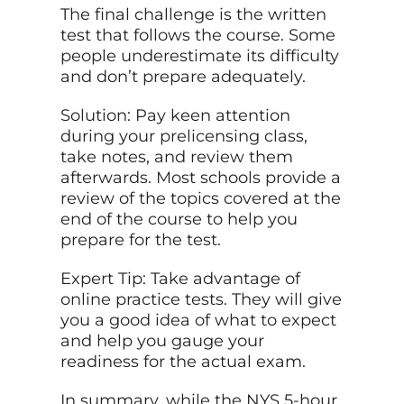
The final challenge is the written
test that follows the course. Some
people underestimate its difficulty
and don’t prepare adequately.
Solution: Pay keen attention
during your prelicensing class,
take notes, and review them
afterwards. Most schools provide a
review of the topics covered at the
end of the course to help you
prepare for the test.
Expert Tip: Take advantage of
online practice tests. They will give
you a good idea of what to expect
and help you gauge your
readiness for the actual exam.
In summary, while the NYS 5-hour