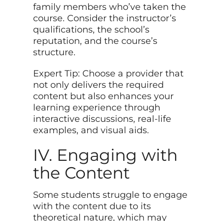
family members who’ve taken the
course. Consider the instructor’s
qualifications, the school’s
reputation, and the course’s
structure.
Expert Tip: Choose a provider that
not only delivers the required
content but also enhances your
learning experience through
interactive discussions, real-life
examples, and visual aids.
IV. Engaging with
the Content
Some students struggle to engage
with the content due to its
theoretical nature, which may