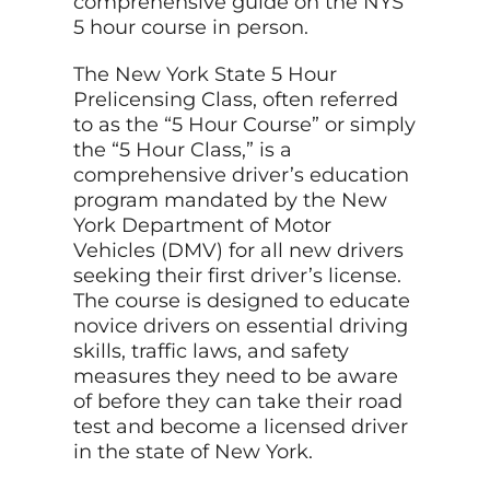
comprehensive guide on the NYS
5 hour course in person.
The New York State 5 Hour
Prelicensing Class, often referred
to as the “5 Hour Course” or simply
the “5 Hour Class,” is a
comprehensive driver’s education
program mandated by the New
York Department of Motor
Vehicles (DMV) for all new drivers
seeking their first driver’s license.
The course is designed to educate
novice drivers on essential driving
skills, traffic laws, and safety
measures they need to be aware
of before they can take their road
test and become a licensed driver
in the state of New York.