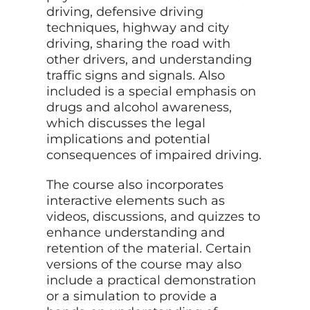
driving, defensive driving
techniques, highway and city
driving, sharing the road with
other drivers, and understanding
traffic signs and signals. Also
included is a special emphasis on
drugs and alcohol awareness,
which discusses the legal
implications and potential
consequences of impaired driving.
The course also incorporates
interactive elements such as
videos, discussions, and quizzes to
enhance understanding and
retention of the material. Certain
versions of the course may also
include a practical demonstration
or a simulation to provide a