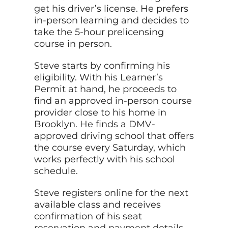
get his driver’s license. He prefers
in-person learning and decides to
take the 5-hour prelicensing
course in person.
Steve starts by confirming his
eligibility. With his Learner’s
Permit at hand, he proceeds to
find an approved in-person course
provider close to his home in
Brooklyn. He finds a DMV-
approved driving school that offers
the course every Saturday, which
works perfectly with his school
schedule.
Steve registers online for the next
available class and receives
confirmation of his seat
reservation and
payment
details.