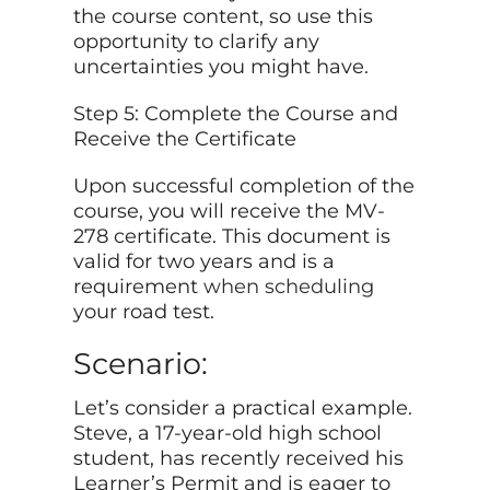
the course content, so use this
opportunity to clarify any
uncertainties you might have.
Step 5: Complete the Course and
Receive the Certificate
Upon successful completion of the
course, you will receive the MV-
278 certificate. This document is
valid for two years and is a
requirement
when scheduling
your road test.
Scenario:
Let’s consider a practical example.
Steve, a 17-year-old high school
student, has recently received his
Learner’s Permit and is eager to