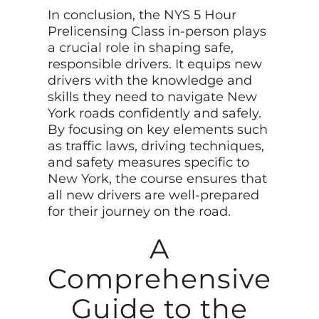
In conclusion, the NYS 5 Hour
Prelicensing Class in-person plays
a crucial role in shaping safe,
responsible drivers. It equips new
drivers with the knowledge and
skills they need to navigate New
York roads confidently and safely.
By focusing on key elements such
as traffic laws, driving techniques,
and safety measures specific to
New York, the course ensures that
all new drivers are well-prepared
for their journey on the road.
A
Comprehensive
Guide to the