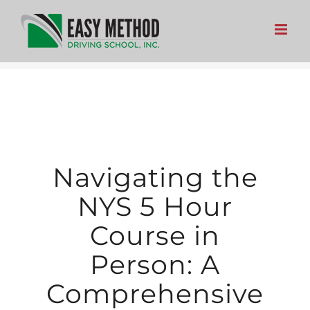
Skip
to
content
Navigating the
NYS 5 Hour
Course in
Person: A
Comprehensive