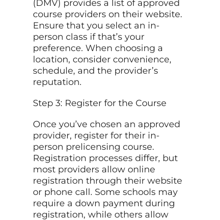
(DMV) provides a list of approved
course providers on their website.
Ensure that you select an in-
person class if that’s your
preference. When choosing a
location, consider convenience,
schedule, and the provider’s
reputation.
Step 3: Register for the Course
Once you’ve chosen an approved
provider, register for their in-
person prelicensing course.
Registration processes differ, but
most providers allow online
registration through their website
or phone call. Some schools may
require a down payment during
registration, while others allow