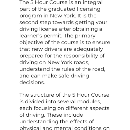
The 5 Hour Course is an integral
part of the graduated licensing
program in New York. It is the
second step towards getting your
driving license after obtaining a
learner’s permit. The primary
objective of the course is to ensure
that new drivers are adequately
prepared for the responsibility of
driving on New York roads,
understand the rules of the road,
and can make safe driving
decisions.
The structure of the 5 Hour Course
is divided into several modules,
each focusing on different aspects
of driving. These include
understanding the effects of
physical and mental conditions on