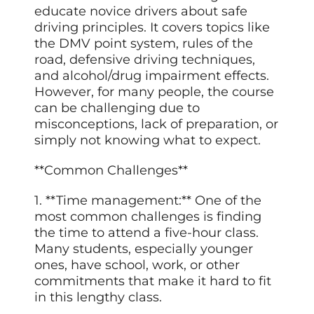
educate novice drivers about safe
driving principles. It covers topics like
the DMV point system, rules of the
road, defensive driving techniques,
and alcohol/drug impairment effects.
However, for many people, the course
can be challenging due to
misconceptions, lack of preparation, or
simply not knowing what to expect.
**Common Challenges**
1. **Time management:** One of the
most common challenges is finding
the time to attend a five-hour class.
Many students, especially younger
ones, have school, work, or other
commitments that make it hard to fit
in this lengthy class.