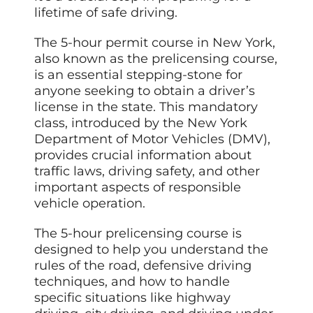
lifetime of safe driving.
The 5-hour permit course in New York,
also known as the prelicensing course,
is an essential stepping-stone for
anyone seeking to obtain a driver’s
license in the state. This mandatory
class, introduced by the New York
Department of Motor Vehicles (DMV),
provides crucial information about
traffic laws, driving safety, and other
important aspects of responsible
vehicle operation.
The 5-hour prelicensing course is
designed to help you understand the
rules of the road, defensive driving
techniques, and how to handle
specific situations like highway