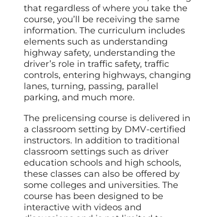
that regardless of where you take the
course, you’ll be receiving the same
information. The curriculum includes
elements such as understanding
highway safety, understanding the
driver’s role in traffic safety, traffic
controls, entering highways, changing
lanes, turning, passing, parallel
parking, and much more.
The prelicensing course is delivered in
a classroom setting by DMV-certified
instructors. In addition to traditional
classroom settings such as driver
education schools and high schools,
these classes can also be offered by
some colleges and universities. The
course has been designed to be
interactive with videos and