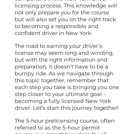
licensing process. This knowledge will
not only prepare you for the course
but will also set you on the right track
to becoming a responsible and
confident driver in New York.
The road to earning your driver’s
license may seem long and winding,
but with the right information and
preparation, it doesn’t have to be a
bumpy ride. As we navigate through
this topic together, remember that
each step you take is bringing you one
step closer to your ultimate goal –
becoming a fully licensed New York
driver. Let’s start this journey together!
The 5-hour prelicensing course, often
referred to as the 5-hour permit