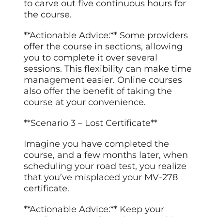
to carve out five continuous hours for
the course.
**Actionable Advice:** Some providers
offer the course in sections, allowing
you to complete it over several
sessions. This flexibility can make time
management easier. Online courses
also offer the benefit of taking the
course at your convenience.
**Scenario 3 – Lost Certificate**
Imagine you have completed the
course, and a few months later, when
scheduling your road test, you realize
that you’ve misplaced your MV-278
certificate.
**Actionable Advice:** Keep your