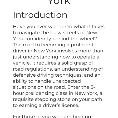
York
Introduction
Have you ever wondered
what
it takes
to navigate the busy streets of New
York confidently behind the wheel?
The road to becoming a proficient
driver in New York involves more than
just understanding how to operate a
vehicle. It requires a solid grasp of
road regulations, an understanding of
defensive driving techniques, and an
ability to handle unexpected
situations on the road. Enter the 5-
hour prelicensing class in New York, a
requisite stepping stone on your path
to earning a driver’s license.
For those of you who are hearing