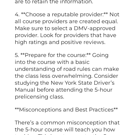
are to retain the information.
4. **Choose a reputable provider:** Not
all course providers are created equal.
Make sure to select a DMV-approved
provider. Look for providers that have
high ratings and positive
reviews
.
5. **Prepare for the course:** Going
into the course with a basic
understanding of road rules can make
the class less overwhelming. Consider
studying the New York State Driver’s
Manual before attending the 5-hour
prelicensing class.
**Misconceptions and Best Practices**
There’s a common misconception that
the 5-hour course will teach you how