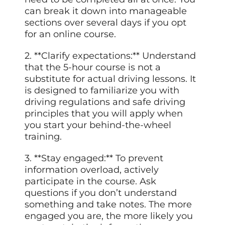
can break it down into manageable
sections over several days if you opt
for an online course.
2. **Clarify expectations:** Understand
that the 5-hour course is not a
substitute for actual driving lessons. It
is designed to familiarize you with
driving regulations and safe driving
principles that you will apply when
you start your behind-the-wheel
training.
3. **Stay engaged:** To prevent
information overload, actively
participate in the course. Ask
questions if you don’t understand
something and take notes. The more
engaged you are, the more likely you