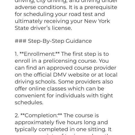
driving, city driving, and driving under
adverse conditions. It is a prerequisite
for scheduling your road test and
ultimately receiving your New York
State driver’s license.
### Step-By-Step Guidance
1. **Enrollment:** The first step is to
enroll in a prelicensing course. You
can find an approved course provider
on the official DMV website or at local
driving schools. Some providers also
offer online classes which can be
convenient for individuals with tight
schedules.
2. **Completion:** The course is
approximately five hours long and
typically completed in one sitting. It