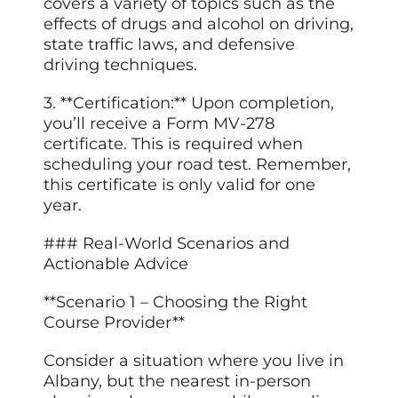
covers a variety of topics such as the
effects of drugs and alcohol on driving,
state traffic laws, and defensive
driving techniques.
3. **Certification:** Upon completion,
you’ll receive a Form MV-278
certificate. This is required when
scheduling your road test. Remember,
this certificate is only valid for one
year.
### Real-World Scenarios and
Actionable Advice
**Scenario 1 – Choosing the Right
Course Provider**
Consider a situation where you live in
Albany, but the nearest in-person