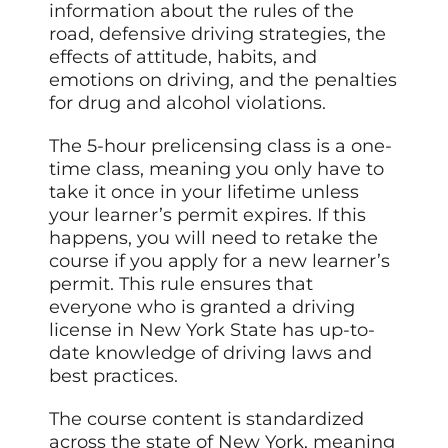
information about the rules of the
road, defensive driving strategies, the
effects of attitude, habits, and
emotions on driving, and the penalties
for drug and alcohol violations.
The 5-hour prelicensing class is a one-
time class, meaning you only have to
take it once in your lifetime unless
your learner’s permit expires. If this
happens, you will need to retake the
course if you apply for a new learner’s
permit. This rule ensures that
everyone who is granted a driving
license in New York State has up-to-
date knowledge of driving laws and
best practices.
The course content is standardized
across the state of New York, meaning