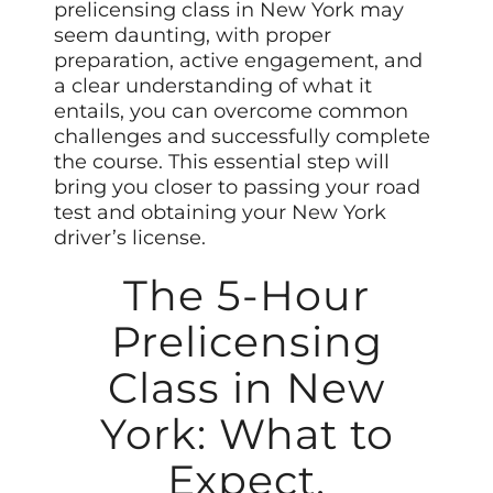
prelicensing class in New York may
seem daunting, with proper
preparation, active engagement, and
a clear understanding of what it
entails, you can overcome common
challenges and successfully complete
the course. This essential step will
bring you closer to passing your road
test and obtaining your New York
driver’s license.
The 5-Hour
Prelicensing
Class in New
York: What to
Expect,