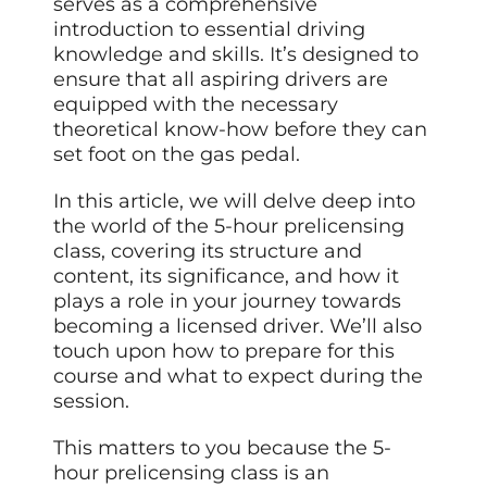
serves as a comprehensive
introduction to essential driving
knowledge and skills. It’s designed to
ensure that all aspiring drivers are
equipped with the necessary
theoretical know-how before they can
set foot on the gas pedal.
In this article, we will delve deep into
the world of the 5-hour prelicensing
class, covering its structure and
content, its significance, and how it
plays a role in your journey towards
becoming a licensed driver. We’ll also
touch upon how to prepare for this
course and what to expect during the
session.
This matters to you because the 5-
hour prelicensing class is an