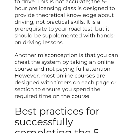
to drive. This is not accurate; the 5-
hour prelicensing class is designed to
provide theoretical knowledge about
driving, not practical skills. It is a
prerequisite to your road test, but it
should be supplemented with hands-
on driving lessons.
Another misconception is that you can
cheat the system by taking an online
course and not paying full attention.
However, most online courses are
designed with timers on each page or
section to ensure you spend the
required time on the course.
Best practices for
successfully
completing the 5-