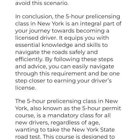
avoid this scenario.
In conclusion, the 5-hour prelicensing
class in New York is an integral part of
your journey towards becoming a
licensed driver. It equips you with
essential knowledge and skills to
navigate the roads safely and
efficiently. By following these steps
and advice, you can easily navigate
through this requirement and be one
step closer to earning your driver’s
license.
The 5-hour prelicensing class in New
York, also known as the 5-hour permit
course, is a mandatory class for all
new drivers, regardless of age,
wanting to take the New York State
road test. This course is designed to