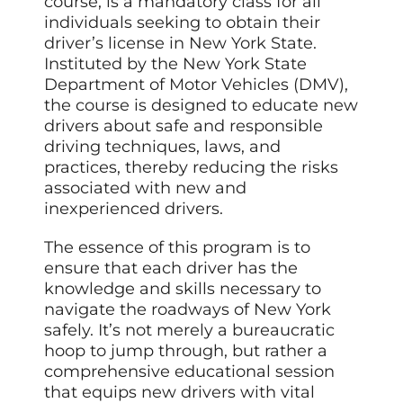
course, is a mandatory class for all
individuals seeking to obtain their
driver’s license in New York State.
Instituted by the New York State
Department of Motor Vehicles (DMV),
the course is designed to educate new
drivers about safe and responsible
driving techniques, laws, and
practices, thereby reducing the risks
associated with new and
inexperienced drivers.
The essence of this program is to
ensure that each driver has the
knowledge and skills necessary to
navigate the roadways of New York
safely. It’s not merely a bureaucratic
hoop to jump through, but rather a
comprehensive educational session
that equips new drivers with vital