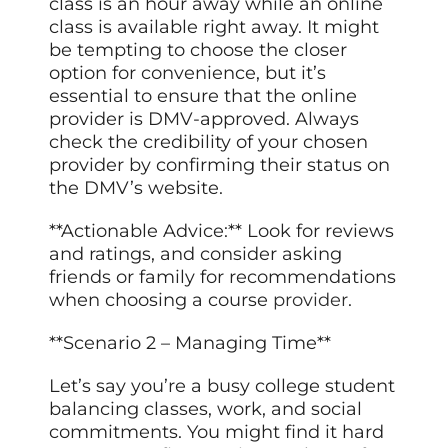
class is an hour away while an online
class is available right away. It might
be tempting to choose the closer
option for convenience, but it’s
essential to ensure that the online
provider is DMV-approved. Always
check the credibility of your chosen
provider by confirming their status on
the DMV’s website.
**Actionable Advice:** Look for reviews
and ratings, and consider asking
friends or family for recommendations
when choosing a course
provider
.
**Scenario 2 – Managing Time**
Let’s say you’re a busy college student
balancing classes, work, and social
commitments. You might find it hard