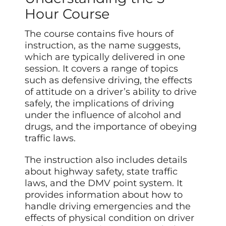
Hour Course
The course contains five hours of
instruction, as the name suggests,
which are typically delivered in one
session. It covers a range of topics
such as defensive driving, the effects
of attitude on a driver’s ability to drive
safely, the implications of driving
under the influence of alcohol and
drugs, and the importance of obeying
traffic laws.
The instruction also includes details
about highway safety, state traffic
laws, and the DMV point system. It
provides information about how to
handle driving emergencies and the
effects of physical condition on driver