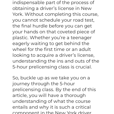
indispensable part of the process of
obtaining a driver’s license in New
York. Without completing this course,
you cannot schedule your road test,
the final hurdle before you can get
your hands on that coveted piece of
plastic. Whether you’re a teenager
eagerly waiting to get behind the
wheel for the first time or an adult
looking to acquire a driver’s license,
understanding the ins and outs of the
5-hour prelicensing class is crucial.
So, buckle up as we take you on a
journey through the 5-hour
prelicensing class. By the end of this
article, you will have a thorough
understanding of what the course
entails and why it is such a critical
component in the New York driver