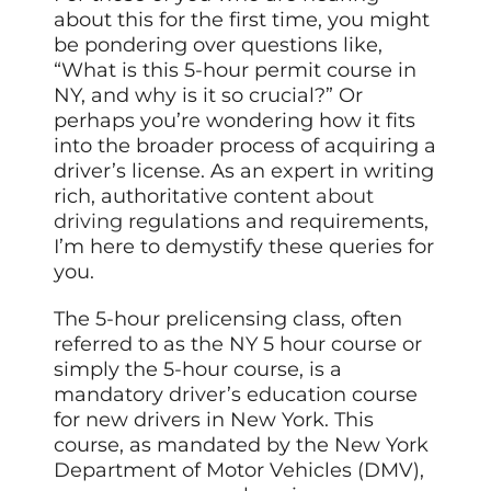
about this for the first time, you might
be pondering over questions like,
“What is this 5-hour permit course in
NY, and why is it so crucial?” Or
perhaps you’re wondering how it fits
into the broader process of acquiring a
driver’s license. As an expert in writing
rich, authoritative content
about
driving
regulations and requirements,
I’m here to demystify these queries for
you.
The 5-hour prelicensing class, often
referred to as the NY 5 hour course or
simply the 5-hour course, is a
mandatory driver’s education course
for new drivers in New York. This
course, as mandated by the New York
Department of Motor Vehicles (DMV),