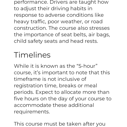
performance. Drivers are taught how
to adjust their driving habits in
response to adverse conditions like
heavy traffic, poor weather, or road
construction. The course also stresses
the importance of seat belts, air bags,
child safety seats and head rests.
Timelines
While it is known as the “5-hour”
course, it’s important to note that this
timeframe is not inclusive of
registration time, breaks or meal
periods. Expect to allocate more than
five hours on the day of your course to
accommodate these additional
requirements.
This course must be taken after you