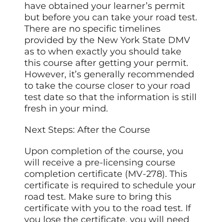
have obtained your learner’s permit
but before you can take your road test.
There are no specific timelines
provided by the New York State DMV
as to when exactly you should take
this course after getting your permit.
However, it’s generally recommended
to take the course closer to your road
test date so that the information is still
fresh in your mind.
Next Steps: After the Course
Upon completion of the course, you
will receive a pre-licensing course
completion certificate (MV-278). This
certificate is required to schedule your
road test. Make sure to bring this
certificate with you to the road test. If
you lose the certificate, you will need