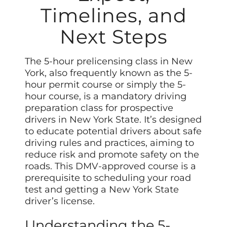
Timelines, and
Next Steps
The 5-hour prelicensing class in New
York, also frequently known as the 5-
hour permit course or simply the 5-
hour course, is a mandatory driving
preparation class for prospective
drivers in New York State. It’s designed
to educate potential drivers about safe
driving rules and practices, aiming to
reduce risk and promote safety on the
roads. This DMV-approved course is a
prerequisite to scheduling your road
test and getting a New York State
driver’s license.
Understanding the 5-