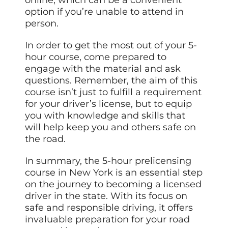
option if you’re unable to attend in
person.
In order to get the most out of your 5-
hour course, come prepared to
engage with the material and ask
questions. Remember, the aim of this
course isn’t just to fulfill a requirement
for your driver’s license, but to equip
you with knowledge and skills that
will help keep you and others safe on
the road.
In summary, the 5-hour prelicensing
course in New York is an essential step
on the journey to becoming a licensed
driver in the state. With its focus on
safe and responsible driving, it offers
invaluable preparation for your road