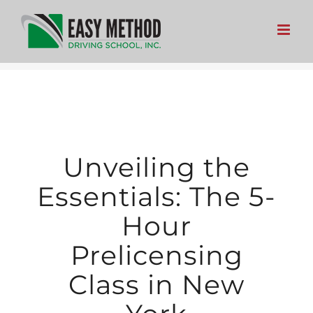
Skip
to
content
Unveiling the
Essentials: The 5-
Hour
Prelicensing
Class in New