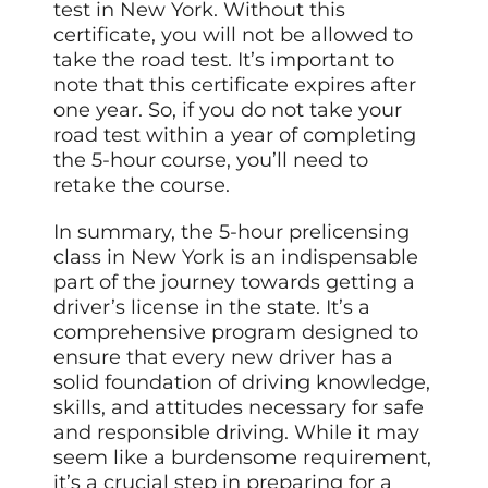
test in New York. Without this
certificate, you will not be allowed to
take the road test. It’s important to
note that this certificate expires after
one year. So, if you do not take your
road test within a year of completing
the 5-hour course, you’ll need to
retake the course.
In summary, the 5-hour prelicensing
class in New York is an indispensable
part of the journey towards getting a
driver’s license in the state. It’s a
comprehensive program designed to
ensure that every new driver has a
solid foundation of driving knowledge,
skills, and attitudes necessary for safe
and responsible driving. While it may
seem like a burdensome requirement,
it’s a crucial step in preparing for a