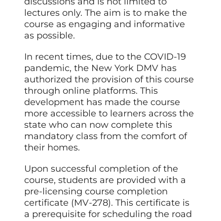
discussions and is not limited to
lectures only. The aim is to make the
course as engaging and informative
as possible.
In recent times, due to the COVID-19
pandemic, the New York DMV has
authorized the provision of this course
through online platforms. This
development has made the course
more accessible to learners across the
state who can now complete this
mandatory class from the comfort of
their homes.
Upon successful completion of the
course, students are provided with a
pre-licensing course completion
certificate (MV-278). This certificate is
a prerequisite for scheduling the road