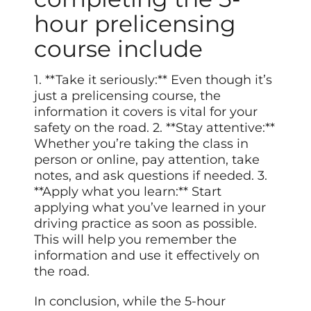
hour prelicensing
course include
1. **Take it seriously:** Even though it’s
just a prelicensing course, the
information it covers is vital for your
safety on the road. 2. **Stay attentive:**
Whether you’re taking the class in
person or online, pay attention, take
notes, and ask questions if needed. 3.
**Apply what you learn:** Start
applying what you’ve learned in your
driving practice as soon as possible.
This will help you remember the
information and use it effectively on
the road.
In conclusion, while the 5-hour