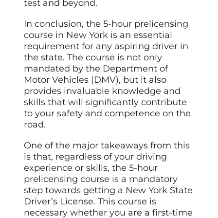
test and beyond.
In conclusion, the 5-hour prelicensing
course in New York is an essential
requirement for any aspiring driver in
the state. The course is not only
mandated by the Department of
Motor Vehicles (DMV), but it also
provides invaluable knowledge and
skills that will significantly contribute
to your safety and competence on the
road.
One of the major takeaways from this
is that, regardless of your driving
experience or skills, the 5-hour
prelicensing course is a mandatory
step towards getting a New York State
Driver’s License. This course is
necessary whether you are a first-time