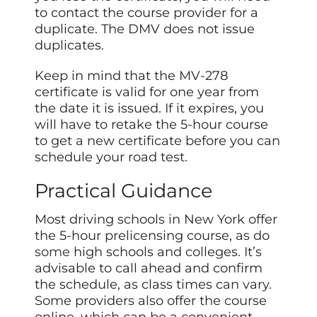
to contact the course provider for a
duplicate. The DMV does not issue
duplicates.
Keep in mind that the MV-278
certificate is valid for one year from
the date it is issued. If it expires, you
will have to retake the 5-hour course
to get a new certificate before you can
schedule your road test.
Practical Guidance
Most driving schools in New York offer
the 5-hour prelicensing course, as do
some
high schools and colleges. It’s
advisable to call ahead and confirm
the schedule, as class times can vary.
Some providers also offer the course
online, which can be a convenient