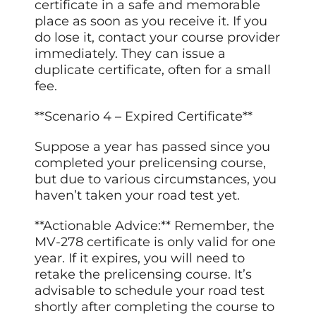
certificate in a safe and memorable
place as soon as you receive it. If you
do lose it, contact your course provider
immediately. They can issue a
duplicate certificate, often for a small
fee.
**Scenario 4 – Expired Certificate**
Suppose a year has passed since you
completed your prelicensing course,
but due to various circumstances, you
haven’t taken your road test yet.
**Actionable Advice:** Remember, the
MV-278 certificate is only valid for one
year. If it expires, you will need to
retake the prelicensing course. It’s
advisable to schedule your road test
shortly after completing the course to