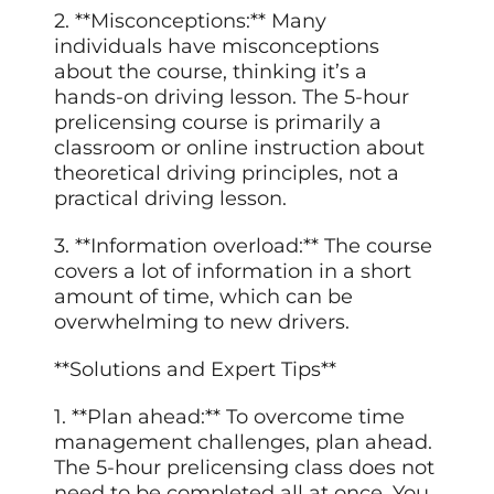
2. **Misconceptions:** Many
individuals have misconceptions
about the course, thinking it’s a
hands-on driving lesson. The 5-hour
prelicensing course is primarily a
classroom or online instruction about
theoretical driving principles, not a
practical driving lesson.
3. **Information overload:** The course
covers a lot of information in a short
amount of time, which can be
overwhelming to new drivers.
**Solutions and Expert Tips**
1. **Plan ahead:** To overcome time
management challenges, plan ahead.
The 5-hour prelicensing class does not
need to be completed all at once. You