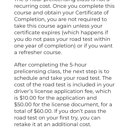
recurring cost. Once you complete this
course and obtain your Certificate of
Completion, you are not required to
take this course again unless your
certificate expires (which happens if
you do not pass your road test within
one year of completion) or if you want
a refresher course.
After completing the 5-hour
prelicensing class, the next step is to
schedule and take your road test. The
cost of the road test is included in your
driver’s license application fee, which
is $10.00 for the application and
$50.00 for the license document, for a
total of $60.00. If you don’t pass the
road test on your first try, you can
retake it at an additional cost.