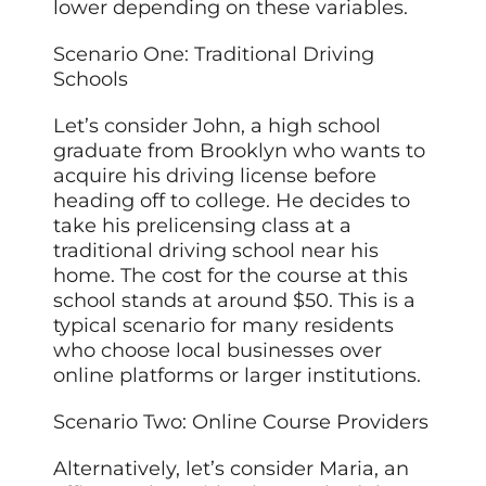
lower depending on these variables.
Scenario One: Traditional Driving
Schools
Let’s consider John, a high school
graduate from Brooklyn who wants to
acquire his driving license before
heading off to college. He decides to
take his prelicensing class at a
traditional driving school near his
home. The cost for the course at this
school stands at around $50. This is a
typical scenario for many residents
who choose local businesses over
online platforms or larger institutions.
Scenario Two: Online Course Providers
Alternatively, let’s consider Maria, an