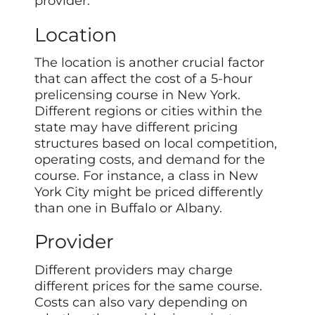
provider.
Location
The location is another crucial factor
that can affect the cost of a 5-hour
prelicensing course in New York.
Different regions or cities within the
state may have different pricing
structures based on local competition,
operating costs, and demand for the
course. For instance, a class in New
York City might be priced differently
than one in Buffalo or Albany.
Provider
Different providers may charge
different prices for the same course.
Costs can also vary depending on