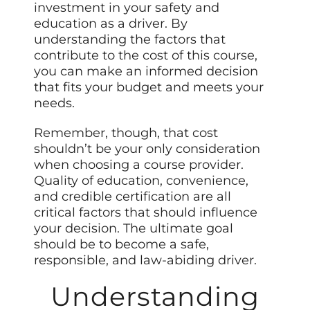
investment in your safety and
education as a driver. By
understanding the factors that
contribute to the cost of this course,
you can make an informed decision
that fits your budget and meets your
needs.
Remember, though, that cost
shouldn’t be your only consideration
when choosing a course provider.
Quality of education, convenience,
and credible certification are all
critical factors that should influence
your decision. The ultimate goal
should be to become a safe,
responsible, and law-abiding driver.
Understanding