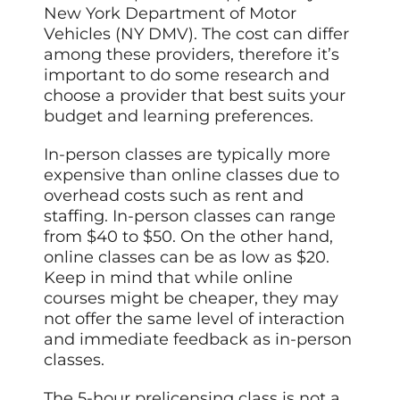
New York Department of Motor
Vehicles (NY DMV). The cost can differ
among these providers, therefore it’s
important to do some research and
choose a provider that best suits your
budget and learning preferences.
In-person classes are typically more
expensive than online classes due to
overhead costs such as rent and
staffing. In-person classes can range
from $40 to $50. On the other hand,
online classes can be as low as $20.
Keep in mind that while online
courses might be cheaper, they may
not offer the same level of interaction
and immediate feedback as in-person
classes.
The 5-hour prelicensing class is not a