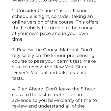
2. Consider Online Classes: If your
schedule is tight, consider taking an
online version of the course. This offers
the flexibility to complete the course
at your own pace and in your own
time.
3. Review the Course Material: Don’t
rely solely on the 5-hour prelicensing
course to pass your permit test. Make
sure to review the New York State
Driver’s Manual and take practice
tests.
4. Plan Ahead: Don’t leave the 5-hour
class to the last minute. Plan in
advance so you have plenty of time to
review and understand all of the