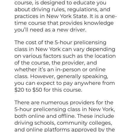
course, is designed to educate you
about driving rules, regulations, and
practices in New York State. It is a one-
time course that provides knowledge
you’ll need as a new driver.
The cost of the 5-hour prelicensing
class in New York can vary depending
on various factors such as the location
of the course, the provider, and
whether it’s an in-person or online
class. However, generally speaking,
you can expect to pay anywhere from
$20 to $50 for this course.
There are numerous providers for the
5-hour prelicensing class in New York,
both online and offline. These include
driving schools, community colleges,
and online platforms approved by the