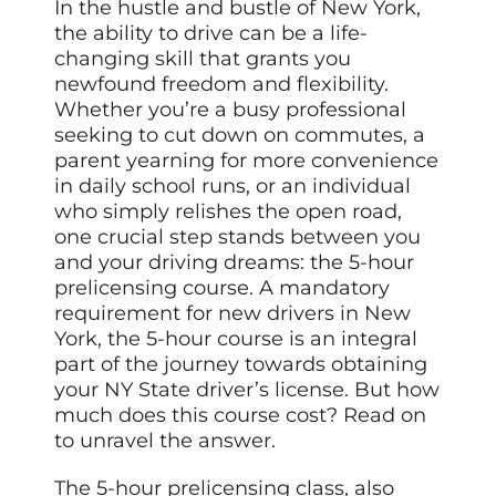
In the hustle and bustle of New York,
the ability to drive can be a life-
changing skill that grants you
newfound freedom and flexibility.
Whether you’re a busy professional
seeking to cut down on commutes, a
parent yearning for more convenience
in daily school runs, or an individual
who simply relishes the open road,
one crucial step stands between you
and your driving dreams: the 5-hour
prelicensing course. A mandatory
requirement for new drivers in New
York, the 5-hour course is an integral
part of the journey towards obtaining
your NY State driver’s license. But how
much does this course cost? Read on
to unravel the answer.
The 5-hour prelicensing class, also