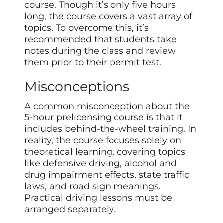
course. Though it’s only five hours
long, the course covers a vast array of
topics. To overcome this, it’s
recommended that students take
notes during the class and review
them prior to their permit test.
Misconceptions
A common misconception about the
5-hour prelicensing course is that it
includes behind-the-wheel training. In
reality, the course focuses solely on
theoretical learning, covering topics
like defensive driving, alcohol and
drug impairment effects, state traffic
laws, and road sign meanings.
Practical driving lessons must be
arranged separately.