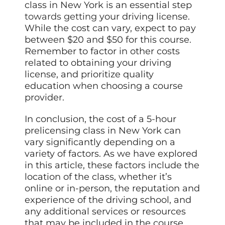
class in New York is an essential step
towards getting
your driving license.
While the cost can vary, expect to pay
between $20 and $50 for this course.
Remember to factor in other costs
related to obtaining your driving
license, and prioritize quality
education when choosing a course
provider.
In conclusion, the cost of a 5-hour
prelicensing class in New York can
vary significantly depending on a
variety of factors. As we have explored
in this article, these factors include the
location of the class, whether it’s
online or in-person, the reputation and
experience of the driving school, and
any additional services or resources
that may be included in the course