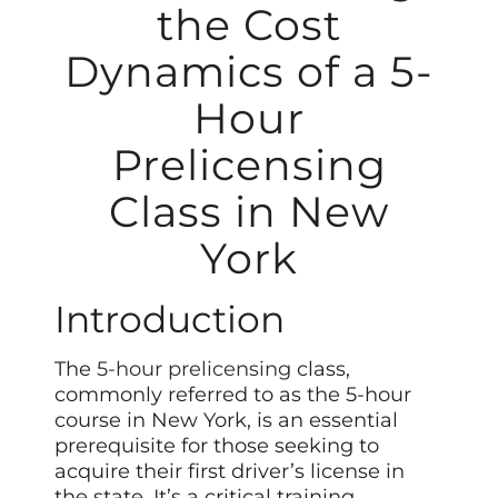
the Cost
Dynamics of a 5-
Hour
Prelicensing
Class in New
York
Introduction
The
5-hour prelicensing
class,
commonly referred to as the 5-hour
course in New York, is an essential
prerequisite for those seeking to
acquire their first driver’s license in
the state. It’s a critical training