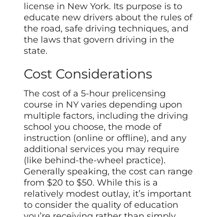
license in New York. Its purpose is to
educate new drivers about the rules of
the road, safe driving techniques, and
the laws that govern driving in the
state.
Cost Considerations
The cost of a 5-hour prelicensing
course in NY varies depending upon
multiple factors, including the driving
school you choose, the mode of
instruction (online or offline), and any
additional services you may require
(like behind-the-wheel practice).
Generally speaking, the cost can range
from $20 to $50. While this is a
relatively modest outlay, it’s important
to consider the quality of education
you’re receiving rather than simply