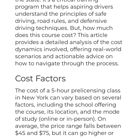
program that helps aspiring drivers
understand the principles of safe
driving, road rules, and defensive
driving techniques. But, how much
does this course cost? This article
provides a detailed analysis of the cost
dynamics involved, offering real-world
scenarios and actionable advice on
how to navigate through the process.
Cost Factors
The cost of a 5-hour prelicensing class
in New York can vary based on several
factors, including the school offering
the course, its location, and the mode
of study (online or in-person). On
average, the price range falls between
$45 and $75, but it can go higher or