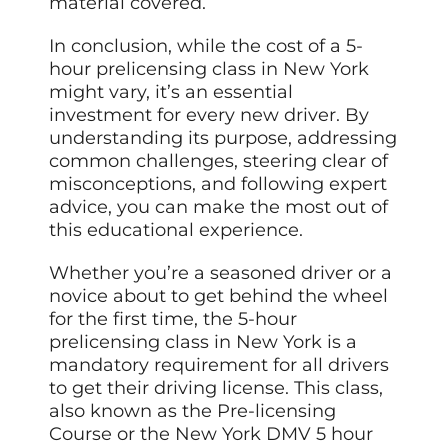
material covered.
In conclusion, while the cost of a 5-
hour prelicensing class in New York
might vary, it’s an essential
investment for every new driver. By
understanding its purpose, addressing
common challenges, steering clear of
misconceptions, and following expert
advice, you can make the most out of
this educational experience.
Whether you’re a seasoned driver or a
novice about to get behind the wheel
for the first time, the 5-hour
prelicensing class in New York is a
mandatory requirement for all drivers
to get their driving license. This class,
also known as the Pre-licensing
Course or the New York DMV 5 hour