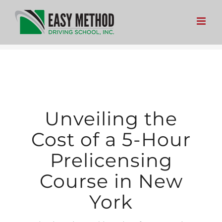
Skip
to
content
Unveiling the
Cost of a 5-Hour
Prelicensing
Course in New
York