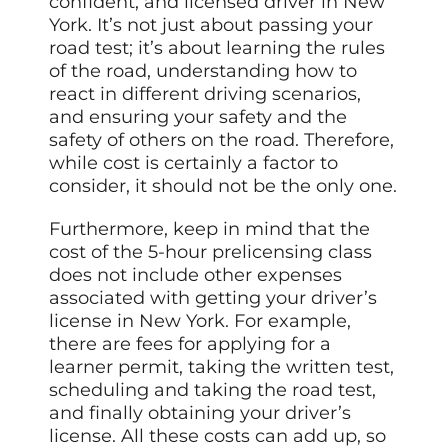
confident, and licensed driver in New
York. It’s not just about passing your
road test; it’s about learning the rules
of the road, understanding how to
react in different driving scenarios,
and ensuring your safety and the
safety of others on the road. Therefore,
while cost is certainly a factor to
consider, it should not be the only one.
Furthermore, keep in mind that the
cost of the 5-hour prelicensing class
does not include other expenses
associated with getting your driver’s
license in New York. For example,
there are fees for applying for a
learner permit, taking the written test,
scheduling and taking the road test,
and finally obtaining your driver’s
license. All these costs can add up, so