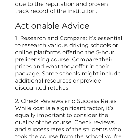
due to the reputation and proven
track record of the institution.
Actionable Advice
1. Research and Compare: It’s essential
to research various driving schools or
online platforms offering the 5-hour
prelicensing course. Compare their
prices and what they offer in their
package.
Some
schools might include
additional resources or provide
discounted retakes.
2. Check Reviews and Success Rates:
While cost is a significant factor, it’s
equally important to consider the
quality of the course. Check reviews
and success rates of the students who
took the course from the school you’re