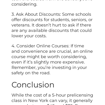
considering.
3. Ask About Discounts: Some schools
offer discounts for students, seniors, or
veterans. It doesn’t hurt to ask if there
are any available discounts that could
lower your costs.
4. Consider Online Courses: If time
and convenience are crucial, an online
course might be worth considering,
even if it’s slightly more expensive.
Remember, you’re investing in your
safety on the road.
Conclusion
While the cost of a 5-hour prelicensing
class in New York can vary, it generally