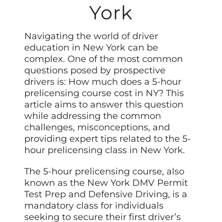
York
Navigating the world of driver
education in New York can be
complex. One of the most common
questions posed by prospective
drivers is: How much does a 5-hour
prelicensing course cost in NY? This
article aims to answer this question
while addressing the common
challenges, misconceptions, and
providing expert tips related to the 5-
hour prelicensing class in New York.
The 5-hour prelicensing course,
also
known as the New York DMV Permit
Test Prep and Defensive Driving, is a
mandatory class for individuals
seeking to secure their first driver’s