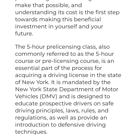
make that possible, and
understanding its cost is the first step
towards making this beneficial
investment in yourself and your
future.
The 5-hour prelicensing class, also
commonly referred to as the 5-hour
course or pre-licensing course, is an
essential part of the process for
acquiring a driving license in the state
of New York. It is mandated by the
New York State Department of Motor
Vehicles (DMV) and is designed to
educate prospective drivers on safe
driving principles, laws, rules, and
regulations, as well as provide an
introduction to defensive driving
techniques.