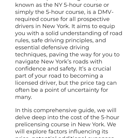
known as the NY 5-hour course or
simply the 5-hour course, is a DMV-
required course for all prospective
drivers in New York. It aims to equip
you with a solid understanding of road
rules, safe driving principles, and
essential defensive driving
techniques, paving the way for you to
navigate New York’s roads with
confidence and safety. It’s a crucial
part of your road to becoming a
licensed driver, but the price tag can
often be a point of uncertainty for
many.
In this comprehensive guide, we will
delve deep into the cost of the 5-hour
prelicensing course in New York. We
will explore factors influencing its