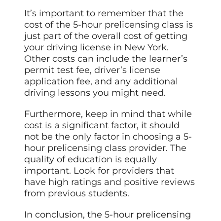
It’s important to remember that the
cost of the 5-hour prelicensing class is
just part of the overall cost of getting
your driving license in New York.
Other costs can include the learner’s
permit test fee, driver’s license
application fee, and any additional
driving lessons you might need.
Furthermore, keep in mind that while
cost is a significant factor, it should
not be the only factor in choosing a 5-
hour prelicensing class provider. The
quality of education is equally
important. Look for providers that
have high ratings and positive reviews
from previous students.
In conclusion, the 5-hour prelicensing