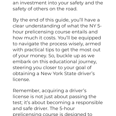
an investment into your safety and the
safety of others on the road.
By the end of this guide, you’ll have a
clear understanding of what the NY 5-
hour prelicensing course entails and
how much it costs. You’ll be equipped
to navigate the process wisely, armed
with practical tips to get the most out
of your money. So, buckle up as we
embark on this educational journey,
steering you closer to your goal of
obtaining a New York State driver’s
license.
Remember, acquiring a driver’s
license is not just about passing the
test; it’s about becoming a responsible
and safe driver. The 5-hour
prelicensing course is designed to