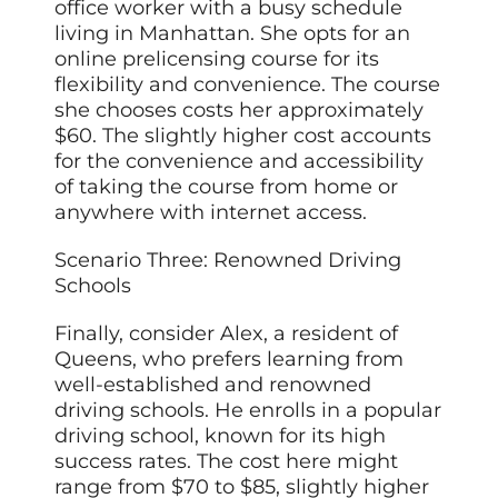
office worker with a busy schedule
living in Manhattan. She opts for an
online prelicensing course for its
flexibility and convenience. The course
she chooses costs her approximately
$60. The slightly higher cost accounts
for the convenience and accessibility
of taking the course from home or
anywhere with internet access.
Scenario Three: Renowned Driving
Schools
Finally, consider Alex, a resident of
Queens, who prefers learning from
well-established and renowned
driving schools. He enrolls in a popular
driving school, known for its high
success rates. The cost here might
range from $70 to $85, slightly higher