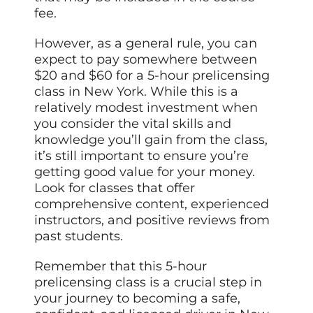
fee.
However, as a general rule, you can
expect to pay somewhere between
$20 and $60 for a 5-hour prelicensing
class in New York. While this is a
relatively modest investment when
you consider the vital skills and
knowledge you’ll gain from the class,
it’s still important to ensure you’re
getting good value for your money.
Look for classes that offer
comprehensive content, experienced
instructors, and positive reviews from
past students.
Remember that this 5-hour
prelicensing class is a crucial step in
your journey to becoming a safe,