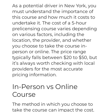
As a potential driver in New York, you
must understand the importance of
this course and how much it costs to
undertake it. The cost of a 5-hour
prelicensing course varies depending
on various factors, including the
location, the provider, and whether
you choose to take the course in-
person or online. The price range
typically falls between $20 to $50, but
it’s always worth checking with local
providers for the most accurate
pricing information.
In-Person vs Online
Course
The method in which you choose to
take the course can impact the cost.