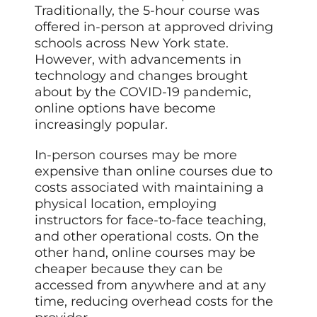
Traditionally, the 5-hour course was
offered in-person at approved driving
schools across New York state.
However, with advancements in
technology and changes brought
about by the COVID-19 pandemic,
online options have become
increasingly popular.
In-person courses may be more
expensive than online courses due to
costs associated with maintaining a
physical location, employing
instructors for face-to-face teaching,
and other operational costs. On the
other hand, online courses may be
cheaper because they can be
accessed from anywhere and at any
time, reducing overhead costs for the