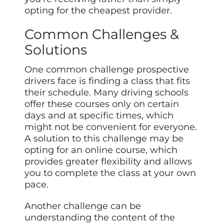
opting for the cheapest provider.
Common Challenges &
Solutions
One common challenge prospective
drivers face is finding a class that fits
their schedule. Many driving schools
offer these courses only on certain
days and at specific times, which
might not be convenient for everyone.
A solution to this challenge may be
opting for an online course, which
provides greater flexibility and allows
you to complete the class at your own
pace.
Another challenge can be
understanding the content of the