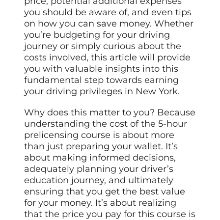
price, potential additional expenses
you should be aware of, and even tips
on how you can save money. Whether
you’re budgeting for your driving
journey or simply curious about the
costs involved, this article will provide
you with valuable insights into this
fundamental step towards earning
your driving privileges in New York.
Why does this matter to you? Because
understanding the cost of the 5-hour
prelicensing course is about more
than just preparing your wallet. It’s
about making informed decisions,
adequately planning your driver’s
education journey, and ultimately
ensuring that you get the best value
for your money. It’s about realizing
that the price you pay for this course is