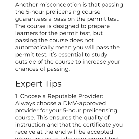
Another misconception is that passing
the 5-hour prelicensing course
guarantees a pass on the permit test.
The course is designed to prepare
learners for the permit test, but
passing the course does not
automatically mean you will pass the
permit test. It’s essential to study
outside of the course to increase your
chances of passing.
Expert Tips
1. Choose a Reputable Provider:
Always choose a DMV-approved
provider for your 5-hour prelicensing
course. This ensures the quality of
instruction and that the certificate you
receive at the end will be accepted
when you go to take your permit test.