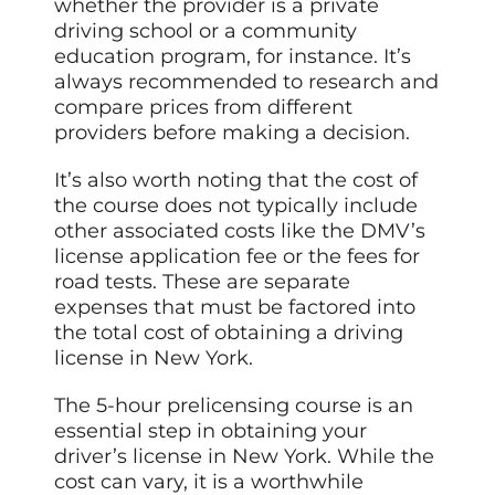
whether the provider is a private
driving school or a community
education program, for instance. It’s
always recommended to research and
compare prices from different
providers before making a decision.
It’s also worth noting that the cost of
the course does not typically include
other associated costs like the DMV’s
license application fee or the fees for
road tests. These are separate
expenses that must be factored into
the total cost of obtaining a driving
license in New York.
The 5-hour prelicensing course is an
essential step in obtaining your
driver’s license in New York. While the
cost can vary, it is a worthwhile