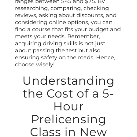
ranges between $45 and $75. By
researching, comparing, checking
reviews, asking about discounts, and
considering online options, you can
find a course that fits your budget and
meets your needs. Remember,
acquiring driving skills is not just
about passing the test but also
ensuring safety on the roads. Hence,
choose wisely!
Understanding
the Cost of a 5-
Hour
Prelicensing
Class in New