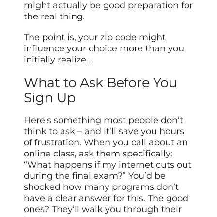
might actually be good preparation for
the real thing.
The point is, your zip code might
influence your choice more than you
initially realize…
What to Ask Before You
Sign Up
Here’s something most people don’t
think to ask – and it’ll save you hours
of frustration. When you call about an
online class, ask them specifically:
“What happens if my internet cuts out
during the final exam?” You’d be
shocked how many programs don’t
have a clear answer for this. The good
ones? They’ll walk you through their