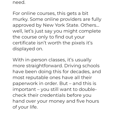
need.
For online courses, this gets a bit
murky. Some online providers are fully
approved by New York State. Others…
well, let’s just say you might complete
the course only to find out your
certificate isn’t worth the pixels it’s
displayed on.
With in-person classes, it’s usually
more straightforward. Driving schools
have been doing this for decades, and
most reputable ones have all their
paperwork in order. But – and this is
important – you still want to double-
check their credentials before you
hand over your money and five hours
of your life.