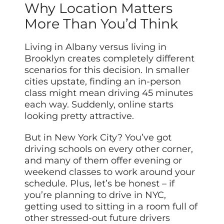
Why Location Matters
More Than You’d Think
Living in Albany versus living in
Brooklyn creates completely different
scenarios for this decision. In smaller
cities upstate, finding an in-person
class might mean driving 45 minutes
each way. Suddenly, online starts
looking pretty attractive.
But in New York City? You’ve got
driving schools on every other corner,
and many of them offer evening or
weekend classes to work around your
schedule. Plus, let’s be honest – if
you’re planning to drive in NYC,
getting used to sitting in a room full of
other stressed-out future drivers