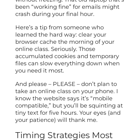
been “working fine” for emails might
crash during your final hour.
Here’s a tip from someone who
learned the hard way: clear your
browser cache the morning of your
online class. Seriously. Those
accumulated cookies and temporary
files can slow everything down when
you need it most.
And please – PLEASE – don’t plan to
take an online class on your phone. I
know the website says it’s “mobile
compatible,” but you’ll be squinting at
tiny text for five hours. Your eyes (and
your patience) will thank me.
Timing Strategies Most