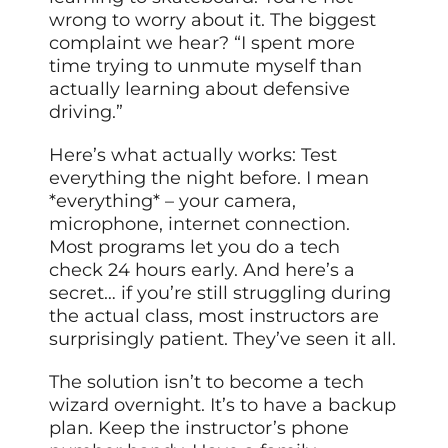
wrong to worry about it. The biggest
complaint we hear? “I spent more
time trying to unmute myself than
actually learning about defensive
driving.”
Here’s what actually works: Test
everything the night before. I mean
*everything* – your camera,
microphone, internet connection.
Most programs let you do a tech
check 24 hours early. And here’s a
secret… if you’re still struggling during
the actual class, most instructors are
surprisingly patient. They’ve seen it all.
The solution isn’t to become a tech
wizard overnight. It’s to have a backup
plan. Keep the instructor’s phone