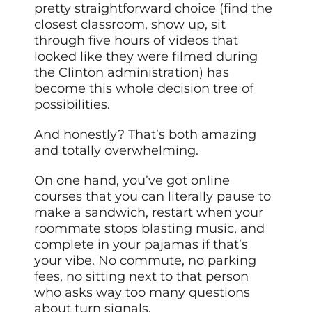
pretty straightforward choice (find the
closest classroom, show up, sit
through five hours of videos that
looked like they were filmed during
the Clinton administration) has
become this whole decision tree of
possibilities.
And honestly? That’s both amazing
and totally overwhelming.
On one hand, you’ve got online
courses that you can literally pause to
make a sandwich, restart when your
roommate stops blasting music, and
complete in your pajamas if that’s
your vibe. No commute, no parking
fees, no sitting next to that person
who asks way too many questions
about turn signals.