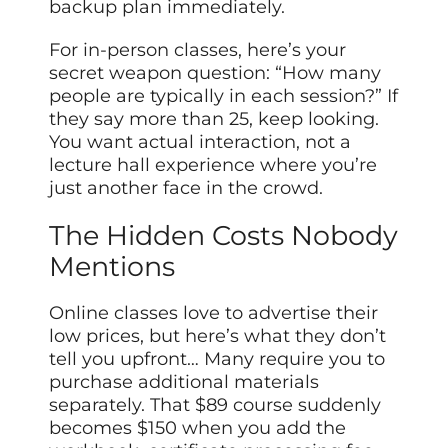
backup plan immediately.
For in-person classes, here’s your
secret weapon question: “How many
people are typically in each session?” If
they say more than 25, keep looking.
You want actual interaction, not a
lecture hall experience where you’re
just another face in the crowd.
The Hidden Costs Nobody
Mentions
Online classes love to advertise their
low prices, but here’s what they don’t
tell you upfront… Many require you to
purchase additional materials
separately. That $89 course suddenly
becomes $150 when you add the