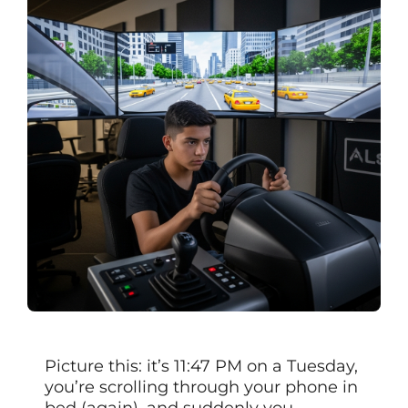
Picture this: it’s 11:47 PM on a Tuesday,
you’re scrolling through your phone in
bed (again), and suddenly you