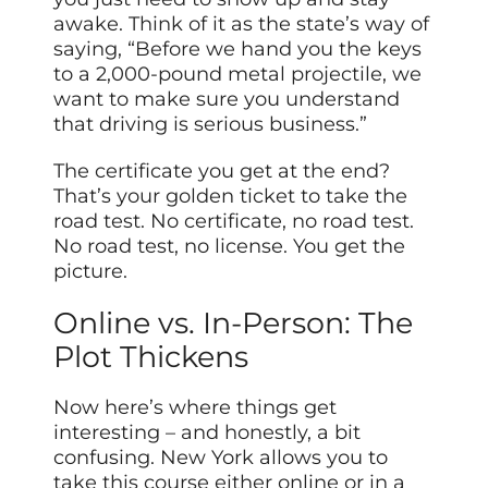
awake. Think of it as the state’s way of
saying, “Before we hand you the keys
to a 2,000-pound metal projectile, we
want to make sure you understand
that driving is serious business.”
The certificate you get at the end?
That’s your golden ticket to take the
road test. No certificate, no road test.
No road test, no license. You get the
picture.
Online vs. In-Person: The
Plot Thickens
Now here’s where things get
interesting – and honestly, a bit
confusing. New York allows you to
take this course either online or in a