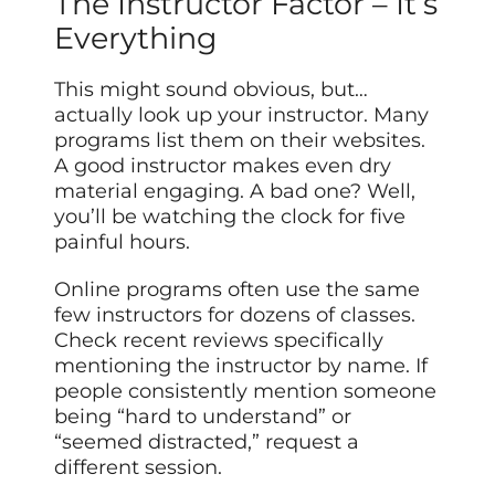
The Instructor Factor – It’s
Everything
This might sound obvious, but…
actually look up your instructor. Many
programs list them on their websites.
A good instructor makes even dry
material engaging. A bad one? Well,
you’ll be watching the clock for five
painful hours.
Online programs often use the same
few instructors for dozens of classes.
Check recent reviews specifically
mentioning the instructor by name. If
people consistently mention someone
being “hard to understand” or
“seemed distracted,” request a
different session.