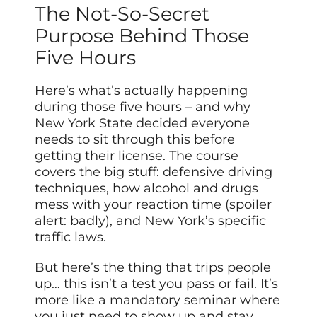
The Not-So-Secret
Purpose Behind Those
Five Hours
Here’s what’s actually happening
during those five hours – and why
New York State decided everyone
needs to sit through this before
getting their license. The course
covers the big stuff: defensive driving
techniques, how alcohol and drugs
mess with your reaction time (spoiler
alert: badly), and New York’s specific
traffic laws.
But here’s the thing that trips people
up… this isn’t a test you pass or fail. It’s
more like a mandatory seminar where
you just need to show up and stay