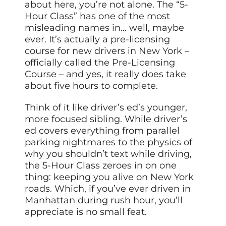
about here, you’re not alone. The “5-
Hour Class” has one of the most
misleading names in… well, maybe
ever. It’s actually a pre-licensing
course for new drivers in New York –
officially called the Pre-Licensing
Course – and yes, it really does take
about five hours to complete.
Think of it like driver’s ed’s younger,
more focused sibling. While driver’s
ed covers everything from parallel
parking nightmares to the physics of
why you shouldn’t text while driving,
the 5-Hour Class zeroes in on one
thing: keeping you alive on New York
roads. Which, if you’ve ever driven in
Manhattan during rush hour, you’ll
appreciate is no small feat.