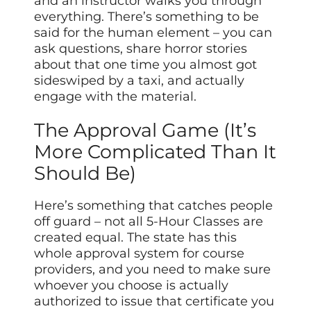
and an instructor walks you through
everything. There’s something to be
said for the human element – you can
ask questions, share horror stories
about that one time you almost got
sideswiped by a taxi, and actually
engage with the material.
The Approval Game (It’s
More Complicated Than It
Should Be)
Here’s something that catches people
off guard – not all 5-Hour Classes are
created equal. The state has this
whole approval system for course
providers, and you need to make sure
whoever you choose is actually
authorized to issue that certificate you