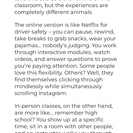
classroom, but the experiences are
completely different animals.
The online version is like Netflix for
driver safety – you can pause, rewind,
take breaks to grab snacks, wear your
pajamas… nobody’s judging. You work
through interactive modules, watch
videos, and answer questions to prove
you’re paying attention. Some people
love this flexibility. Others? Well, they
find themselves clicking through
mindlessly while simultaneously
scrolling Instagram.
In-person classes, on the other hand,
are more like… remember high
school? You show up at a specific
time, sit in a room with other people,