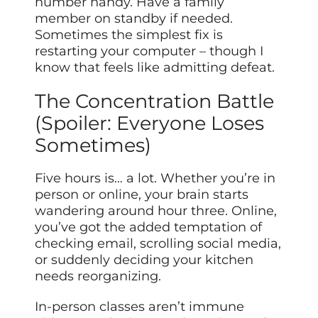
number handy. Have a family
member on standby if needed.
Sometimes the simplest fix is
restarting your computer – though I
know that feels like admitting defeat.
The Concentration Battle
(Spoiler: Everyone Loses
Sometimes)
Five hours is… a lot. Whether you’re in
person or online, your brain starts
wandering around hour three. Online,
you’ve got the added temptation of
checking email, scrolling social media,
or suddenly deciding your kitchen
needs reorganizing.
In-person classes aren’t immune