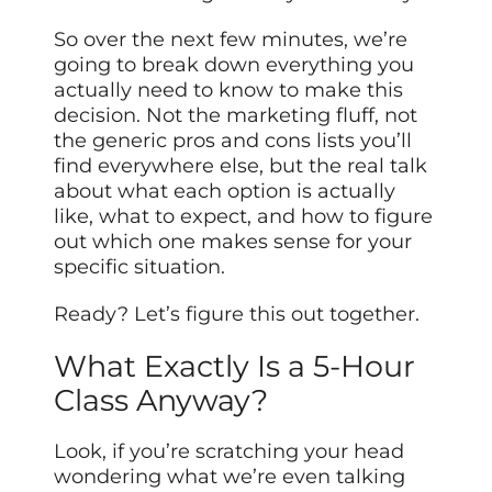
So over the next few minutes, we’re
going to break down everything you
actually need to know to make this
decision. Not the marketing fluff, not
the generic pros and cons lists you’ll
find everywhere else, but the real talk
about what each option is actually
like, what to expect, and how to figure
out which one makes sense for your
specific situation.
Ready? Let’s figure this out together.
What Exactly Is a 5-Hour
Class Anyway?
Look, if you’re scratching your head
wondering what we’re even talking