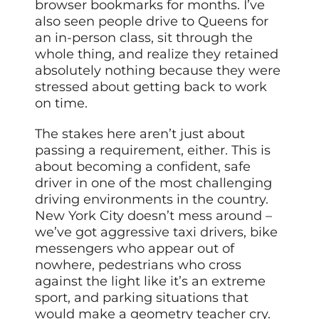
browser bookmarks for months. I’ve
also seen people drive to Queens for
an in-person class, sit through the
whole thing, and realize they retained
absolutely nothing because they were
stressed about getting back to work
on time.
The stakes here aren’t just about
passing a requirement, either. This is
about becoming a confident, safe
driver in one of the most challenging
driving environments in the country.
New York City doesn’t mess around –
we’ve got aggressive taxi drivers, bike
messengers who appear out of
nowhere, pedestrians who cross
against the light like it’s an extreme
sport, and parking situations that
would make a geometry teacher cry.