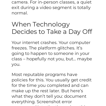
camera. For in-person classes, a quiet
exit during a video segment is totally
normal.
When Technology
Decides to Take a Day Off
Your internet crashes. Your computer
freezes. The platform glitches. It’s
going to happen to someone in your
class – hopefully not you, but… maybe
you.
Most reputable programs have
policies for this. You usually get credit
for the time you completed and can
make up the rest later. But here’s
what they don’t tell you: document
everything. Screenshot error