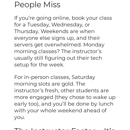
People Miss
If you’re going online, book your class
for a Tuesday, Wednesday, or
Thursday. Weekends are when
everyone else signs up, and their
servers get overwhelmed. Monday
morning classes? The instructor’s
usually still figuring out their tech
setup for the week.
For in-person classes, Saturday
morning slots are gold. The
instructor’s fresh, other students are
more engaged (they chose to wake up
early too), and you’ll be done by lunch
with your whole weekend ahead of
you.