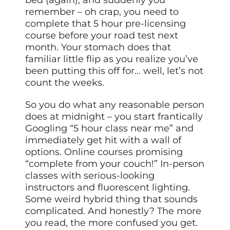
remember – oh crap, you need to
complete that 5 hour pre-licensing
course before your road test next
month. Your stomach does that
familiar little flip as you realize you’ve
been putting this off for… well, let’s not
count the weeks.
So you do what any reasonable person
does at midnight – you start frantically
Googling “5 hour class near me” and
immediately get hit with a wall of
options. Online courses promising
“complete from your couch!” In-person
classes with serious-looking
instructors and fluorescent lighting.
Some weird hybrid thing that sounds
complicated. And honestly? The more
you read, the more confused you get.