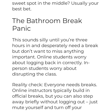
sweet spot in the middle? Usually your
best bet.
The Bathroom Break
Panic
This sounds silly until you’re three
hours in and desperately need a break
but don’t want to miss anything
important. Online students worry
about logging back in correctly. In-
person students worry about
disrupting the class.
Reality check: Everyone needs breaks.
Online instructors typically build in
official breaks, but you can also step
away briefly without logging out – just
mute yourself and turn off your