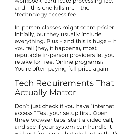
workbook, certificate processing fee,
and – this one kills me – the
“technology access fee.”
In-person classes might seem pricier
initially, but they usually include
everything. Plus – and this is huge – if
you fail (hey, it happens), most
reputable in-person providers let you
retake for free. Online programs?
You’re often paying full price again.
Tech Requirements That
Actually Matter
Don’t just check if you have “internet
access.” Test your setup first. Open
three browser tabs, start a video call,
and see if your system can handle it
without freezing. That old laptop that’s