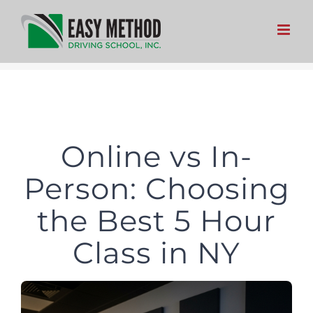
Skip
to
content
Online vs In-
Person: Choosing
the Best 5 Hour
Class in NY