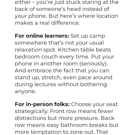
either – you’re just stuck staring at the
back of someone’s head instead of
your phone. But here’s where location
makes a real difference.
For online learners:
Set up camp
somewhere that’s not your usual
relaxation spot. Kitchen table beats
bedroom couch every time. Put your
phone in another room (seriously).
And embrace the fact that you can
stand up, stretch, even pace around
during lectures without bothering
anyone.
For in-person folks:
Choose your seat
strategically. Front row means fewer
distractions but more pressure. Back
row means easy bathroom breaks but
more temptation to zone out. That