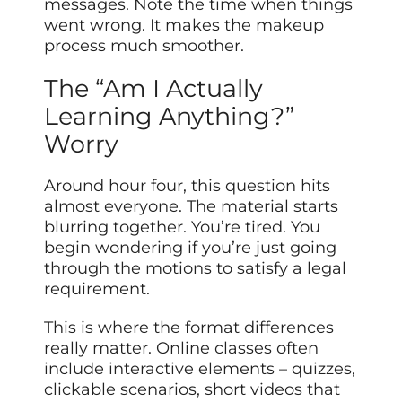
messages. Note the time when things
went wrong. It makes the makeup
process much smoother.
The “Am I Actually
Learning Anything?”
Worry
Around hour four, this question hits
almost everyone. The material starts
blurring together. You’re tired. You
begin wondering if you’re just going
through the motions to satisfy a legal
requirement.
This is where the format differences
really matter. Online classes often
include interactive elements – quizzes,
clickable scenarios, short videos that