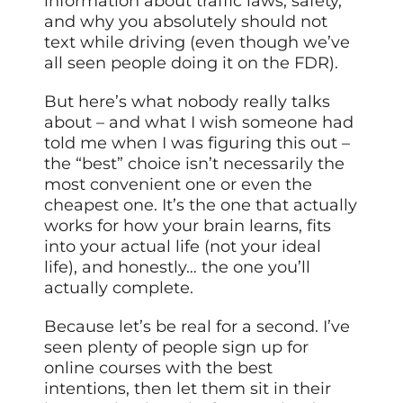
information about traffic laws, safety,
and why you absolutely should not
text while driving (even though we’ve
all seen people doing it on the FDR).
But here’s what nobody really talks
about – and what I wish someone had
told me when I was figuring this out –
the “best” choice isn’t necessarily the
most convenient one or even the
cheapest one. It’s the one that actually
works for how your brain learns, fits
into your actual life (not your ideal
life), and honestly… the one you’ll
actually complete.
Because let’s be real for a second. I’ve
seen plenty of people sign up for
online courses with the best
intentions, then let them sit in their