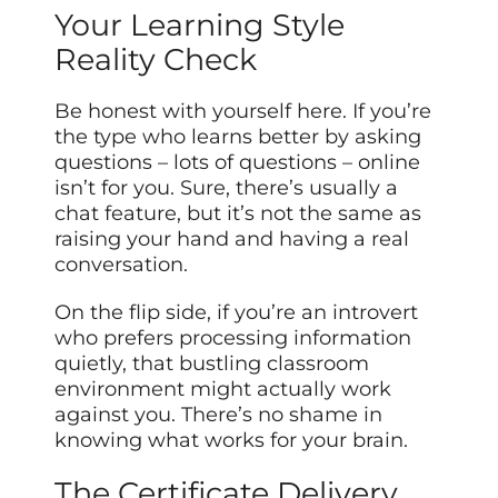
Your Learning Style
Reality Check
Be honest with yourself here. If you’re
the type who learns better by asking
questions – lots of questions – online
isn’t for you. Sure, there’s usually a
chat feature, but it’s not the same as
raising your hand and having a real
conversation.
On the flip side, if you’re an introvert
who prefers processing information
quietly, that bustling classroom
environment might actually work
against you. There’s no shame in
knowing what works for your brain.
The Certificate Delivery