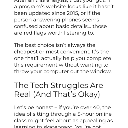
After all this analysis, trust your gut. If
a program’s website looks like it hasn’t
been updated since 2015, or if the
person answering phones seems
confused about basic details… those
are red flags worth listening to.
The best choice isn’t always the
cheapest or most convenient. It’s the
one that’ll actually help you complete
this requirement without wanting to
throw your computer out the window.
The Tech Struggles Are
Real (And That’s Okay)
Let’s be honest – if you’re over 40, the
idea of sitting through a 5-hour online
class might feel about as appealing as
learning to skateboard. You’re not