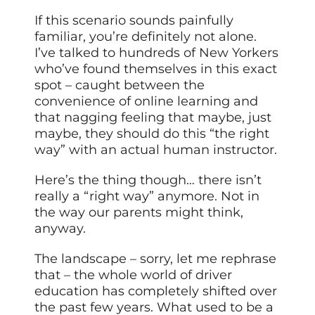
If this scenario sounds painfully
familiar, you’re definitely not alone.
I’ve talked to hundreds of New Yorkers
who’ve found themselves in this exact
spot – caught between the
convenience of online learning and
that nagging feeling that maybe, just
maybe, they should do this “the right
way” with an actual human instructor.
Here’s the thing though… there isn’t
really a “right way” anymore. Not in
the way our parents might think,
anyway.
The landscape – sorry, let me rephrase
that – the whole world of driver
education has completely shifted over
the past few years. What used to be a