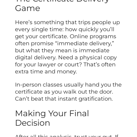
Game
Here’s something that trips people up
every single time: how quickly you’ll
get your certificate. Online programs
often promise “immediate delivery,”
but what they mean is immediate
digital delivery. Need a physical copy
for your lawyer or court? That’s often
extra time and money.
In-person classes usually hand you the
certificate as you walk out the door.
Can’t beat that instant gratification.
Making Your Final
Decision