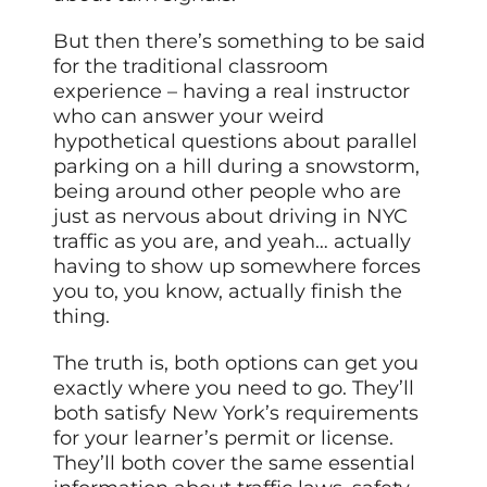
But then there’s something to be said
for the traditional classroom
experience – having a real instructor
who can answer your weird
hypothetical questions about parallel
parking on a hill during a snowstorm,
being around other people who are
just as nervous about driving in NYC
traffic as you are, and yeah… actually
having to show up somewhere forces
you to, you know, actually finish the
thing.
The truth is, both options can get you
exactly where you need to go. They’ll
both satisfy New York’s requirements
for your learner’s permit or license.
They’ll both cover the same essential