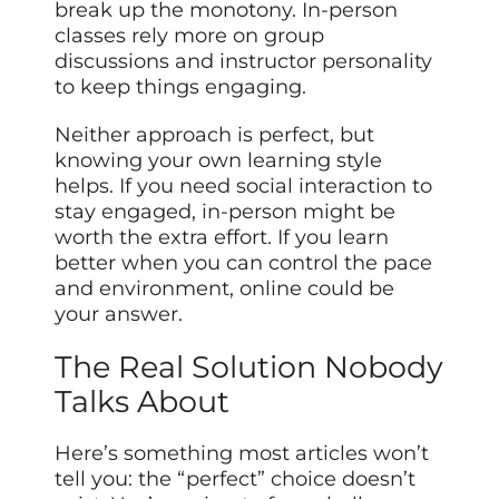
break up the monotony. In-person
classes rely more on group
discussions and instructor personality
to keep things engaging.
Neither approach is perfect, but
knowing your own learning style
helps. If you need social interaction to
stay engaged, in-person might be
worth the extra effort. If you learn
better when you can control the pace
and environment, online could be
your answer.
The Real Solution Nobody
Talks About
Here’s something most articles won’t
tell you: the “perfect” choice doesn’t