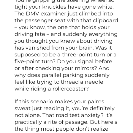
tight your knuckles have gone white.
The DMV examiner just climbed into
the passenger seat with that clipboard
– you know, the one that holds your
driving fate – and suddenly everything
you thought you knew about driving
has vanished from your brain. Was it
supposed to be a three-point turn or a
five-point turn? Do you signal before
or after checking your mirrors? And
why does parallel parking suddenly
feel like trying to thread a needle
while riding a rollercoaster?
If this scenario makes your palms
sweat just reading it, you’re definitely
not alone. That road test anxiety? It’s
practically a rite of passage. But here’s
the thing most people don’t realize