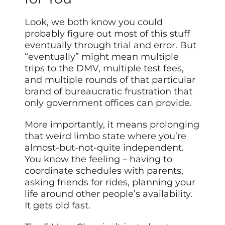
Look, we both know you could
probably figure out most of this stuff
eventually through trial and error. But
“eventually” might mean multiple
trips to the DMV, multiple test fees,
and multiple rounds of that particular
brand of bureaucratic frustration that
only government offices can provide.
More importantly, it means prolonging
that weird limbo state where you’re
almost-but-not-quite independent.
You know the feeling – having to
coordinate schedules with parents,
asking friends for rides, planning your
life around other people’s availability.
It gets old fast.