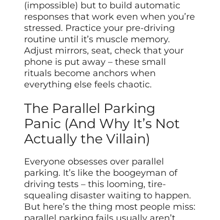
(impossible) but to build automatic
responses that work even when you’re
stressed. Practice your pre-driving
routine until it’s muscle memory.
Adjust mirrors, seat, check that your
phone is put away – these small
rituals become anchors when
everything else feels chaotic.
The Parallel Parking
Panic (And Why It’s Not
Actually the Villain)
Everyone obsesses over parallel
parking. It’s like the boogeyman of
driving tests – this looming, tire-
squealing disaster waiting to happen.
But here’s the thing most people miss:
parallel parking fails usually aren’t