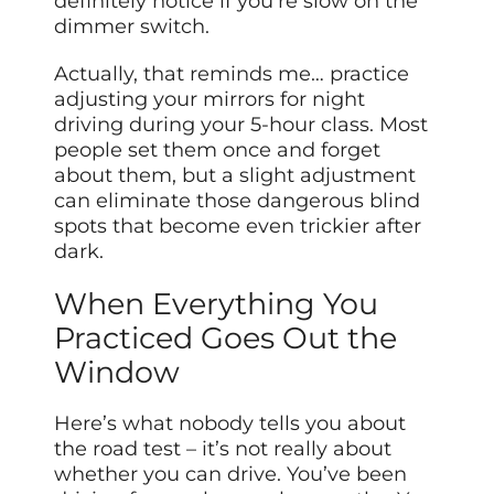
definitely notice if you’re slow on the
dimmer switch.
Actually, that reminds me… practice
adjusting your mirrors for night
driving during your 5-hour class. Most
people set them once and forget
about them, but a slight adjustment
can eliminate those dangerous blind
spots that become even trickier after
dark.
When Everything You
Practiced Goes Out the
Window
Here’s what nobody tells you about
the road test – it’s not really about
whether you can drive. You’ve been