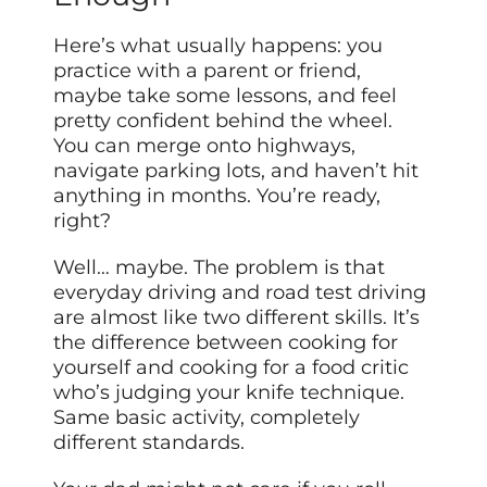
Here’s what usually happens: you
practice with a parent or friend,
maybe take some lessons, and feel
pretty confident behind the wheel.
You can merge onto highways,
navigate parking lots, and haven’t hit
anything in months. You’re ready,
right?
Well… maybe. The problem is that
everyday driving and road test driving
are almost like two different skills. It’s
the difference between cooking for
yourself and cooking for a food critic
who’s judging your knife technique.
Same basic activity, completely
different standards.