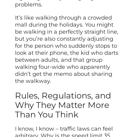
problems.
It’s like walking through a crowded
mall during the holidays. You might
be walking in a perfectly straight line,
but you’re also constantly adjusting
for the person who suddenly stops to
look at their phone, the kid who darts
between adults, and that group
walking four-wide who apparently
didn’t get the memo about sharing
the walkway.
Rules, Regulations, and
Why They Matter More
Than You Think
I know, I know – traffic laws can feel
arbitrary. Why is the speed limit 35