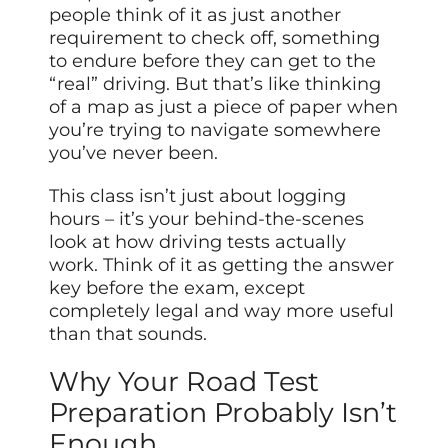
people think of it as just another
requirement to check off, something
to endure before they can get to the
“real” driving. But that’s like thinking
of a map as just a piece of paper when
you’re trying to navigate somewhere
you’ve never been.
This class isn’t just about logging
hours – it’s your behind-the-scenes
look at how driving tests actually
work. Think of it as getting the answer
key before the exam, except
completely legal and way more useful
than that sounds.
Why Your Road Test
Preparation Probably Isn’t
Enough