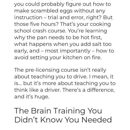
you could probably figure out how to
make scrambled eggs without any
instruction – trial and error, right? But
those five hours? That’s your cooking
school crash course. You’re learning
why the pan needs to be hot first,
what happens when you add salt too
early, and – most importantly – how to
avoid setting your kitchen on fire.
The pre-licensing course isn’t really
about teaching you to drive. I mean, it
is… but it’s more about teaching you to
think like a driver. There’s a difference,
and it’s huge.
The Brain Training You
Didn’t Know You Needed