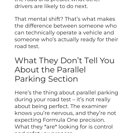
drivers are likely to do next.
That mental shift? That’s what makes
the difference between someone who
can technically operate a vehicle and
someone who’s actually ready for their
road test.
What They Don’t Tell You
About the Parallel
Parking Section
Here’s the thing about parallel parking
during your road test – it’s not really
about being perfect. The examiner
knows you’re nervous, and they’re not
expecting Formula One precision.
What they *are* looking for is control