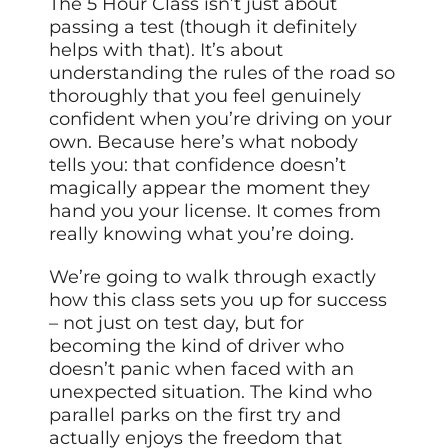
The 5 Hour Class isn’t just about
passing a test (though it definitely
helps with that). It’s about
understanding the rules of the road so
thoroughly that you feel genuinely
confident when you’re driving on your
own. Because here’s what nobody
tells you: that confidence doesn’t
magically appear the moment they
hand you your license. It comes from
really knowing what you’re doing.
We’re going to walk through exactly
how this class sets you up for success
– not just on test day, but for
becoming the kind of driver who
doesn’t panic when faced with an
unexpected situation. The kind who
parallel parks on the first try and
actually enjoys the freedom that