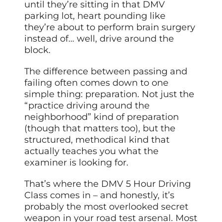
until they’re sitting in that DMV
parking lot, heart pounding like
they’re about to perform brain surgery
instead of… well, drive around the
block.
The difference between passing and
failing often comes down to one
simple thing: preparation. Not just the
“practice driving around the
neighborhood” kind of preparation
(though that matters too), but the
structured, methodical kind that
actually teaches you what the
examiner is looking for.
That’s where the DMV 5 Hour Driving
Class comes in – and honestly, it’s
probably the most overlooked secret
weapon in your road test arsenal. Most