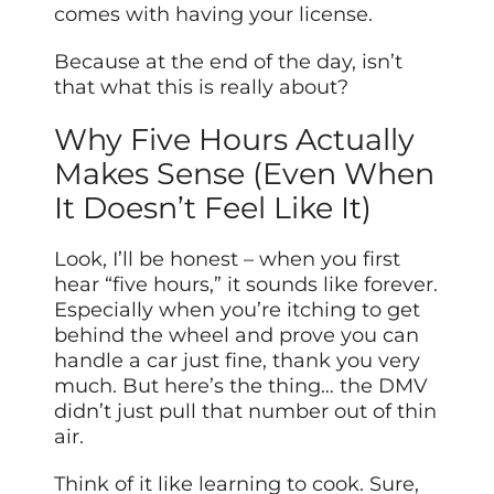
comes with having your license.
Because at the end of the day, isn’t
that what this is really about?
Why Five Hours Actually
Makes Sense (Even When
It Doesn’t Feel Like It)
Look, I’ll be honest – when you first
hear “five hours,” it sounds like forever.
Especially when you’re itching to get
behind the wheel and prove you can
handle a car just fine, thank you very
much. But here’s the thing… the DMV
didn’t just pull that number out of thin
air.
Think of it like learning to cook. Sure,