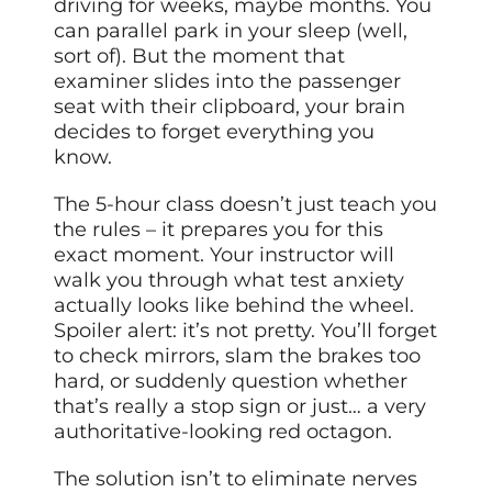
driving for weeks, maybe months. You
can parallel park in your sleep (well,
sort of). But the moment that
examiner slides into the passenger
seat with their clipboard, your brain
decides to forget everything you
know.
The 5-hour class doesn’t just teach you
the rules – it prepares you for this
exact moment. Your instructor will
walk you through what test anxiety
actually looks like behind the wheel.
Spoiler alert: it’s not pretty. You’ll forget
to check mirrors, slam the brakes too
hard, or suddenly question whether
that’s really a stop sign or just… a very
authoritative-looking red octagon.
The solution isn’t to eliminate nerves