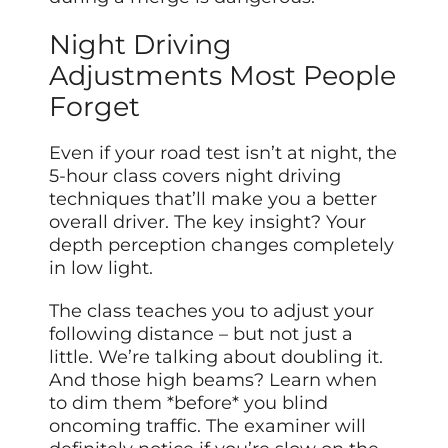
Night Driving
Adjustments Most People
Forget
Even if your road test isn’t at night, the
5-hour class covers night driving
techniques that’ll make you a better
overall driver. The key insight? Your
depth perception changes completely
in low light.
The class teaches you to adjust your
following distance – but not just a
little. We’re talking about doubling it.
And those high beams? Learn when
to dim them *before* you blind
oncoming traffic. The examiner will