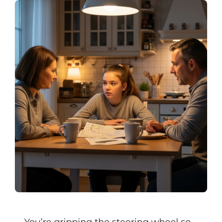
You’re gripping the steering wheel so