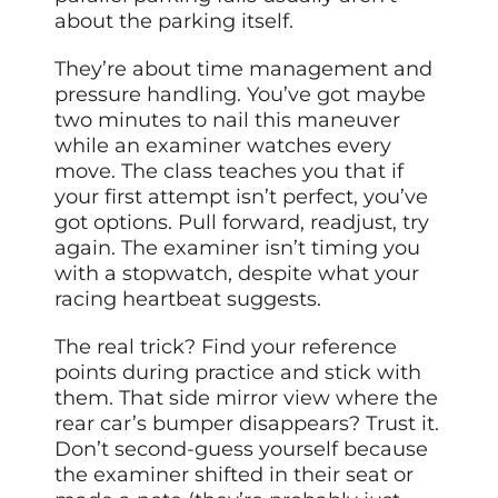
about the parking itself.
They’re about time management and
pressure handling. You’ve got maybe
two minutes to nail this maneuver
while an examiner watches every
move. The class teaches you that if
your first attempt isn’t perfect, you’ve
got options. Pull forward, readjust, try
again. The examiner isn’t timing you
with a stopwatch, despite what your
racing heartbeat suggests.
The real trick? Find your reference
points during practice and stick with
them. That side mirror view where the
rear car’s bumper disappears? Trust it.
Don’t second-guess yourself because
the examiner shifted in their seat or