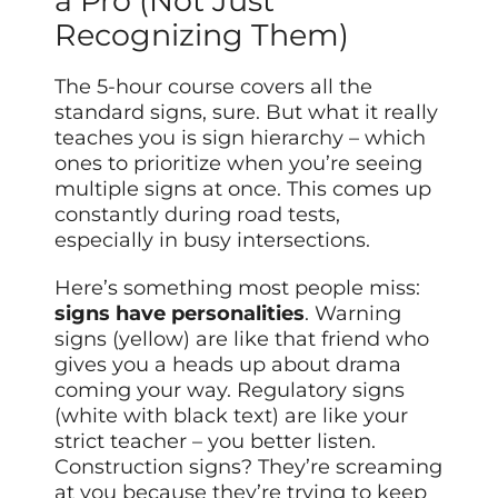
a Pro (Not Just
Recognizing Them)
The 5-hour course covers all the
standard signs, sure. But what it really
teaches you is sign hierarchy – which
ones to prioritize when you’re seeing
multiple signs at once. This comes up
constantly during road tests,
especially in busy intersections.
Here’s something most people miss:
signs have personalities
. Warning
signs (yellow) are like that friend who
gives you a heads up about drama
coming your way. Regulatory signs
(white with black text) are like your
strict teacher – you better listen.
Construction signs? They’re screaming
at you because they’re trying to keep