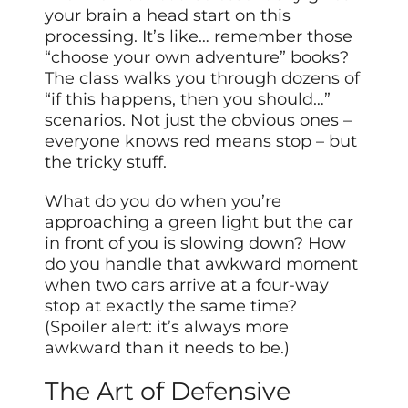
your brain a head start on this
processing. It’s like… remember those
“choose your own adventure” books?
The class walks you through dozens of
“if this happens, then you should…”
scenarios. Not just the obvious ones –
everyone knows red means stop – but
the tricky stuff.
What do you do when you’re
approaching a green light but the car
in front of you is slowing down? How
do you handle that awkward moment
when two cars arrive at a four-way
stop at exactly the same time?
(Spoiler alert: it’s always more
awkward than it needs to be.)
The Art of Defensive