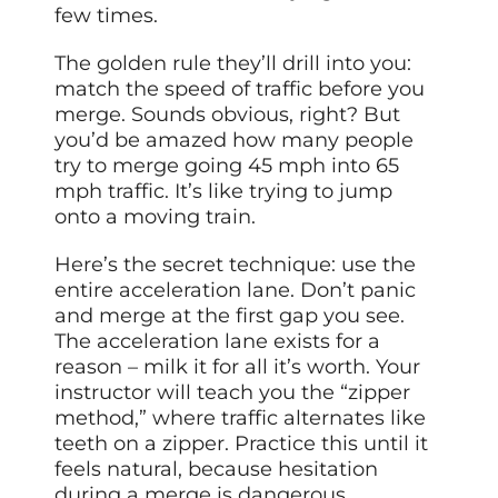
few times.
The golden rule they’ll drill into you:
match the speed of traffic before you
merge. Sounds obvious, right? But
you’d be amazed how many people
try to merge going 45 mph into 65
mph traffic. It’s like trying to jump
onto a moving train.
Here’s the secret technique: use the
entire acceleration lane. Don’t panic
and merge at the first gap you see.
The acceleration lane exists for a
reason – milk it for all it’s worth. Your
instructor will teach you the “zipper
method,” where traffic alternates like
teeth on a zipper. Practice this until it
feels natural, because hesitation
during a merge is dangerous.