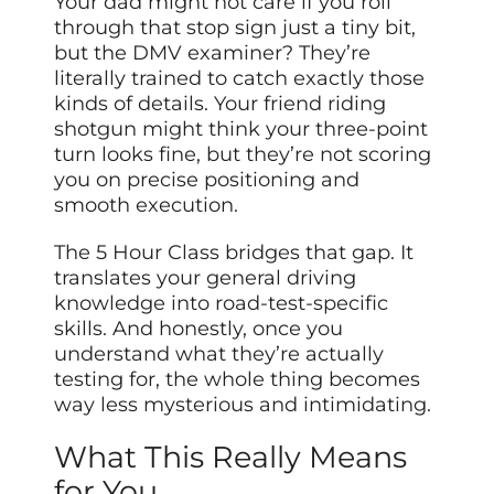
Your dad might not care if you roll
through that stop sign just a tiny bit,
but the DMV examiner? They’re
literally trained to catch exactly those
kinds of details. Your friend riding
shotgun might think your three-point
turn looks fine, but they’re not scoring
you on precise positioning and
smooth execution.
The 5 Hour Class bridges that gap. It
translates your general driving
knowledge into road-test-specific
skills. And honestly, once you
understand what they’re actually
testing for, the whole thing becomes
way less mysterious and intimidating.
What This Really Means
for You