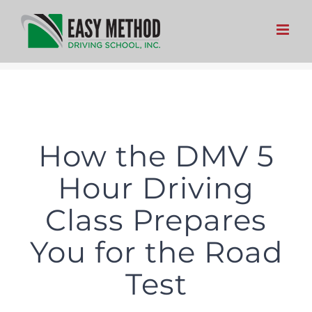
Skip
to
content
How the DMV 5
Hour Driving
Class Prepares
You for the Road
Test