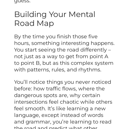
guess.
Building Your Mental
Road Map
By the time you finish those five
hours, something interesting happens.
You start seeing the road differently –
not just as a way to get from point A
to point B, but as this complex system
with patterns, rules, and rhythms.
You’ll notice things you never noticed
before: how traffic flows, where the
dangerous spots are, why certain
intersections feel chaotic while others
feel smooth. It’s like learning a new
language, except instead of words
and grammar, you’re learning to read
the road and predict what other