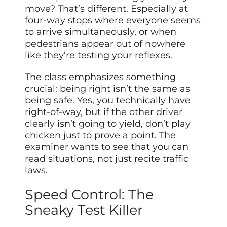
move? That’s different. Especially at
four-way stops where everyone seems
to arrive simultaneously, or when
pedestrians appear out of nowhere
like they’re testing your reflexes.
The class emphasizes something
crucial: being right isn’t the same as
being safe. Yes, you technically have
right-of-way, but if the other driver
clearly isn’t going to yield, don’t play
chicken just to prove a point. The
examiner wants to see that you can
read situations, not just recite traffic
laws.
Speed Control: The
Sneaky Test Killer