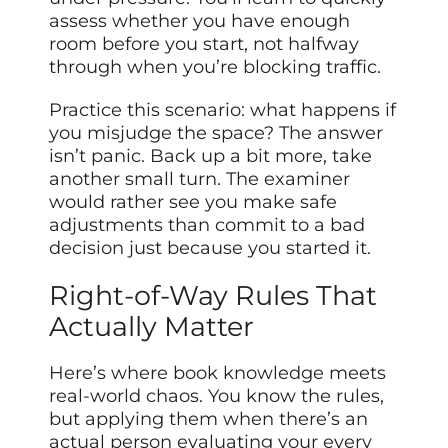
assess whether you have enough
room before you start, not halfway
through when you’re blocking traffic.
Practice this scenario: what happens if
you misjudge the space? The answer
isn’t panic. Back up a bit more, take
another small turn. The examiner
would rather see you make safe
adjustments than commit to a bad
decision just because you started it.
Right-of-Way Rules That
Actually Matter
Here’s where book knowledge meets
real-world chaos. You know the rules,
but applying them when there’s an
actual person evaluating your every