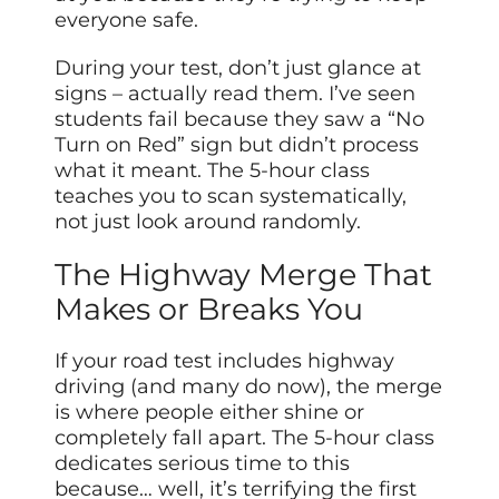
everyone safe.
During your test, don’t just glance at
signs – actually read them. I’ve seen
students fail because they saw a “No
Turn on Red” sign but didn’t process
what it meant. The 5-hour class
teaches you to scan systematically,
not just look around randomly.
The Highway Merge That
Makes or Breaks You
If your road test includes highway
driving (and many do now), the merge
is where people either shine or
completely fall apart. The 5-hour class
dedicates serious time to this
because… well, it’s terrifying the first