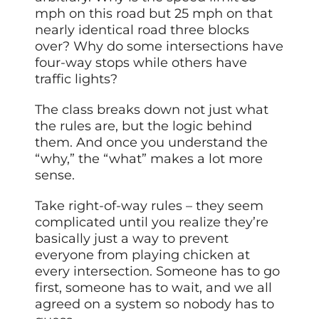
mph on this road but 25 mph on that
nearly identical road three blocks
over? Why do some intersections have
four-way stops while others have
traffic lights?
The class breaks down not just what
the rules are, but the logic behind
them. And once you understand the
“why,” the “what” makes a lot more
sense.
Take right-of-way rules – they seem
complicated until you realize they’re
basically just a way to prevent
everyone from playing chicken at
every intersection. Someone has to go
first, someone has to wait, and we all
agreed on a system so nobody has to