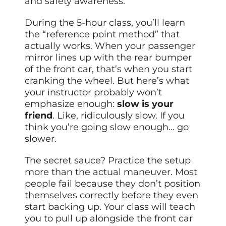
and safety awareness.
During the 5-hour class, you’ll learn
the “reference point method” that
actually works. When your passenger
mirror lines up with the rear bumper
of the front car, that’s when you start
cranking the wheel. But here’s what
your instructor probably won’t
emphasize enough:
slow is your
friend
. Like, ridiculously slow. If you
think you’re going slow enough… go
slower.
The secret sauce? Practice the setup
more than the actual maneuver. Most
people fail because they don’t position
themselves correctly before they even
start backing up. Your class will teach
you to pull up alongside the front car