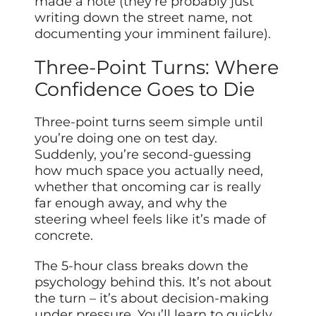
made a note (they’re probably just
writing down the street name, not
documenting your imminent failure).
Three-Point Turns: Where
Confidence Goes to Die
Three-point turns seem simple until
you’re doing one on test day.
Suddenly, you’re second-guessing
how much space you actually need,
whether that oncoming car is really
far enough away, and why the
steering wheel feels like it’s made of
concrete.
The 5-hour class breaks down the
psychology behind this. It’s not about
the turn – it’s about decision-making
under pressure. You’ll learn to quickly