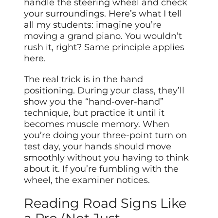
handle the steering wheel and check
your surroundings. Here’s what I tell
all my students: imagine you’re
moving a grand piano. You wouldn’t
rush it, right? Same principle applies
here.
The real trick is in the hand
positioning. During your class, they’ll
show you the “hand-over-hand”
technique, but practice it until it
becomes muscle memory. When
you’re doing your three-point turn on
test day, your hands should move
smoothly without you having to think
about it. If you’re fumbling with the
wheel, the examiner notices.
Reading Road Signs Like