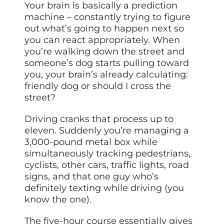
Your brain is basically a prediction
machine – constantly trying to figure
out what’s going to happen next so
you can react appropriately. When
you’re walking down the street and
someone’s dog starts pulling toward
you, your brain’s already calculating:
friendly dog or should I cross the
street?
Driving cranks that process up to
eleven. Suddenly you’re managing a
3,000-pound metal box while
simultaneously tracking pedestrians,
cyclists, other cars, traffic lights, road
signs, and that one guy who’s
definitely texting while driving (you
know the one).
The five-hour course essentially gives