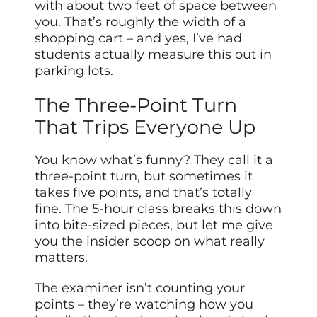
with about two feet of space between
you. That’s roughly the width of a
shopping cart – and yes, I’ve had
students actually measure this out in
parking lots.
The Three-Point Turn
That Trips Everyone Up
You know what’s funny? They call it a
three-point turn, but sometimes it
takes five points, and that’s totally
fine. The 5-hour class breaks this down
into bite-sized pieces, but let me give
you the insider scoop on what really
matters.
The examiner isn’t counting your
points – they’re watching how you