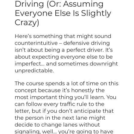
Driving (Or: Assuming
Everyone Else Is Slightly
Crazy)
Here’s something that might sound
counterintuitive – defensive driving
isn’t about being a perfect driver. It’s
about expecting everyone else to be
imperfect… and sometimes downright
unpredictable.
The course spends a lot of time on this
concept because it’s honestly the
most important thing you’ll learn. You
can follow every traffic rule to the
letter, but if you don’t anticipate that
the person in the next lane might
decide to change lanes without
signaling, well… you’re going to have