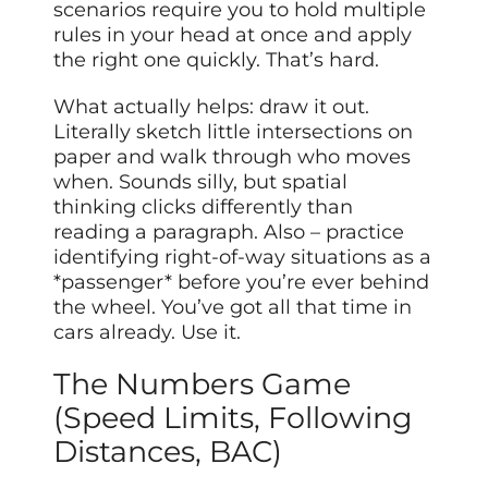
scenarios require you to hold multiple
rules in your head at once and apply
the right one quickly. That’s hard.
What actually helps: draw it out.
Literally sketch little intersections on
paper and walk through who moves
when. Sounds silly, but spatial
thinking clicks differently than
reading a paragraph. Also – practice
identifying right-of-way situations as a
*passenger* before you’re ever behind
the wheel. You’ve got all that time in
cars already. Use it.
The Numbers Game
(Speed Limits, Following
Distances, BAC)