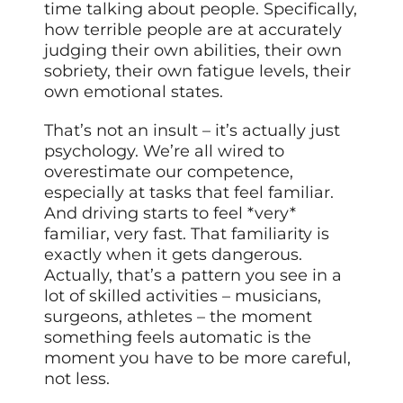
time talking about people. Specifically,
how terrible people are at accurately
judging their own abilities, their own
sobriety, their own fatigue levels, their
own emotional states.
That’s not an insult – it’s actually just
psychology. We’re all wired to
overestimate our competence,
especially at tasks that feel familiar.
And driving starts to feel *very*
familiar, very fast. That familiarity is
exactly when it gets dangerous.
Actually, that’s a pattern you see in a
lot of skilled activities – musicians,
surgeons, athletes – the moment
something feels automatic is the
moment you have to be more careful,
not less.