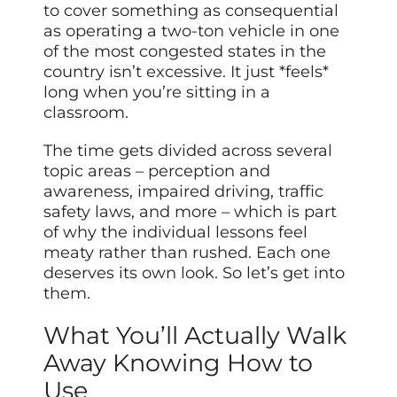
to cover something as consequential
as operating a two-ton vehicle in one
of the most congested states in the
country isn’t excessive. It just *feels*
long when you’re sitting in a
classroom.
The time gets divided across several
topic areas – perception and
awareness, impaired driving, traffic
safety laws, and more – which is part
of why the individual lessons feel
meaty rather than rushed. Each one
deserves its own look. So let’s get into
them.
What You’ll Actually Walk
Away Knowing How to
Use