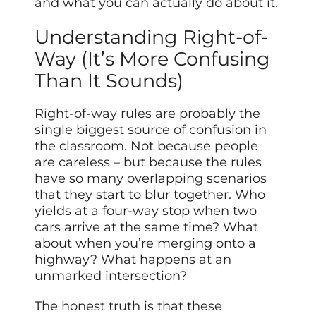
and what you can actually do about it.
Understanding Right-of-
Way (It’s More Confusing
Than It Sounds)
Right-of-way rules are probably the
single biggest source of confusion in
the classroom. Not because people
are careless – but because the rules
have so many overlapping scenarios
that they start to blur together. Who
yields at a four-way stop when two
cars arrive at the same time? What
about when you’re merging onto a
highway? What happens at an
unmarked intersection?
The honest truth is that these