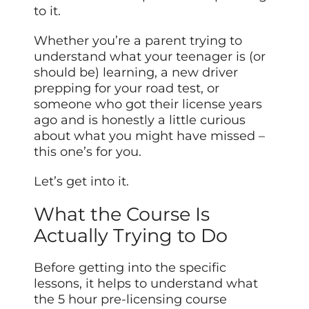
to it.
Whether you’re a parent trying to
understand what your teenager is (or
should be) learning, a new driver
prepping for your road test, or
someone who got their license years
ago and is honestly a little curious
about what you might have missed –
this one’s for you.
Let’s get into it.
What the Course Is
Actually Trying to Do
Before getting into the specific
lessons, it helps to understand what
the 5 hour pre-licensing course