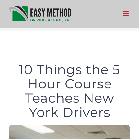
Skip
to
content
10 Things the 5
Hour Course
Teaches New
York Drivers