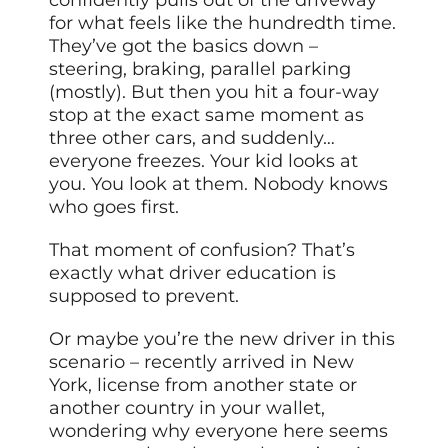
for what feels like the hundredth time.
They’ve got the basics down –
steering, braking, parallel parking
(mostly). But then you hit a four-way
stop at the exact same moment as
three other cars, and suddenly…
everyone freezes. Your kid looks at
you. You look at them. Nobody knows
who goes first.
That moment of confusion? That’s
exactly what driver education is
supposed to prevent.
Or maybe you’re the new driver in this
scenario – recently arrived in New
York, license from another state or
another country in your wallet,
wondering why everyone here seems