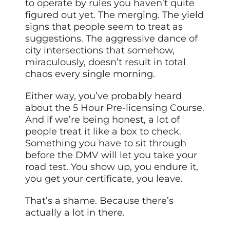
to operate by rules you haven’t quite
figured out yet. The merging. The yield
signs that people seem to treat as
suggestions. The aggressive dance of
city intersections that somehow,
miraculously, doesn’t result in total
chaos every single morning.
Either way, you’ve probably heard
about the 5 Hour Pre-licensing Course.
And if we’re being honest, a lot of
people treat it like a box to check.
Something you have to sit through
before the DMV will let you take your
road test. You show up, you endure it,
you get your certificate, you leave.
That’s a shame. Because there’s
actually a lot in there.