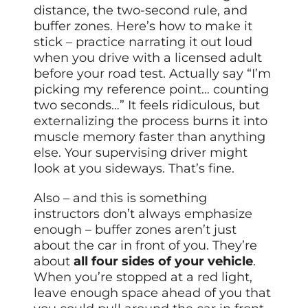
distance, the two-second rule, and
buffer zones. Here’s how to make it
stick – practice narrating it out loud
when you drive with a licensed adult
before your road test. Actually say “I’m
picking my reference point… counting
two seconds…” It feels ridiculous, but
externalizing the process burns it into
muscle memory faster than anything
else. Your supervising driver might
look at you sideways. That’s fine.
Also – and this is something
instructors don’t always emphasize
enough – buffer zones aren’t just
about the car in front of you. They’re
about
all four sides of your vehicle
.
When you’re stopped at a red light,
leave enough space ahead of you that