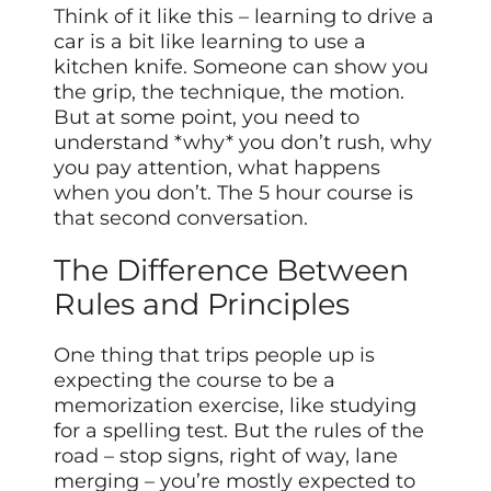
Think of it like this – learning to drive a
car is a bit like learning to use a
kitchen knife. Someone can show you
the grip, the technique, the motion.
But at some point, you need to
understand *why* you don’t rush, why
you pay attention, what happens
when you don’t. The 5 hour course is
that second conversation.
The Difference Between
Rules and Principles
One thing that trips people up is
expecting the course to be a
memorization exercise, like studying
for a spelling test. But the rules of the
road – stop signs, right of way, lane
merging – you’re mostly expected to