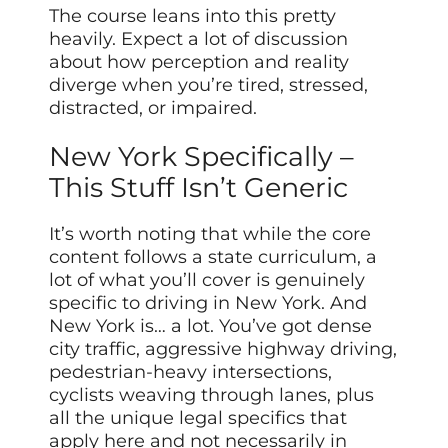
The course leans into this pretty
heavily. Expect a lot of discussion
about how perception and reality
diverge when you’re tired, stressed,
distracted, or impaired.
New York Specifically –
This Stuff Isn’t Generic
It’s worth noting that while the core
content follows a state curriculum, a
lot of what you’ll cover is genuinely
specific to driving in New York. And
New York is… a lot. You’ve got dense
city traffic, aggressive highway driving,
pedestrian-heavy intersections,
cyclists weaving through lanes, plus
all the unique legal specifics that
apply here and not necessarily in