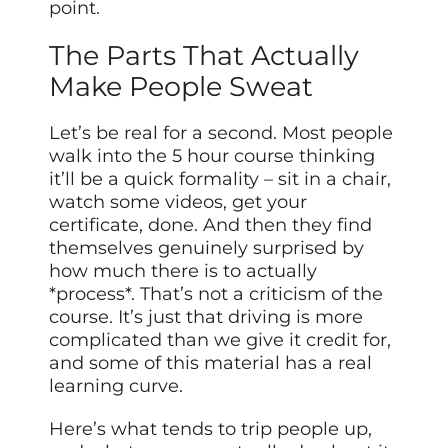
point.
The Parts That Actually
Make People Sweat
Let’s be real for a second. Most people
walk into the 5 hour course thinking
it’ll be a quick formality – sit in a chair,
watch some videos, get your
certificate, done. And then they find
themselves genuinely surprised by
how much there is to actually
*process*. That’s not a criticism of the
course. It’s just that driving is more
complicated than we give it credit for,
and some of this material has a real
learning curve.
Here’s what tends to trip people up,