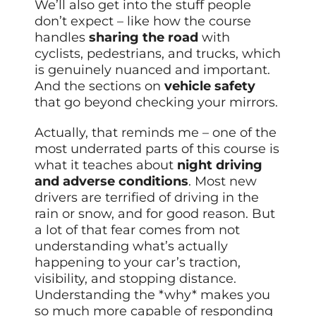
We’ll also get into the stuff people
don’t expect – like how the course
handles
sharing the road
with
cyclists, pedestrians, and trucks, which
is genuinely nuanced and important.
And the sections on
vehicle safety
that go beyond checking your mirrors.
Actually, that reminds me – one of the
most underrated parts of this course is
what it teaches about
night driving
and adverse conditions
. Most new
drivers are terrified of driving in the
rain or snow, and for good reason. But
a lot of that fear comes from not
understanding what’s actually
happening to your car’s traction,
visibility, and stopping distance.
Understanding the *why* makes you
so much more capable of responding