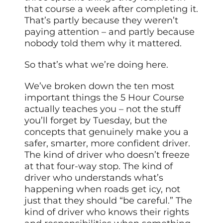
that course a week after completing it.
That’s partly because they weren’t
paying attention – and partly because
nobody told them why it mattered.
So that’s what we’re doing here.
We’ve broken down the ten most
important things the 5 Hour Course
actually teaches you – not the stuff
you’ll forget by Tuesday, but the
concepts that genuinely make you a
safer, smarter, more confident driver.
The kind of driver who doesn’t freeze
at that four-way stop. The kind of
driver who understands what’s
happening when roads get icy, not
just that they should “be careful.” The
kind of driver who knows their rights