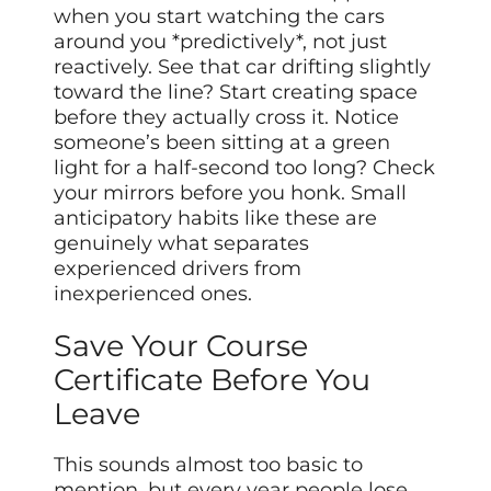
when you start watching the cars
around you *predictively*, not just
reactively. See that car drifting slightly
toward the line? Start creating space
before they actually cross it. Notice
someone’s been sitting at a green
light for a half-second too long? Check
your mirrors before you honk. Small
anticipatory habits like these are
genuinely what separates
experienced drivers from
inexperienced ones.
Save Your Course
Certificate Before You
Leave
This sounds almost too basic to
mention, but every year people lose