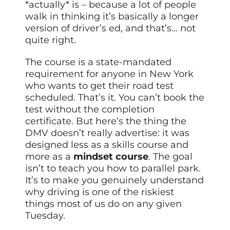
*actually* is – because a lot of people
walk in thinking it’s basically a longer
version of driver’s ed, and that’s… not
quite right.
The course is a state-mandated
requirement for anyone in New York
who wants to get their road test
scheduled. That’s it. You can’t book the
test without the completion
certificate. But here’s the thing the
DMV doesn’t really advertise: it was
designed less as a skills course and
more as a
mindset course
. The goal
isn’t to teach you how to parallel park.
It’s to make you genuinely understand
why driving is one of the riskiest
things most of us do on any given
Tuesday.