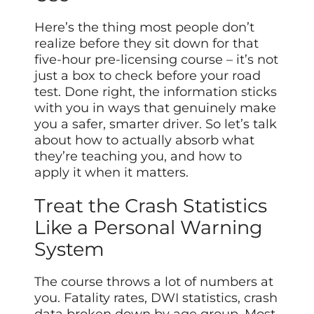
Here’s the thing most people don’t
realize before they sit down for that
five-hour pre-licensing course – it’s not
just a box to check before your road
test. Done right, the information sticks
with you in ways that genuinely make
you a safer, smarter driver. So let’s talk
about how to actually absorb what
they’re teaching you, and how to
apply it when it matters.
Treat the Crash Statistics
Like a Personal Warning
System
The course throws a lot of numbers at
you. Fatality rates, DWI statistics, crash