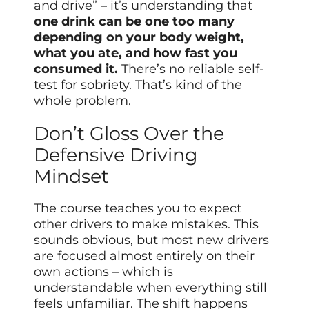
and drive” – it’s understanding that
one drink can be one too many
depending on your body weight,
what you ate, and how fast you
consumed it.
There’s no reliable self-
test for sobriety. That’s kind of the
whole problem.
Don’t Gloss Over the
Defensive Driving
Mindset
The course teaches you to expect
other drivers to make mistakes. This
sounds obvious, but most new drivers
are focused almost entirely on their
own actions – which is
understandable when everything still
feels unfamiliar. The shift happens