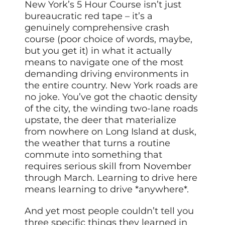
New York’s 5 Hour Course isn’t just
bureaucratic red tape – it’s a
genuinely comprehensive crash
course (poor choice of words, maybe,
but you get it) in what it actually
means to navigate one of the most
demanding driving environments in
the entire country. New York roads are
no joke. You’ve got the chaotic density
of the city, the winding two-lane roads
upstate, the deer that materialize
from nowhere on Long Island at dusk,
the weather that turns a routine
commute into something that
requires serious skill from November
through March. Learning to drive here
means learning to drive *anywhere*.
And yet most people couldn’t tell you
three specific things they learned in