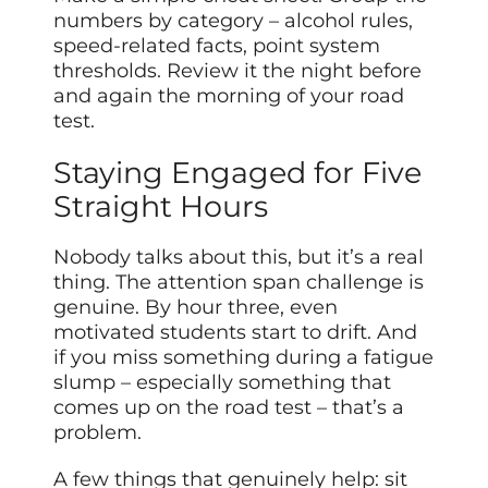
numbers by category – alcohol rules,
speed-related facts, point system
thresholds. Review it the night before
and again the morning of your road
test.
Staying Engaged for Five
Straight Hours
Nobody talks about this, but it’s a real
thing. The attention span challenge is
genuine. By hour three, even
motivated students start to drift. And
if you miss something during a fatigue
slump – especially something that
comes up on the road test – that’s a
problem.
A few things that genuinely help: sit