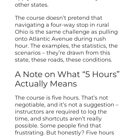
other states.
The course doesn’t pretend that
navigating a four-way stop in rural
Ohio is the same challenge as pulling
onto Atlantic Avenue during rush
hour. The examples, the statistics, the
scenarios – they’re drawn from this
state, these roads, these conditions.
A Note on What “5 Hours”
Actually Means
The course is five hours. That’s not
negotiable, and it’s not a suggestion –
instructors are required to log the
time, and shortcuts aren’t really
possible. Some people find that
frustrating. But honestly? Five hours