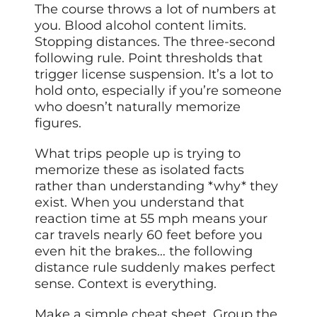
The course throws a lot of numbers at
you. Blood alcohol content limits.
Stopping distances. The three-second
following rule. Point thresholds that
trigger license suspension. It’s a lot to
hold onto, especially if you’re someone
who doesn’t naturally memorize
figures.
What trips people up is trying to
memorize these as isolated facts
rather than understanding *why* they
exist. When you understand that
reaction time at 55 mph means your
car travels nearly 60 feet before you
even hit the brakes… the following
distance rule suddenly makes perfect
sense. Context is everything.
Make a simple cheat sheet. Group the