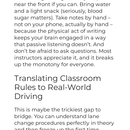
near the front if you can. Bring water
and a light snack (seriously, blood
sugar matters). Take notes by hand –
not on your phone, actually by hand –
because the physical act of writing
keeps your brain engaged in a way
that passive listening doesn’t. And
don’t be afraid to ask questions. Most
instructors appreciate it, and it breaks
up the monotony for everyone.
Translating Classroom
Rules to Real-World
Driving
This is maybe the trickiest gap to
bridge. You can understand lane
change procedures perfectly in theory
and then freeze up the first time