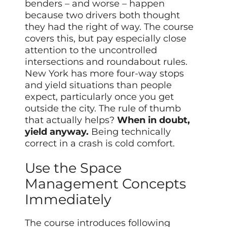
benders – and worse – happen
because two drivers both thought
they had the right of way. The course
covers this, but pay especially close
attention to the uncontrolled
intersections and roundabout rules.
New York has more four-way stops
and yield situations than people
expect, particularly once you get
outside the city. The rule of thumb
that actually helps?
When in doubt,
yield anyway.
Being technically
correct in a crash is cold comfort.
Use the Space
Management Concepts
Immediately
The course introduces following