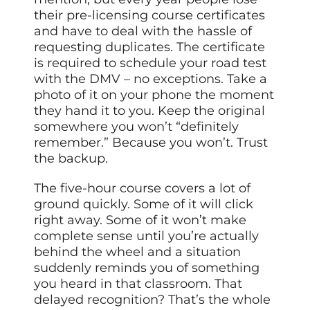
their pre-licensing course certificates
and have to deal with the hassle of
requesting duplicates. The certificate
is required to schedule your road test
with the DMV – no exceptions. Take a
photo of it on your phone the moment
they hand it to you. Keep the original
somewhere you won’t “definitely
remember.” Because you won’t. Trust
the backup.
The five-hour course covers a lot of
ground quickly. Some of it will click
right away. Some of it won’t make
complete sense until you’re actually
behind the wheel and a situation
suddenly reminds you of something
you heard in that classroom. That
delayed recognition? That’s the whole