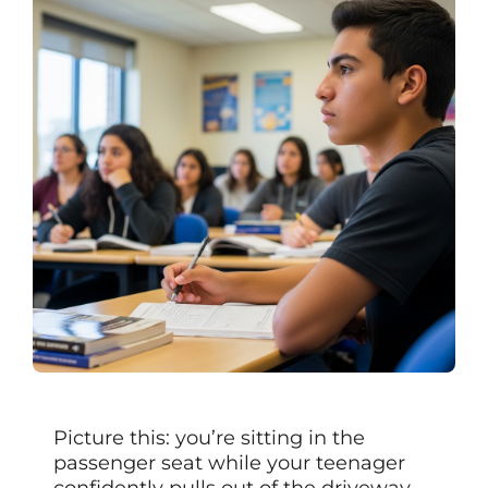
Picture this: you’re sitting in the
passenger seat while your teenager
confidently pulls out of the driveway