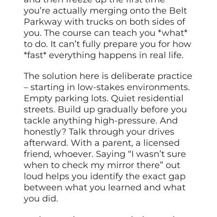
you’re actually merging onto the Belt
Parkway with trucks on both sides of
you. The course can teach you *what*
to do. It can’t fully prepare you for how
*fast* everything happens in real life.
The solution here is deliberate practice
– starting in low-stakes environments.
Empty parking lots. Quiet residential
streets. Build up gradually before you
tackle anything high-pressure. And
honestly? Talk through your drives
afterward. With a parent, a licensed
friend, whoever. Saying “I wasn’t sure
when to check my mirror there” out
loud helps you identify the exact gap
between what you learned and what
you did.