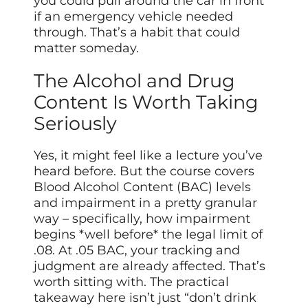
you could pull around the car in front
if an emergency vehicle needed
through. That’s a habit that could
matter someday.
The Alcohol and Drug
Content Is Worth Taking
Seriously
Yes, it might feel like a lecture you’ve
heard before. But the course covers
Blood Alcohol Content (BAC) levels
and impairment in a pretty granular
way – specifically, how impairment
begins *well before* the legal limit of
.08. At .05 BAC, your tracking and
judgment are already affected. That’s
worth sitting with. The practical
takeaway here isn’t just “don’t drink