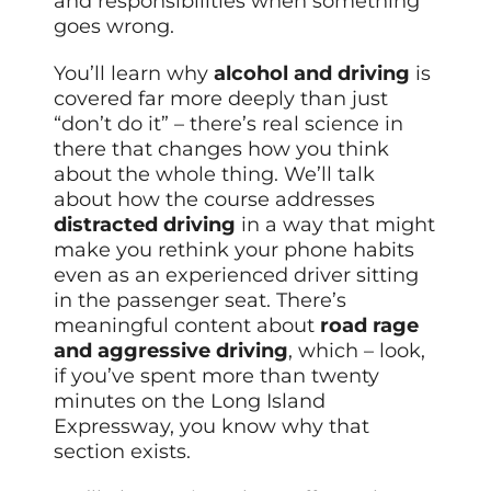
and responsibilities when something
goes wrong.
You’ll learn why
alcohol and driving
is
covered far more deeply than just
“don’t do it” – there’s real science in
there that changes how you think
about the whole thing. We’ll talk
about how the course addresses
distracted driving
in a way that might
make you rethink your phone habits
even as an experienced driver sitting
in the passenger seat. There’s
meaningful content about
road rage
and aggressive driving
, which – look,
if you’ve spent more than twenty
minutes on the Long Island
Expressway, you know why that
section exists.