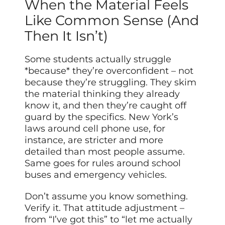
When the Material Feels
Like Common Sense (And
Then It Isn’t)
Some students actually struggle
*because* they’re overconfident – not
because they’re struggling. They skim
the material thinking they already
know it, and then they’re caught off
guard by the specifics. New York’s
laws around cell phone use, for
instance, are stricter and more
detailed than most people assume.
Same goes for rules around school
buses and emergency vehicles.
Don’t assume you know something.
Verify it. That attitude adjustment –
from “I’ve got this” to “let me actually