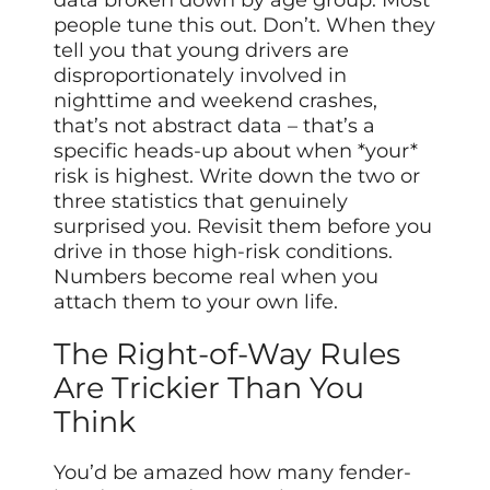
data broken down by age group. Most
people tune this out. Don’t. When they
tell you that young drivers are
disproportionately involved in
nighttime and weekend crashes,
that’s not abstract data – that’s a
specific heads-up about when *your*
risk is highest. Write down the two or
three statistics that genuinely
surprised you. Revisit them before you
drive in those high-risk conditions.
Numbers become real when you
attach them to your own life.
The Right-of-Way Rules
Are Trickier Than You
Think
You’d be amazed how many fender-