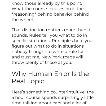
know those already by this point.
What the course focuses on is the
*reasoning* behind behavior behind
the wheel.
That distinction matters more than it
sounds. Rules tell you what to do in
specific situations. Principles help you
figure out what to do in situations
nobody thought to write a rule for –
and trust me, New York roads will
throw plenty of those at you.
Why Human Error Is the
Real Topic
Here’s something counterintuitive: the
5 hour course spends surprisingly little
time talking about cars and a lot of