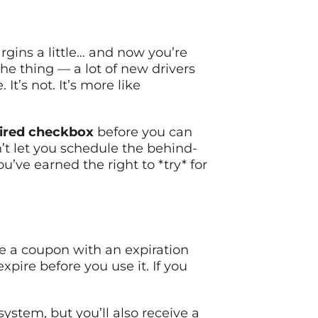
gins a little… and now you’re
he thing — a lot of new drivers
It’s not. It’s more like
ired checkbox
before you can
n’t let you schedule the behind-
’ve earned the right to *try* for
ike a coupon with an expiration
xpire before you use it. If you
ystem, but you’ll also receive a