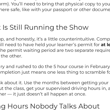
orm). You’ll need to bring that physical copy to y
where safe, like with your passport or other docum
 Is Still Running the Show
p, and honestly, it’s a little counterintuitive. Com
ill need to have held your learner’s permit for
at l
 the permit waiting period are two separate requir
the other.
ry and rushed to do the 5 hour course in February… 
ompletion just means one less thing to scramble for
ink about it. Use the months between getting your 
 the class, get your supervised driving hours in, a
ether — it just doesn’t all happen at once.
ng Hours Nobody Talks About