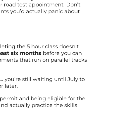
our road test appointment. Don’t
ents you’d actually panic about
pleting the 5 hour class doesn’t
east six months
before you can
ements that run on parallel tracks
you’re still waiting until July to
 later.
permit and being eligible for the
nd actually practice the skills