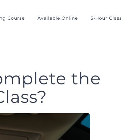
ing Course
Available Online
5-Hour Class
omplete the
Class?