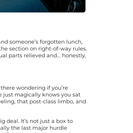
s and someone’s forgotten lunch,
he section on right-of-way rules.
ual parts relieved and… honestly,
 there wondering if you’re
 just magically knows you sat
eling, that post-class limbo, and
deal. It’s not just a box to
ually the last major hurdle