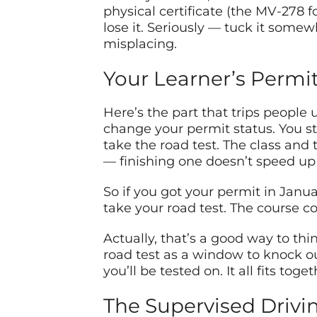
physical certificate (the MV-278 f
lose it. Seriously — tuck it some
misplacing.
Your Learner’s Permit
Here’s the part that trips people u
change your permit status. You st
take the road test. The class and
— finishing one doesn’t speed up 
So if you got your permit in Janua
take your road test. The course c
Actually, that’s a good way to th
road test as a window to knock out
you’ll be tested on. It all fits tog
The Supervised Drivi