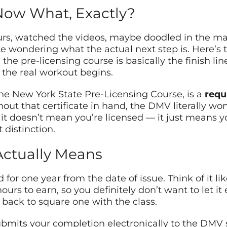
Now What, Exactly?
urs, watched the videos, maybe doodled in the mar
te wondering what the actual next step is. Here’s t
the pre-licensing course is basically the finish line. 
the real workout begins.
d the New York State Pre-Licensing Course, is a
requ
thout that certificate in hand, the DMV literally wo
 doesn’t mean you’re licensed — it just means you
 distinction.
Actually Means
d for one year from the date of issue. Think of it l
urs to earn, so you definitely don’t want to let it e
e back to square one with the class.
ubmits your completion electronically to the DMV s