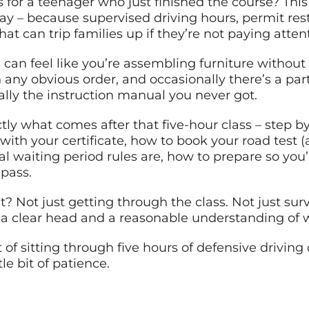
s for a teenager who just finished the course? This 
ay – because supervised driving hours, permit rest
at can trip families up if they’re not paying atten
can feel like you’re assembling furniture without i
 any obvious order, and occasionally there’s a part
ically the instruction manual you never got.
ly what comes after that five-hour class – step by
with your certificate, how to book your road test (
l waiting period rules are, how to prepare so you’
pass.
t? Not just getting through the class. Not just surv
a clear head and a reasonable understanding of w
 of sitting through five hours of defensive driving
tle bit of patience.