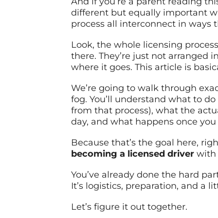
And if you’re a parent reading thi
different but equally important w
process all interconnect in ways th
Look, the whole licensing process 
there. They’re just not arranged in
where it goes. This article is bas
We’re going to walk through exact
fog. You’ll understand what to do 
from that process), what the actua
day, and what happens once you 
Because that’s the goal here, righ
becoming a licensed driver
with 
You’ve already done the hard part
It’s logistics, preparation, and a lit
Let’s figure it out together.