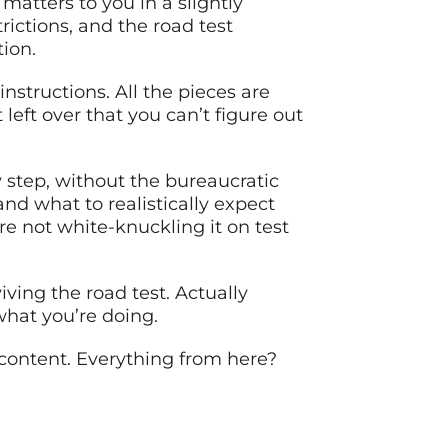
matters to you in a slightly
rictions, and the road test
tion.
nstructions. All the pieces are
 left over that you can’t figure out
 step, without the bureaucratic
and what to realistically expect
re not white-knuckling it on test
iving the road test. Actually
hat you’re doing.
 content. Everything from here?