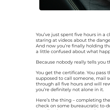
You’ve just spent five hours in a
staring at videos about the dange
And now you’re finally holding tha
a little confused about what hap
Because nobody really tells you t
You get the certificate. You pass
supposed to call someone, mail s
through all five hours and will re
you’re definitely not alone in it.
Here’s the thing – completing the 
check on some bureaucratic to-do li