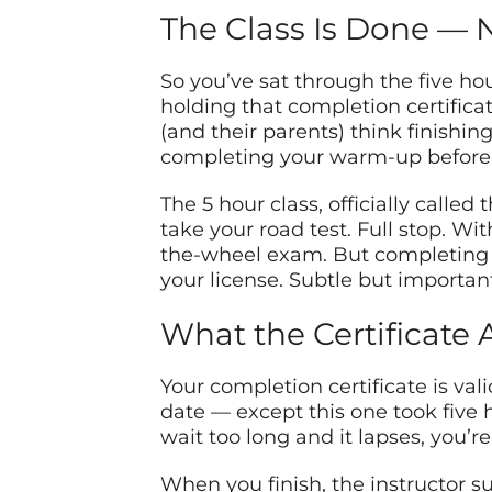
The Class Is Done — 
So you’ve sat through the five ho
holding that completion certifica
(and their parents) think finishing 
completing your warm-up before 
The 5 hour class, officially calle
take your road test. Full stop. Wi
the-wheel exam. But completing it
your license. Subtle but important
What the Certificate 
Your completion certificate is vali
date — except this one took five ho
wait too long and it lapses, you’r
When you finish, the instructor s