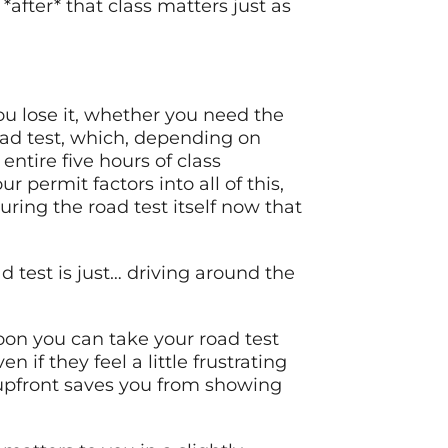
ter* that class matters just as
you lose it, whether you need the
road test, which, depending on
ntire five hours of class
permit factors into all of this,
ring the road test itself now that
d test is just… driving around the
oon you can take your road test
 if they feel a little frustrating
 upfront saves you from showing