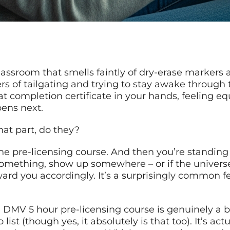
 classroom that smells faintly of dry-erase marker
rs of tailgating and trying to stay awake through t
t completion certificate in your hands, feeling eq
pens next.
hat part, do they?
 the pre-licensing course. And then you’re standing
omething, show up somewhere – or if the universe
ward you accordingly. It’s a surprisingly common fe
DMV 5 hour pre-licensing course is genuinely a big 
st (though yes, it absolutely is that too). It’s act