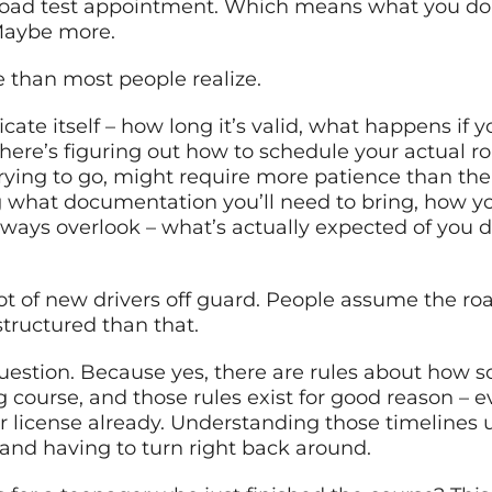
ad test appointment. Which means what you do *af
 Maybe more.
e than most people realize.
icate itself – how long it’s valid, what happens if 
 There’s figuring out how to schedule your actual 
ying to go, might require more patience than the e
hat documentation you’ll need to bring, how your 
ways overlook – what’s actually expected of you du
 lot of new drivers off guard. People assume the roa
structured than that.
uestion. Because yes, there are rules about how s
course, and those rules exist for good reason – even
ur license already. Understanding those timelines
nd having to turn right back around.