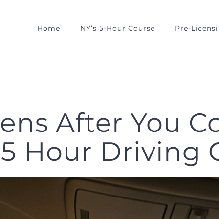
Home
NY’s 5-Hour Course
Pre-Licens
ns After You C
 Hour Driving 