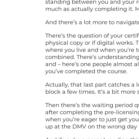
standing between you and your ro
much as actually completing it.
And there’s a lot more to navigat
There’s the question of your certif
physical copy or if digital works.
where you live and when you’re tr
combined. There’s understanding w
and – here’s one people almost al
you’ve completed the course.
Actually, that last part catches a
block a few times. It’s a bit more 
Then there’s the waiting period q
after completing the pre-licensing 
when you’re eager to just get yo
up at the DMV on the wrong day a