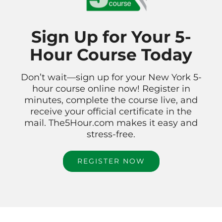
Sign Up for Your 5-
Hour Course Today
Don’t wait—sign up for your New York 5-
hour course online now! Register in
minutes, complete the course live, and
receive your official certificate in the
mail. The5Hour.com makes it easy and
stress-free.
REGISTER NOW