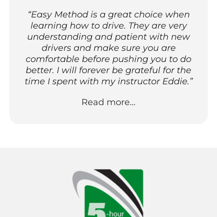
“Easy Method is a great choice when
learning how to drive. They are very
understanding and patient with new
drivers and make sure you are
comfortable before pushing you to do
better. I will forever be grateful for the
time I spent with my instructor Eddie.”
Read more…