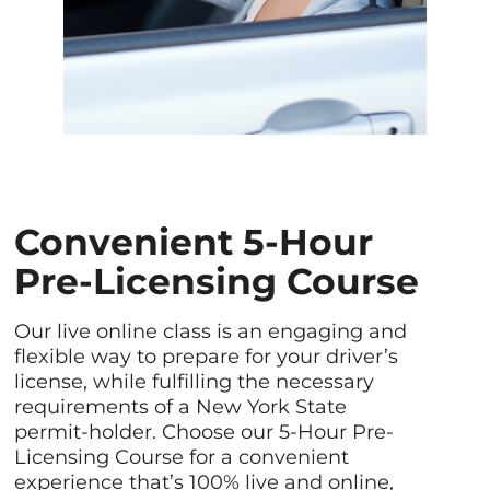
Convenient 5-Hour
Pre-Licensing Course
Our live online class is an engaging and
flexible way to prepare for your driver’s
license, while fulfilling the necessary
requirements of a New York State
permit-holder. Choose our 5-Hour Pre-
Licensing Course for a convenient
experience that’s 100% live and online,