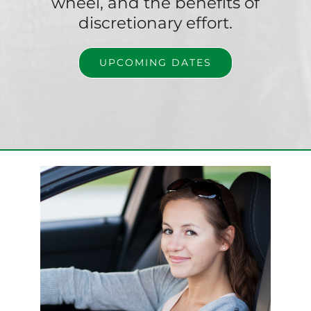
wheel, and the benefits of
discretionary effort.
UPCOMING DATES