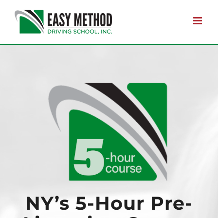
Skip
to
content
NY’s 5-Hour Pre-