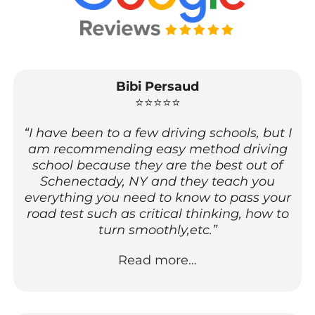
Bibi Persaud
⭐⭐⭐⭐⭐
“I have been to a few driving schools, but I
am recommending easy method driving
school because they are the best out of
Schenectady, NY and they teach you
everything you need to know to pass your
road test such as critical thinking, how to
turn smoothly,etc.”
Read more…