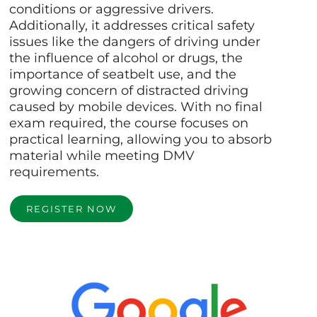
conditions or aggressive drivers.
Additionally, it addresses critical safety
issues like the dangers of driving under
the influence of alcohol or drugs, the
importance of seatbelt use, and the
growing concern of distracted driving
caused by mobile devices. With no final
exam required, the course focuses on
practical learning, allowing you to absorb
material while meeting DMV
requirements.
REGISTER NOW