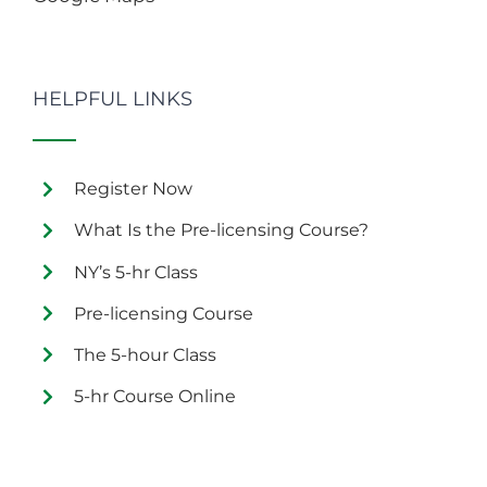
HELPFUL LINKS
Register Now
What Is the Pre-licensing Course?
NY’s 5-hr Class
Pre-licensing Course
The 5-hour Class
5-hr Course Online