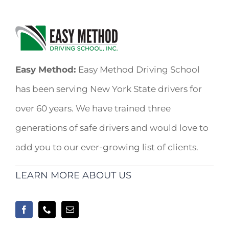
Easy Method:
Easy Method Driving School
has been serving New York State drivers for
over 60 years. We have trained three
generations of safe drivers and would love to
add you to our ever-growing list of clients.
LEARN MORE ABOUT US