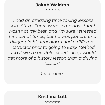
Jakob Waldron
⭐⭐⭐⭐⭐
“I had an amazing time taking lessons
with Steve. There were some days that I
wasn’t at my best, and I’m sure I stressed
him out at times, but he was patient and
diligent in his teaching. I had a different
instructor prior to going to Easy Method
and it was a horrible experience; I would
get more of a history lesson than a driving
lesson.”
Read more…
Kristana Lott
⭐⭐⭐⭐⭐