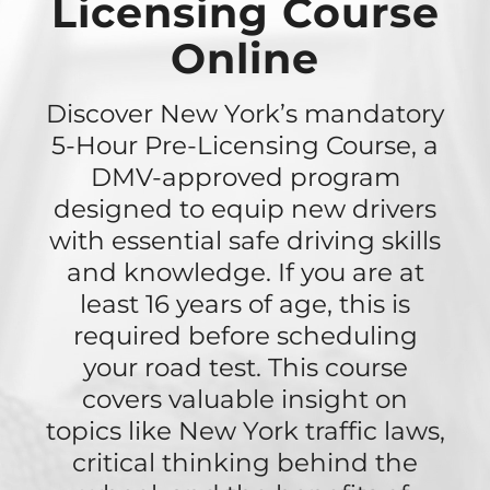
Licensing Course
Online
Discover New York’s mandatory
5-Hour Pre-Licensing Course, a
DMV-approved program
designed to equip new drivers
with essential safe driving skills
and knowledge. If you are at
least 16 years of age, this is
required before scheduling
your road test. This course
covers valuable insight on
topics like New York traffic laws,
critical thinking behind the