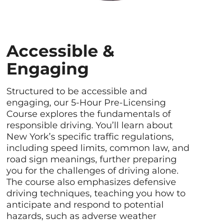
Accessible &
Engaging
Structured to be accessible and
engaging, our 5-Hour Pre-Licensing
Course explores the fundamentals of
responsible driving. You’ll learn about
New York’s specific traffic regulations,
including speed limits, common law, and
road sign meanings, further preparing
you for the challenges of driving alone.
The course also emphasizes defensive
driving techniques, teaching you how to
anticipate and respond to potential
hazards, such as adverse weather