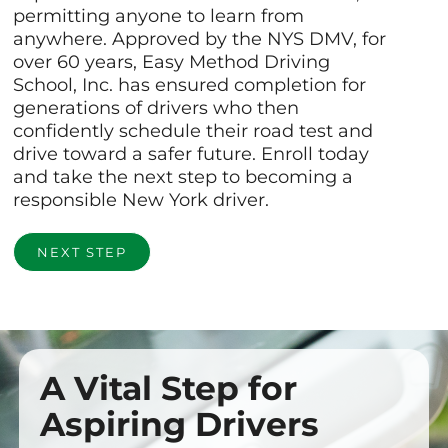
permitting anyone to learn from
anywhere. Approved by the NYS DMV, for
over 60 years, Easy Method Driving
School, Inc. has ensured completion for
generations of drivers who then
confidently schedule their road test and
drive toward a safer future. Enroll today
and take the next step to becoming a
responsible New York driver.
NEXT STEP
A Vital Step for
Aspiring Drivers