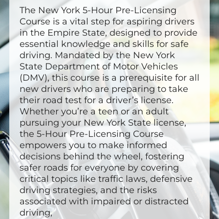
The New York 5-Hour Pre-Licensing
Course is a vital step for aspiring drivers
in the Empire State, designed to provide
essential knowledge and skills for safe
driving. Mandated by the New York
State Department of Motor Vehicles
(DMV), this course is a prerequisite for all
new drivers who are preparing to take
their road test for a driver’s license.
Whether you’re a teen or an adult
pursuing your New York State license,
the 5-Hour Pre-Licensing Course
empowers you to make informed
decisions behind the wheel, fostering
safer roads for everyone by covering
critical topics like traffic laws, defensive
driving strategies, and the risks
associated with impaired or distracted
driving,