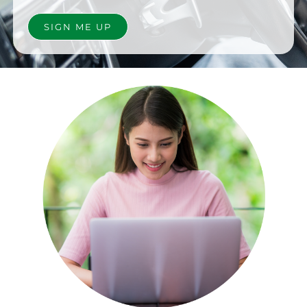
SIGN ME UP