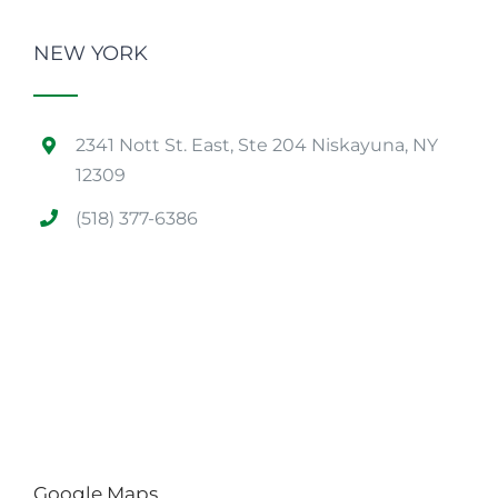
NEW YORK
2341 Nott St. East, Ste 204 Niskayuna, NY
12309
(518) 377-6386
Google Maps