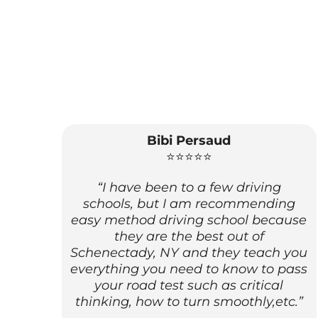
Bibi Persaud
⭐⭐⭐⭐⭐
“I have been to a few driving
schools, but I am recommending
easy method driving school because
they are the best out of
Schenectady, NY and they teach you
everything you need to know to pass
your road test such as critical
thinking, how to turn smoothly,etc.”