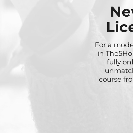
Ne
Lic
For a moder
in The5Hou
fully o
unmatch
course fr