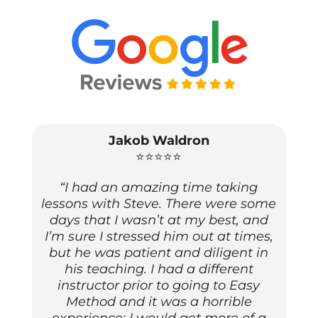
Jakob Waldron
⭐⭐⭐⭐⭐
“I had an amazing time taking
lessons with Steve. There were some
days that I wasn’t at my best, and
I’m sure I stressed him out at times,
but he was patient and diligent in
his teaching. I had a different
instructor prior to going to Easy
Method and it was a horrible