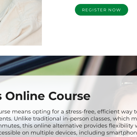
REGISTER NOW
 Online Course
se means opting for a stress-free, efficient way 
nts. Unlike traditional in-person classes, which 
mutes, this online alternative provides flexibility
accessible on multiple devices, including smartphon