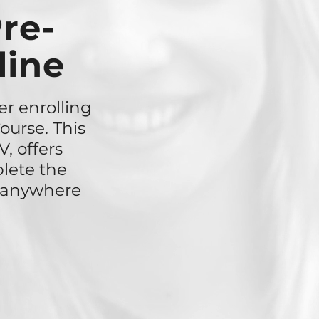
re-
line
er enrolling
ourse. This
, offers
lete the
r anywhere