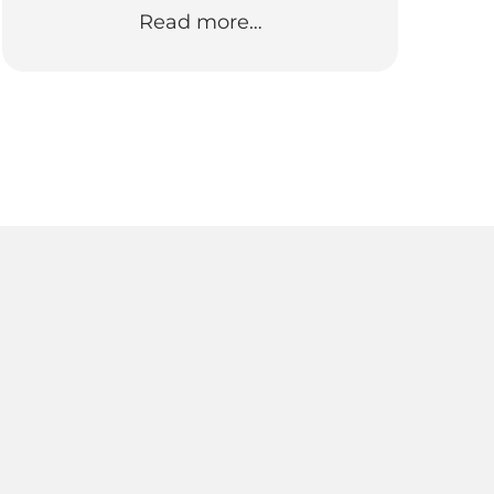
Read more…