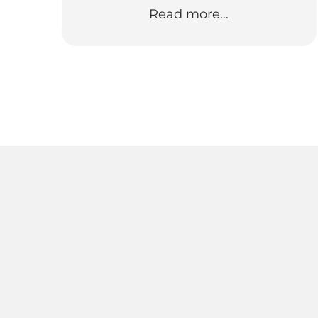
Read more…