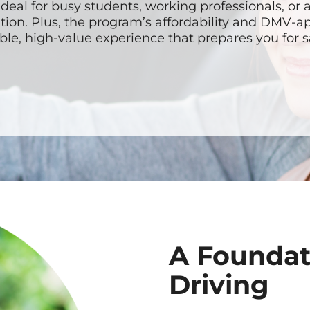
ideal for busy students, working professionals, or
tion. Plus, the program’s affordability and DMV-
able, high-value experience that prepares you for s
A Foundat
Driving