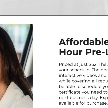
Affordable
Hour Pre-
Priced at just $62, The
your schedule. The en
interactive videos and
while covering all req
be able to schedule yo
certificate you need to
next business day. Exp
available for purchase.