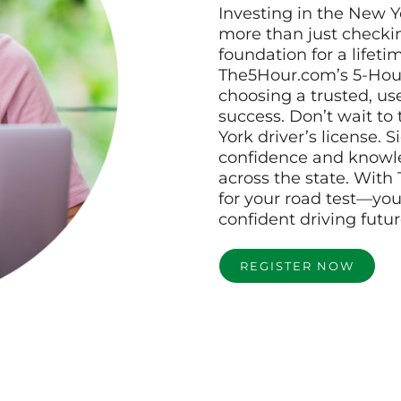
Investing in the New Y
more than just checkin
foundation for a lifetim
The5Hour.com’s 5-Hour
choosing a trusted, use
success. Don’t wait to
York driver’s license. 
confidence and knowle
across the state. With
for your road test—you
confident driving futur
REGISTER NOW