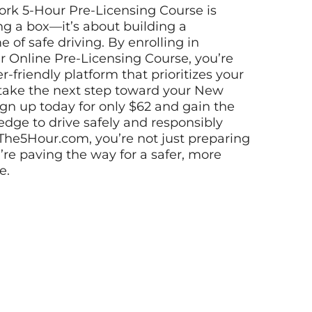
ork 5-Hour Pre-Licensing Course is
g a box—it’s about building a
e of safe driving. By enrolling in
 Online Pre-Licensing Course, you’re
r-friendly platform that prioritizes your
 take the next step toward your New
Sign up today for only $62 and gain the
dge to drive safely and responsibly
 The5Hour.com, you’re not just preparing
’re paving the way for a safer, more
e.