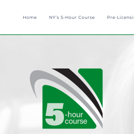
Home
NY’s 5-Hour Course
Pre-Licens