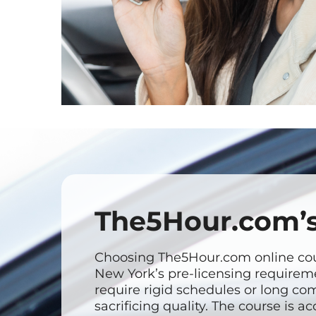
The5Hour.com’s
Choosing The5Hour.com online cour
New York’s pre-licensing requireme
require rigid schedules or long com
sacrificing quality. The course is 