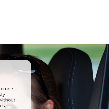
to meet
may
 without
es,