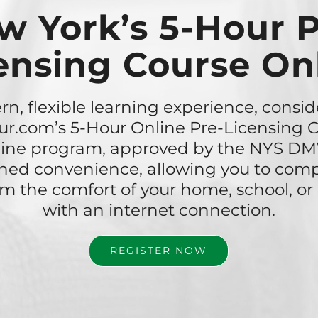
w York’s 5-Hour P
ensing Course On
n, flexible learning experience, consid
r.com’s 5-Hour Online Pre-Licensing C
nline program, approved by the NYS DMV
ed convenience, allowing you to comp
om the comfort of your home, school, o
with an internet connection.
REGISTER NOW