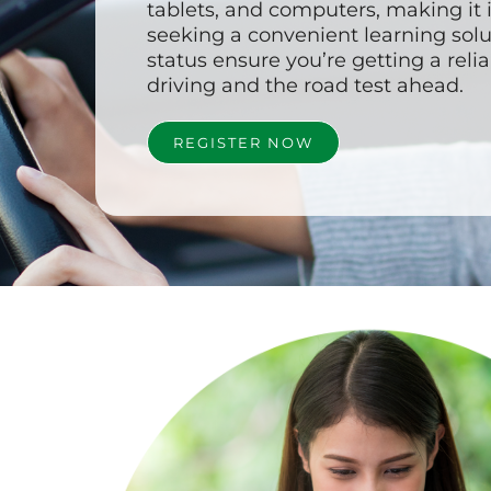
tablets, and computers, making it 
seeking a convenient learning solu
status ensure you’re getting a reli
driving and the road test ahead.
REGISTER NOW