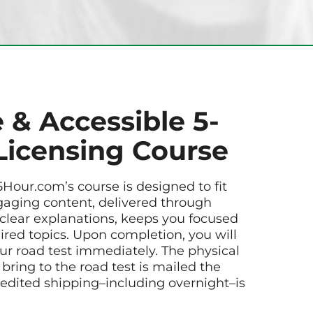
 & Accessible 5-
Licensing Course
5Hour.com’s course is designed to fit
gaging content, delivered through
 clear explanations, keeps you focused
uired topics. Upon completion, you will
ur road test immediately. The physical
 bring to the road test is mailed the
edited shipping–including overnight–is