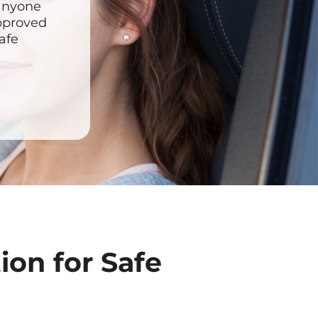
 anyone
approved
afe
ion for Safe