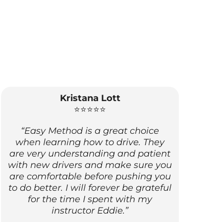
Kristana Lott
⭐⭐⭐⭐⭐
“Easy Method is a great choice
when learning how to drive. They
are very understanding and patient
with new drivers and make sure you
are comfortable before pushing you
to do better. I will forever be grateful
for the time I spent with my
instructor Eddie.”