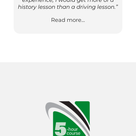
experience; I would get more of a
history lesson than a driving lesson.”
Read more…