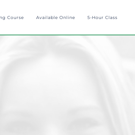
ing Course
Available Online
5-Hour Class