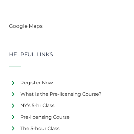
Google Maps
HELPFUL LINKS
Register Now
What Is the Pre-licensing Course?
NY’s 5-hr Class
Pre-licensing Course
The 5-hour Class