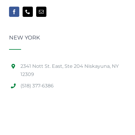
NEW YORK
2341 Nott St. East, Ste 204 Niskayuna, NY
12309
(518) 377-6386