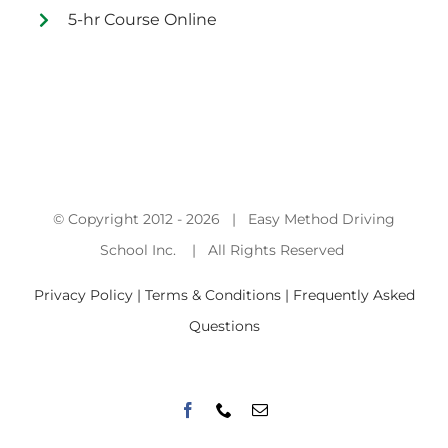
5-hr Course Online
© Copyright 2012 -
2026 | Easy Method Driving
School Inc. | All Rights Reserved
Privacy Policy | Terms & Conditions |
Frequently Asked
Questions
Facebook
Phone
Email