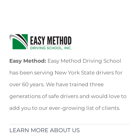
Easy Method:
Easy Method Driving School
has been serving New York State drivers for
over 60 years. We have trained three
generations of safe drivers and would love to
add you to our ever-growing list of clients.
LEARN MORE ABOUT US