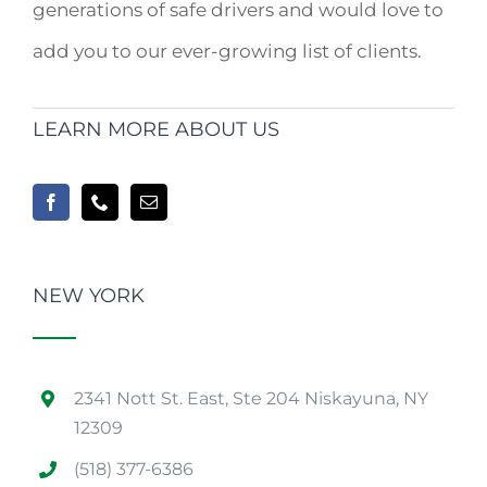
generations of safe drivers and would love to
add you to our ever-growing list of clients.
LEARN MORE ABOUT US
NEW YORK
2341 Nott St. East, Ste 204 Niskayuna, NY
12309
(518) 377-6386