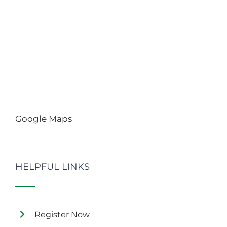
Google Maps
HELPFUL LINKS
Register Now