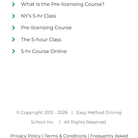
What Is the Pre-licensing Course?
NY’s 5-hr Class
Pre-licensing Course
The 5-hour Class
5-hr Course Online
© Copyright 2012 -
2026 | Easy Method Driving
School Inc. | All Rights Reserved
Privacy Policy | Terms & Conditions |
Frequently Asked