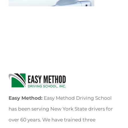
Easy Method:
Easy Method Driving School
has been serving New York State drivers for
over 60 years. We have trained three