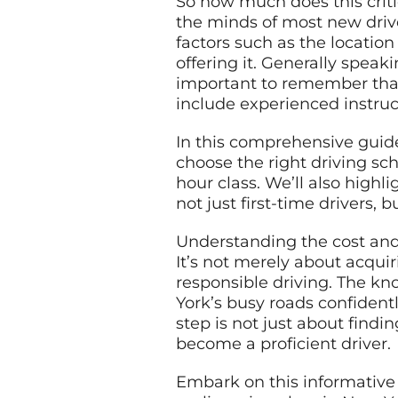
So how much does this criti
the minds of most new drive
factors such as the location
offering it. Generally speak
important to remember that 
include experienced instruct
In this comprehensive guide
choose the right driving sch
hour class. We’ll also highl
not just first-time drivers,
Understanding the cost and 
It’s not merely about acquir
responsible driving. The kn
York’s busy roads confident
step is not just about findi
become a proficient driver.
Embark on this informative 