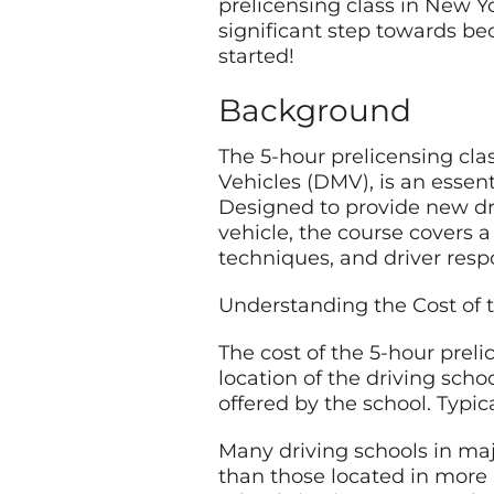
prelicensing class in New Y
significant step towards be
started!
Background
The 5-hour prelicensing cl
Vehicles (DMV), is an essent
Designed to provide new dri
vehicle, the course covers a
techniques, and driver respo
Understanding the Cost of t
The cost of the 5-hour prel
location of the driving scho
offered by the school. Typi
Many driving schools in majo
than those located in more r