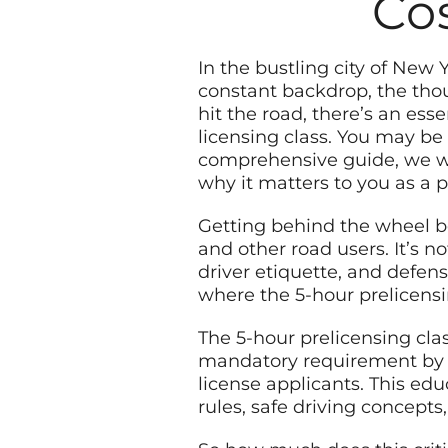
Cos
In the bustling city of New 
constant backdrop, the thou
hit the road, there’s an ess
licensing class. You may be
comprehensive guide, we will
why it matters to you as a p
Getting behind the wheel bea
and other road users. It’s n
driver etiquette, and defens
where the 5-hour prelicensi
The 5-hour prelicensing clas
mandatory requirement by t
license applicants. This ed
rules, safe driving concepts