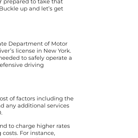
r prepared to take that
Buckle up and let’s get
tate Department of Motor
iver’s license in New York.
needed to safely operate a
defensive driving
st of factors including the
nd any additional services
.
end to charge higher rates
 costs. For instance,