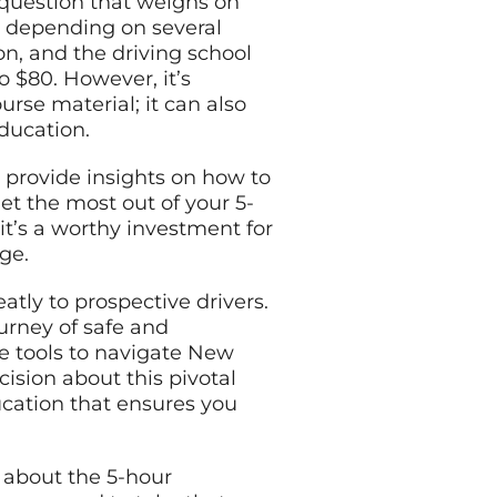
 question that weighs on
ry depending on several
son, and the driving school
o $80. However, it’s
rse material; it can also
education.
, provide insights on how to
et the most out of your 5-
 it’s a worthy investment for
dge.
atly to prospective drivers.
ourney of safe and
e tools to navigate New
ision about this pivotal
ducation that ensures you
w about the 5-hour