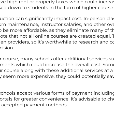
ve high rent or property taxes which could increas
sed down to students in the form of higher course 
uction can significantly impact cost. In-person cl
om maintenance, instructor salaries, and other ov
o be more affordable, as they eliminate many of t
ote that not all online courses are created equal. T
een providers, so it’s worthwhile to research and 
ision.
 course, many schools offer additional services su
tments which could increase the overall cost. Som
ur course along with these additional services at a
ly seem more expensive, they could potentially sa
chools accept various forms of payment including 
tals for greater convenience. It’s advisable to ch
ir accepted payment methods.