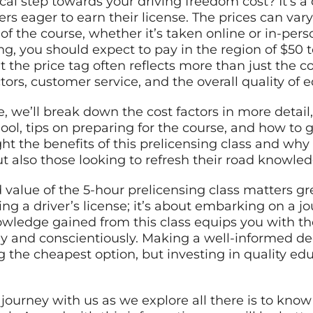
cal step towards your driving freedom cost? It’s a
rs eager to earn their license. The prices can va
 of the course, whether it’s taken online or in-per
ing, you should expect to pay in the region of $50 t
the price tag often reflects more than just the cou
ors, customer service, and the overall quality of 
, we’ll break down the cost factors in more detail
ool, tips on preparing for the course, and how to g
ight the benefits of this prelicensing class and why
 but also those looking to refresh their road knowle
value of the 5-hour prelicensing class matters gre
ing a driver’s license; it’s about embarking on a j
owledge gained from this class equips you with th
ly and conscientiously. Making a well-informed dec
ng the cheapest option, but investing in quality e
journey with us as we explore all there is to kno