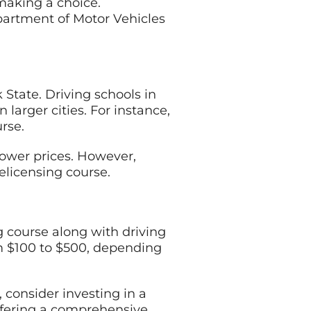
 making a choice.
partment of Motor Vehicles
State. Driving schools in
 larger cities. For instance,
rse.
 lower prices. However,
elicensing course.
g course along with driving
m $100 to $500, depending
, consider investing in a
offering a comprehensive