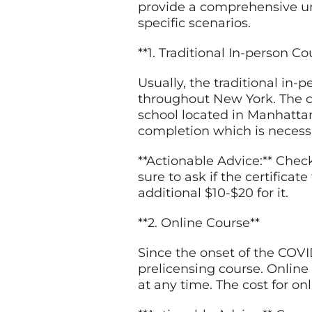
provide a comprehensive unde
specific scenarios.
**1. Traditional In-person Co
Usually, the traditional in-
throughout New York. The co
school located in Manhattan 
completion which is necessa
**Actionable Advice:** Chec
sure to ask if the certificat
additional $10-$20 for it.
**2. Online Course**
Since the onset of the COV
prelicensing course. Online 
at any time. The cost for on