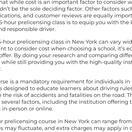
that while cost is an important factor to consider
dn’t be the sole deciding factor. Other factors such
fications, and customer reviews are equally importan
5-hour prelicensing class is to equip you with the
d responsible driver.
a 5-hour prelicensing class in New York can vary w
tant to consider cost when choosing a school, it’s 
 offer. By doing your research and comparing diffe
 while still providing you with the high-quality in
.
urse is a mandatory requirement for individuals i
It’s designed to educate learners about driving rule
the risk of accidents and fatalities on the road. Th
everal factors, including the institution offering 
 in-person or online.
our prelicensing course in New York can range from
es may fluctuate, and extra charges may apply in 