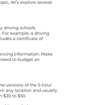
ic, let’s explore several
ny driving schools
. For example, a driving
udes a certificate of
 pricing information. Make
ay need to budget an
e versions of the 5-hour
rom any location and usually
m $20 to $50.