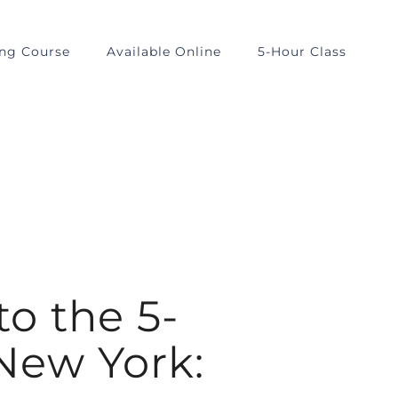
ing Course
Available Online
5-Hour Class
to the 5-
 New York: