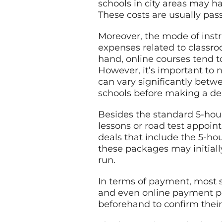
schools in city areas may ha
These costs are usually pas
Moreover, the mode of instr
expenses related to classro
hand, online courses tend t
However, it’s important to n
can vary significantly betw
schools before making a dec
Besides the standard 5-hour
lessons or road test appoin
deals that include the 5-ho
these packages may initial
run.
In terms of payment, most s
and even online payment por
beforehand to confirm the