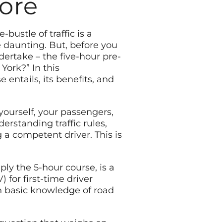
More
bustle of traffic is a
e daunting. But, before you
dertake – the five-hour pre-
York?” In this
 entails, its benefits, and
 yourself, your passengers,
erstanding traffic rules,
 a competent driver. This is
ply the 5-hour course, is a
or first-time driver
th basic knowledge of road