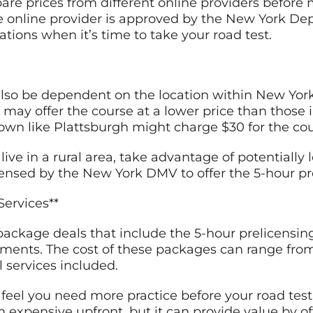
are prices from different online providers before
he online provider is approved by the New York De
tions when it’s time to take your road test.
also be dependent on the location within New York 
 may offer the course at a lower price than those in
 town like Plattsburgh might charge $30 for the cou
 live in a rural area, take advantage of potentially
icensed by the New York DMV to offer the 5-hour pr
Services**
package deals that include the 5-hour prelicensin
ments. The cost of these packages can range fro
 services included.
u feel you need more practice before your road test
 expensive upfront, but it can provide value by 