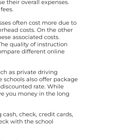
e their overall expenses.
fees.
asses often cost more due to
erhead costs. On the other
hese associated costs.
he quality of instruction
compare different online
ch as private driving
e schools also offer package
 discounted rate. While
ve you money in the long
cash, check, credit cards,
eck with the school