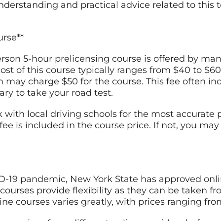
rstanding and practical advice related to this top
urse**
person 5-hour prelicensing course is offered by ma
st of this course typically ranges from $40 to $60
may charge $50 for the course. This fee often incl
ry to take your road test.
k with local driving schools for the most accurate
e fee is included in the course price. If not, you m
ID-19 pandemic, New York State has approved onlin
courses provide flexibility as they can be taken f
line courses varies greatly, with prices ranging fro