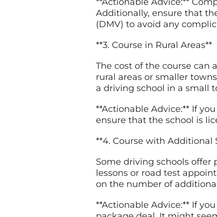
**Actionable Advice:** Comp
Additionally, ensure that t
(DMV) to avoid any complica
**3. Course in Rural Areas**
The cost of the course can 
rural areas or smaller towns
a driving school in a small
**Actionable Advice:** If you
ensure that the school is l
**4. Course with Additional 
Some driving schools offer 
lessons or road
test
appoint
on the number of additional
**Actionable Advice:** If yo
package deal. It might seem