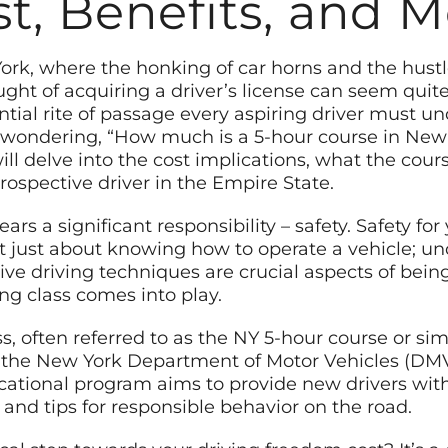
t, Benefits, and 
York, where the honking of car horns and the hustle-
ght of acquiring a driver’s license can seem quit
ential rite of passage every aspiring driver must un
 wondering, “How much is a 5-hour course in New 
 delve into the cost implications, what the course
rospective driver in the Empire State.
rs a significant responsibility – safety. Safety for
ot just about knowing how to operate a vehicle; und
ive driving techniques are crucial aspects of being
ng class comes into play.
s, often referred to as the NY 5-hour course or sim
he New York Department of Motor Vehicles (DMV) f
ucational program aims to provide new drivers wi
, and tips for responsible behavior on the road.