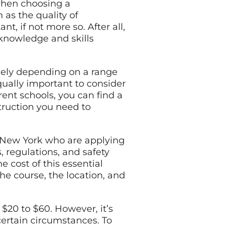
 when choosing a
 as the quality of
t, if not more so. After all,
 knowledge and skills
idely depending on a range
equally important to consider
rent schools, you can find a
struction you need to
n New York who are applying
s, regulations, and safety
e cost of this essential
the course, the location, and
 $20 to $60. However, it’s
certain circumstances. To