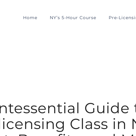
Home
NY’s 5-Hour Course
Pre-Licens
tessential Guide 
icensing Class in