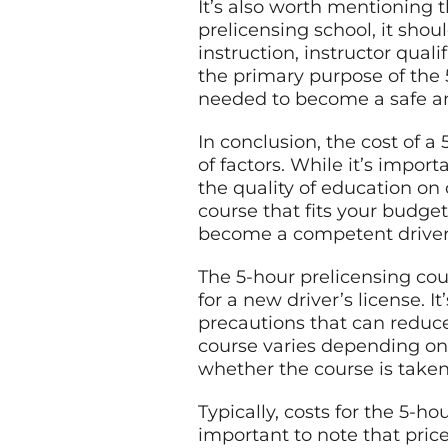
It’s also worth mentioning 
prelicensing school, it shoul
instruction, instructor quali
the primary purpose of the 
needed to become a safe an
In conclusion, the cost of 
of factors. While it’s impor
the quality of education on
course that fits your budget
become a competent driver
The 5-hour prelicensing co
for a new driver’s license. 
precautions that can reduce 
course varies depending on s
whether the course is taken
Typically, costs for the 5-h
important to note that pric