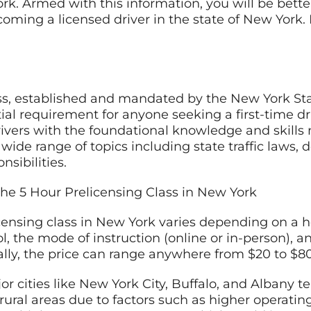
ork. Armed with this information, you will be bette
coming a licensed driver in the state of New York. 
ass, established and mandated by the New York S
ial requirement for anyone seeking a first-time dr
vers with the foundational knowledge and skills 
 wide range of topics including state traffic laws, 
nsibilities.
he 5 Hour Prelicensing Class in New York
icensing class in New York varies depending on a ho
ol, the mode of instruction (online or in-person), a
cally, the price can range anywhere from $20 to $80
r cities like New York City, Buffalo, and Albany t
ural areas due to factors such as higher operating