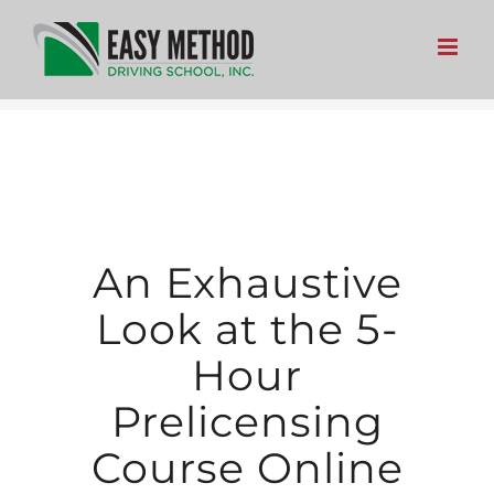
Skip
to
content
An Exhaustive
Look at the 5-
Hour
Prelicensing
Course Online