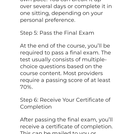
over several days or complete it in
one sitting, depending on your
personal preference.
Step 5: Pass the Final Exam
At the end of the course, you’ll be
required to pass a final exam. The
test usually consists of multiple-
choice questions based on the
course content. Most providers
require a passing score of at least
70%.
Step 6: Receive Your Certificate of
Completion
After passing the final exam, you’ll
receive a certificate of completion.
This can be mailed to you or