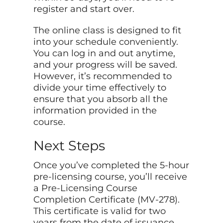
register and start over.
The online class is designed to fit
into your schedule conveniently.
You can log in and out anytime,
and your progress will be saved.
However, it’s recommended to
divide your time effectively to
ensure that you absorb all the
information provided in the
course.
Next Steps
Once you’ve completed the 5-hour
pre-licensing course, you’ll receive
a Pre-Licensing Course
Completion Certificate (MV-278).
This certificate is valid for two
years from the date of issuance.