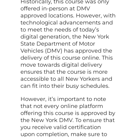
Historically, this course was only
offered in-person at DMV
approved locations. However, with
technological advancements and
to meet the needs of today’s
digital generation, the New York
State Department of Motor
Vehicles (DMV) has approved the
delivery of this course online. This
move towards digital delivery
ensures that the course is more
accessible to all New Yorkers and
can fit into their busy schedules.
However, it’s important to note
that not every online platform
offering this course is approved by
the New York DMV. To ensure that
you receive valid certification
upon completion, make sure to