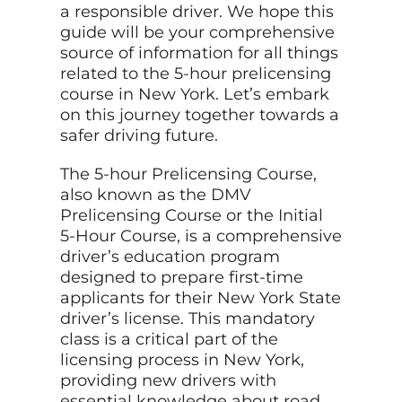
a responsible driver. We hope this
guide will be your comprehensive
source of information for all things
related to the 5-hour prelicensing
course in New York. Let’s embark
on this journey together towards a
safer driving future.
The 5-hour Prelicensing Course,
also known as the DMV
Prelicensing Course or the Initial
5-Hour Course, is a comprehensive
driver’s education program
designed to prepare first-time
applicants for their New York State
driver’s license. This mandatory
class is a critical part of the
licensing process in New York,
providing new drivers with
essential knowledge about road