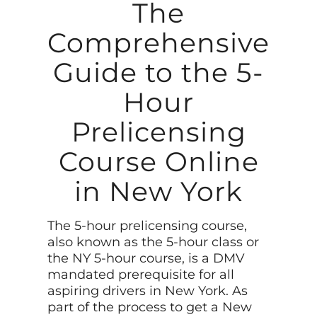
The
Comprehensive
Guide to the 5-
Hour
Prelicensing
Course Online
in New York
The 5-hour prelicensing course,
also known as the 5-hour class or
the NY 5-hour course, is a DMV
mandated prerequisite for all
aspiring drivers in New York. As
part of the process to get a New