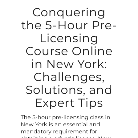
Conquering
the 5-Hour Pre-
Licensing
Course Online
in New York:
Challenges,
Solutions, and
Expert Tips
The 5-hour pre-licensing class in
New York is an essential and
mandatory requirement for