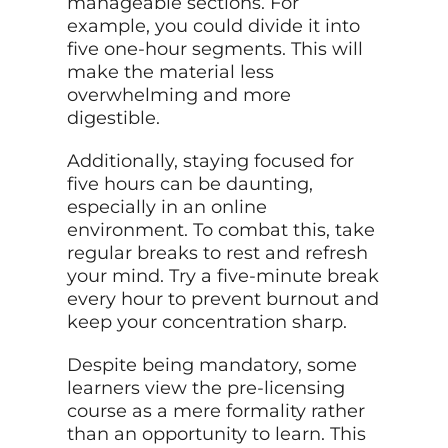
manageable sections. For
example, you could divide it into
five one-hour segments. This will
make the material less
overwhelming and more
digestible.
Additionally, staying focused for
five hours can be daunting,
especially in an online
environment. To combat this, take
regular breaks to rest and refresh
your mind. Try a five-minute break
every hour to prevent burnout and
keep your concentration sharp.
Despite being mandatory, some
learners view the pre-licensing
course as a mere formality rather
than an opportunity to learn. This