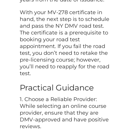
With your MV-278 certificate in
hand, the next step is to schedule
and pass the NY DMV road test.
The certificate is a prerequisite to
booking your road test
appointment. If you fail the road
test, you don’t need to retake the
pre-licensing course; however,
you’ll need to reapply for the road
test.
Practical Guidance
1. Choose a Reliable Provider:
While selecting an online course
provider, ensure that they are
DMV-approved and have positive
reviews.