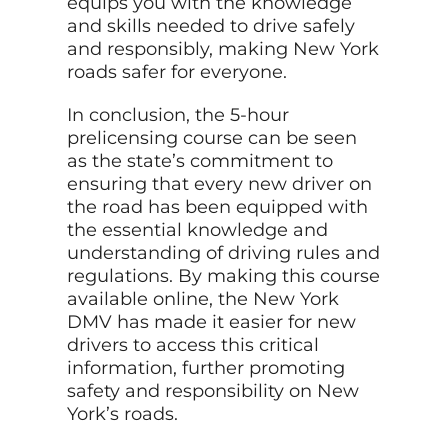
equips you with the knowledge
and skills needed to drive safely
and responsibly, making New York
roads safer for everyone.
In conclusion, the 5-hour
prelicensing course can be seen
as the state’s commitment to
ensuring that every new driver on
the road has been equipped with
the essential knowledge and
understanding of driving rules and
regulations. By making this course
available online, the New York
DMV has made it easier for new
drivers to access this critical
information, further promoting
safety and responsibility on New
York’s roads.