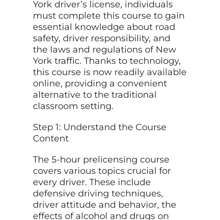
York driver’s license, individuals
must complete this course to gain
essential knowledge about road
safety, driver responsibility, and
the laws and regulations of New
York traffic. Thanks to technology,
this course is now readily available
online, providing a convenient
alternative to the traditional
classroom setting.
Step 1: Understand the Course
Content
The 5-hour prelicensing course
covers various topics crucial for
every driver. These include
defensive driving techniques,
driver attitude and behavior, the
effects of alcohol and drugs on