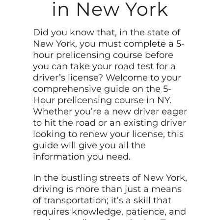
in New York
Did you know that, in the state of
New York, you must complete a 5-
hour prelicensing course before
you can take your road test for a
driver’s license? Welcome to your
comprehensive guide on the 5-
Hour prelicensing course in NY.
Whether you’re a new driver eager
to hit the road or an existing driver
looking to renew your license, this
guide will give you all the
information you need.
In the bustling streets of New York,
driving is more than just a means
of transportation; it’s a skill that
requires knowledge, patience, and