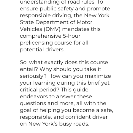
understanding of road rules. To
ensure public safety and promote
responsible driving, the New York
State Department of Motor
Vehicles (DMV) mandates this
comprehensive 5-hour
prelicensing course for all
potential drivers.
So, what exactly does this course
entail? Why should you take it
seriously? How can you maximize
your learning during this brief yet
critical period? This guide
endeavors to answer these
questions and more, all with the
goal of helping you become a safe,
responsible, and confident driver
on New York’s busy roads.