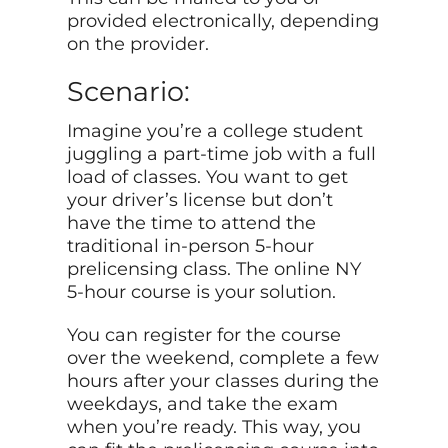
provided electronically, depending
on the provider.
Scenario:
Imagine you’re a college student
juggling a part-time job with a full
load of classes. You want to get
your driver’s license but don’t
have the time to attend the
traditional in-person 5-hour
prelicensing class. The online NY
5-hour course is your solution.
You can register for the course
over the weekend, complete a few
hours after your classes during the
weekdays, and take the exam
when you’re ready. This way, you