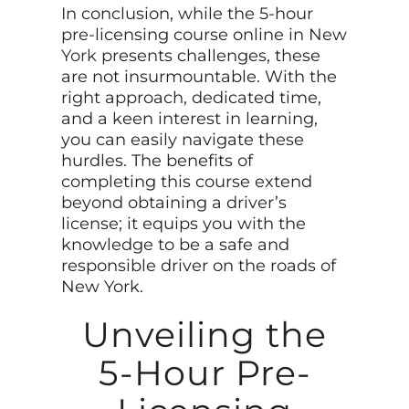
In conclusion, while the 5-hour
pre-licensing course online in New
York
presents challenges, these
are not insurmountable. With the
right approach, dedicated time,
and a keen interest in learning,
you can easily navigate these
hurdles. The benefits of
completing this course extend
beyond obtaining a driver’s
license; it equips you with the
knowledge to be a safe and
responsible driver on the roads of
New York.
Unveiling the
5-Hour Pre-