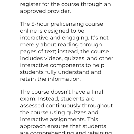
register for the course through an
approved provider.
The 5-hour prelicensing course
online is designed to be
interactive and engaging. It’s not
merely about reading through
pages of text; instead, the course
includes videos, quizzes, and other
interactive components to help
students fully understand and
retain the information.
The course doesn’t have a final
exam. Instead, students are
assessed continuously throughout
the course using quizzes and
interactive assignments. This
approach ensures that students
are comprehending and retaining