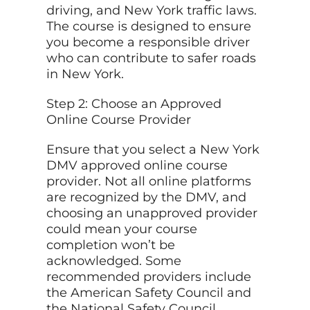
driving, and New York traffic laws.
The course is designed to ensure
you become a responsible driver
who can contribute to safer roads
in New York.
Step 2: Choose an Approved
Online Course Provider
Ensure that you select a New York
DMV approved online course
provider. Not all online platforms
are recognized by the DMV, and
choosing an unapproved provider
could mean your course
completion won’t be
acknowledged. Some
recommended providers include
the American Safety Council and
the National Safety Council.