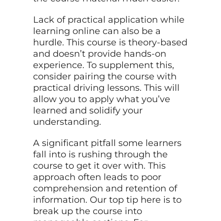
Lack of practical application while
learning online can also be a
hurdle. This course is theory-based
and doesn’t provide hands-on
experience. To supplement this,
consider pairing the course with
practical driving lessons. This will
allow you to apply what you’ve
learned and solidify your
understanding.
A significant pitfall some learners
fall into is rushing through the
course to get it over with. This
approach often leads to poor
comprehension and retention of
information. Our top tip here is to
break up the course into