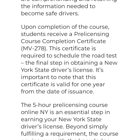
the information needed to
become safe drivers.
Upon completion of the course,
students receive a Prelicensing
Course Completion Certificate
(MV-278). This certificate is
required to schedule the road test
– the final step in obtaining a New
York State driver’s license. It’s
important to note that this
certificate is valid for one year
from the date of issuance.
The 5-hour prelicensing course
online NY is an essential step in
earning your New York State
driver’s license. Beyond simply
fulfilling a requirement, the course