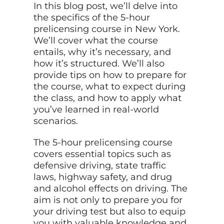
In this blog post, we’ll delve into
the specifics of the 5-hour
prelicensing course in New York.
We’ll cover what the course
entails, why it’s necessary, and
how it’s structured. We’ll also
provide tips on how to prepare for
the course, what to expect during
the class, and how to apply what
you’ve learned in real-world
scenarios.
The 5-hour prelicensing course
covers essential topics such as
defensive driving, state traffic
laws, highway safety, and drug
and alcohol effects on driving. The
aim is not only to prepare you for
your driving test but also to equip
you with valuable knowledge and