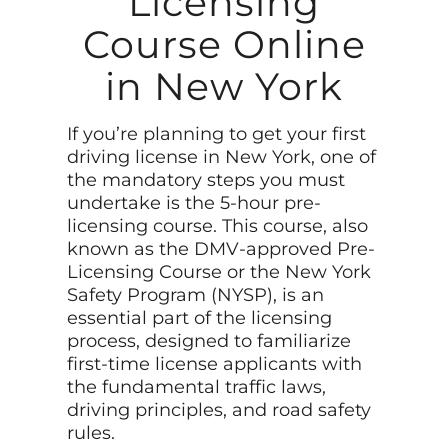
Licensing
Course Online
in New York
If you’re planning to get your first
driving license in New York, one of
the mandatory steps you must
undertake is the 5-hour pre-
licensing course. This course, also
known as the DMV-approved Pre-
Licensing Course or the New York
Safety Program (NYSP), is an
essential part of the licensing
process, designed to familiarize
first-time license applicants with
the fundamental traffic laws,
driving principles, and road safety
rules.