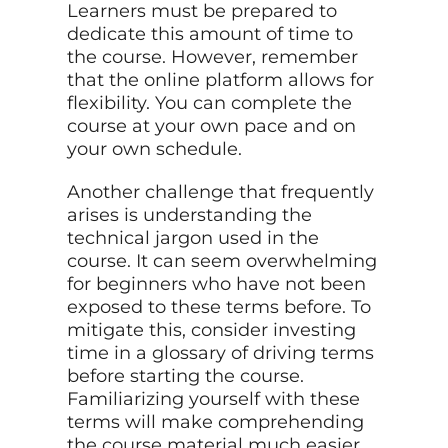
Learners must be prepared to
dedicate this amount of time to
the course. However, remember
that the online platform allows for
flexibility. You can complete the
course at your own pace and on
your own schedule.
Another challenge that frequently
arises is understanding the
technical jargon used in the
course. It can seem overwhelming
for beginners who have not been
exposed to these terms before. To
mitigate this, consider investing
time in a glossary of driving terms
before starting the course.
Familiarizing yourself with these
terms will make comprehending
the course material much easier.