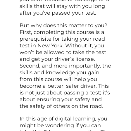
skills that will stay with you long
after you’ve passed your test.
But why does this matter to you?
First, completing this course is a
prerequisite for taking your road
test in New York. Without it, you
won’t be allowed to take the test
and get your driver’s license.
Second, and more importantly, the
skills and knowledge you gain
from this course will help you
become a better, safer driver. This
is not just about passing a test; it’s
about ensuring your safety and
the safety of others on the road.
In this age of digital learning, you
might be wondering if you can