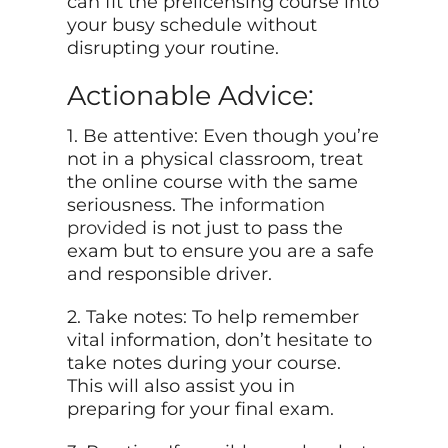
can fit the prelicensing course into
your busy schedule without
disrupting your routine.
Actionable Advice:
1. Be attentive: Even though you’re
not in a physical classroom, treat
the online course with the same
seriousness. The
information
provided
is not just to pass the
exam but to ensure you are a safe
and responsible driver.
2. Take notes: To help remember
vital information, don’t hesitate to
take notes during your course.
This will also assist you in
preparing for your final exam.