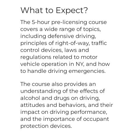
What to Expect?
The 5-hour pre-licensing course
covers a wide range of topics,
including defensive driving,
principles of right-of-way, traffic
control devices, laws and
regulations related to motor
vehicle operation in NY, and how
to handle driving emergencies.
The course also provides an
understanding of the effects of
alcohol and drugs on driving,
attitudes and behaviors, and their
impact on driving performance,
and the importance of occupant
protection devices.