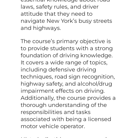
laws, safety rules, and driver
attitude that they need to
navigate New York’s busy streets
and highways.
The course’s primary objective is
to provide students with a strong
foundation of driving knowledge.
It covers a wide range of topics,
including defensive driving
techniques, road sign recognition,
highway safety, and alcohol/drug
impairment effects on driving.
Additionally, the course provides a
thorough understanding of the
responsibilities and tasks
associated with being a licensed
motor vehicle operator.