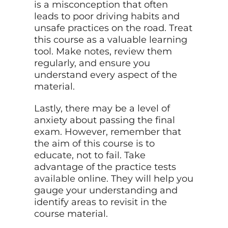
is a misconception that often
leads to poor driving habits and
unsafe practices on the road. Treat
this course as a valuable learning
tool. Make notes, review them
regularly, and ensure you
understand every aspect of the
material.
Lastly, there may be a level of
anxiety about passing the final
exam. However, remember that
the aim of this course is to
educate, not to fail. Take
advantage of the practice tests
available
online. They will help you
gauge your understanding and
identify areas to revisit in the
course material.