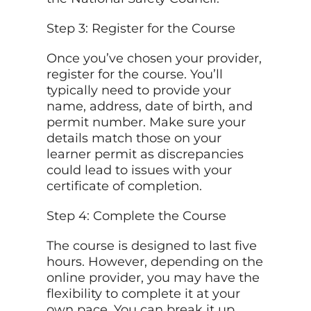
Step 3: Register for the Course
Once you’ve chosen your provider,
register for the course. You’ll
typically need to provide your
name, address, date of birth, and
permit number. Make sure your
details match those on your
learner permit as discrepancies
could lead to issues with your
certificate of completion.
Step 4: Complete the Course
The course is designed to last five
hours. However, depending on the
online provider, you may have the
flexibility to complete it at your
own pace. You can break it up