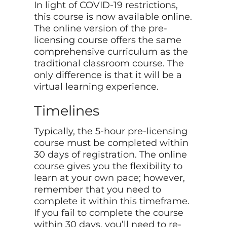
In light of COVID-19 restrictions,
this course is now available online.
The online version of the pre-
licensing course offers the same
comprehensive curriculum as the
traditional classroom course. The
only difference is that it will be a
virtual learning experience.
Timelines
Typically, the 5-hour pre-licensing
course must be completed within
30 days of registration. The online
course gives you the flexibility to
learn at your own pace; however,
remember that you need to
complete it within this timeframe.
If you fail to complete the course
within 30 days, you’ll need to re-