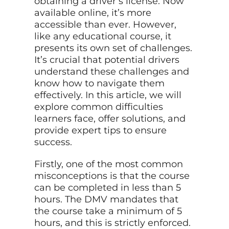
obtaining a driver’s license. Now
available online, it’s more
accessible than ever. However,
like any educational course, it
presents its own set of challenges.
It’s crucial that potential drivers
understand these challenges and
know how to navigate them
effectively. In this article, we will
explore common difficulties
learners face, offer solutions, and
provide expert tips to ensure
success.
Firstly, one of the most common
misconceptions is that the course
can be completed in less than 5
hours. The DMV mandates that
the course take a minimum of 5
hours, and this is strictly enforced.