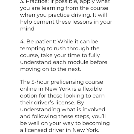
3. Practice: If possible, apply what
you are learning from the course
when you practice driving. It will
help cement these lessons in
your
mind.
4. Be patient: While it can be
tempting to rush through the
course, take your time to fully
understand each module before
moving on to the next.
The 5-hour prelicensing course
online in New York is a flexible
option for those looking to earn
their driver’s license. By
understanding what is involved
and following these steps, you’ll
be well on your way to becoming
a licensed driver in New York.