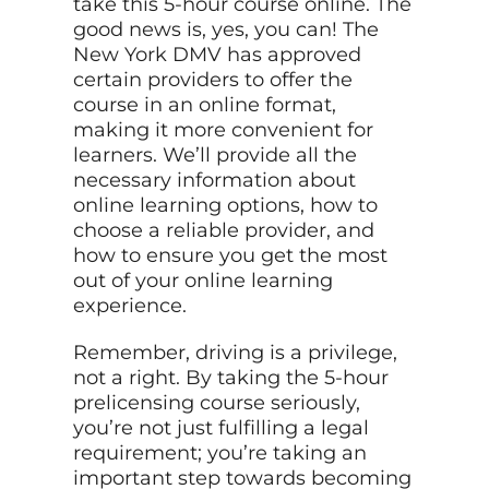
take this 5-hour course online. The
good news is, yes, you can! The
New York DMV has approved
certain providers to offer the
course in an online format,
making it more convenient for
learners. We’ll provide all the
necessary information about
online learning options, how to
choose a reliable provider, and
how to ensure you get the most
out of your online learning
experience.
Remember, driving is a privilege,
not a right. By taking the 5-hour
prelicensing course seriously,
you’re not just fulfilling a legal
requirement; you’re taking an
important step towards becoming