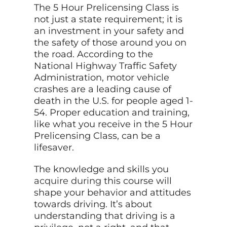
The 5 Hour Prelicensing Class is
not just a state requirement; it is
an investment in your safety and
the safety of those around you on
the road. According to the
National Highway Traffic Safety
Administration, motor vehicle
crashes are a leading cause of
death in the U.S. for people aged 1-
54. Proper education and training,
like what you receive in the 5 Hour
Prelicensing Class, can be a
lifesaver.
The knowledge and skills you
acquire during
this course will
shape your behavior and attitudes
towards driving. It’s about
understanding that driving is a