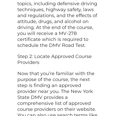
topics, including defensive driving
techniques, highway safety, laws
and regulations, and the effects of
attitude, drugs, and alcohol on
driving. At the end of the course,
you will receive a MV-278
certificate which is required to
schedule the DMV Road Test.
Step 2: Locate Approved Course
Providers
Now that you’re familiar with the
purpose of the course, the next
step is finding an approved
provider near you. The New York
State DMV provides a
comprehensive list of approved
course providers on their website.
You can also use search terms like