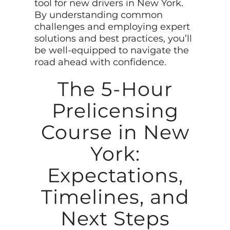
tool for new drivers in New York.
By understanding common
challenges and employing expert
solutions and best practices, you’ll
be well-equipped to navigate the
road ahead with confidence.
The 5-Hour
Prelicensing
Course in New
York:
Expectations,
Timelines, and
Next Steps