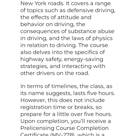
New York roads. It covers a range
of topics such as defensive driving,
the effects of attitude and
behavior on driving, the
consequences of substance abuse
in driving, and the laws of physics
in relation to driving. The course
also delves into the specifics of
highway safety, energy-saving
strategies, and interacting with
other drivers on the road.
In terms of timelines, the class, as
its name suggests, lasts five hours.
However, this does not include
registration time or breaks, so
prepare for a little over five hours.
Upon completion, you’ll receive a
Prelicensing Course Completion
Certificate (MV-278), which is a