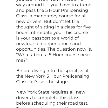
way around it – you have to attend
and pass the 5 Hour Prelicensing
Class, a mandatory course for all
new drivers. But don’t let the
thought of sitting in a class for five
hours intimidate you. This course
is your passport to a world of
newfound independence and
opportunities. The question now is,
“What about a 5 Hour course near
me?”
Before diving into the specifics of
the New York 5 Hour Prelicensing
Class, let’s set the stage.
New York State requires all new
drivers to complete this class
before scheduling their road test.