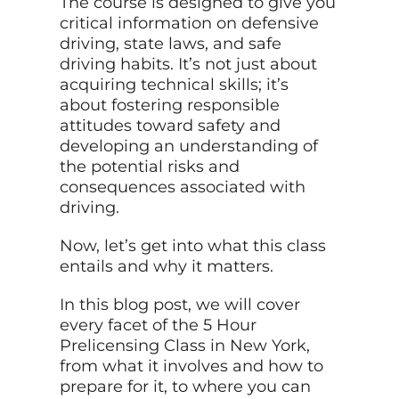
The course is designed to give you
critical information on defensive
driving, state laws, and safe
driving habits. It’s not just about
acquiring technical skills; it’s
about fostering responsible
attitudes toward safety and
developing an understanding of
the potential risks and
consequences associated with
driving.
Now, let’s get into what this class
entails and why it matters.
In this blog post, we will cover
every facet of the 5 Hour
Prelicensing Class in New York,
from what it involves and how to
prepare for it, to where you can