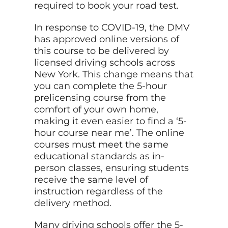
required to book your road test.
In response to COVID-19, the DMV
has approved online versions of
this course to be delivered by
licensed driving schools across
New York. This change means that
you can complete the 5-hour
prelicensing course from the
comfort of your own home,
making it even easier to find a ‘5-
hour course near me’. The online
courses must meet the same
educational standards as in-
person classes, ensuring students
receive the same level of
instruction regardless of the
delivery method.
Many driving schools offer the 5-