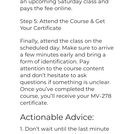
an upcoming Saturday class and
pays the fee online.
Step 5: Attend the Course & Get
Your Certificate
Finally, attend the class on the
scheduled day. Make sure to arrive
a few minutes early and bring a
form of identification. Pay
attention to the course content
and don’t hesitate to ask
questions if something is unclear.
Once you’ve completed the
course, you’ll receive your MV-278
certificate.
Actionable Advice:
1. Don’t wait until the last minute