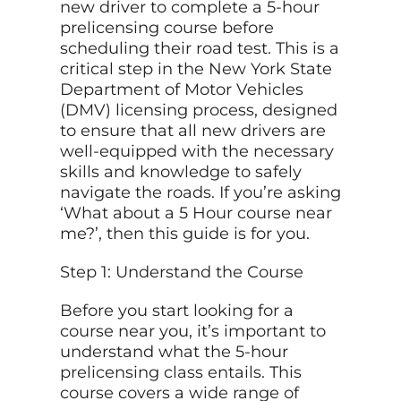
new driver to complete a 5-hour
prelicensing course before
scheduling their road test. This is a
critical step in the New York State
Department of Motor Vehicles
(DMV) licensing process, designed
to ensure that all new drivers are
well-equipped with the necessary
skills and knowledge to safely
navigate the roads. If you’re asking
‘What about a 5 Hour course near
me?’, then this guide is for you.
Step 1: Understand the Course
Before you start looking for a
course near you, it’s important to
understand what the 5-hour
prelicensing class entails. This
course covers a wide range of