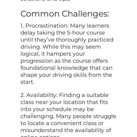
Common Challenges:
1. Procrastination: Many learners
delay taking the 5-hour course
until they’ve thoroughly practiced
driving. While this may seem
logical, it hampers your
progression as the course offers
foundational knowledge that can
shape your driving skills from the
start.
2. Availability: Finding a suitable
class near your location that fits
into your schedule may be
challenging. Many people struggle
to locate a convenient class or
misunderstand the availability of