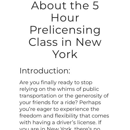
About the 5
Hour
Prelicensing
Class in New
York
Introduction:
Are you finally ready to stop
relying on the whims of public
transportation or the generosity of
your friends for a ride? Perhaps
you’re eager to experience the
freedom and flexibility that comes
with having a driver’s license. If
you are in New York, there’s no