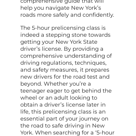
comprehensive guide that will
help you navigate New York’s
roads more safely and confidently.
The 5-hour prelicensing class is
indeed a stepping stone towards
getting your New York State
driver’s license. By providing a
comprehensive understanding of
driving regulations, techniques,
and safety measures, it prepares
new drivers for the road test and
beyond. Whether you’re a
teenager eager to get behind the
wheel or an adult looking to
obtain a driver’s license later in
life, this prelicensing class is an
essential part of your journey on
the road to safe driving in New
York. When searching for a ‘5-hour