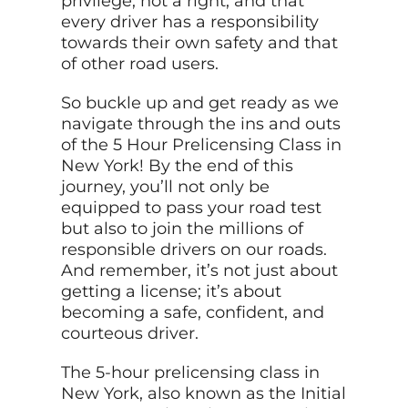
privilege, not a right, and that
every driver has a responsibility
towards their own safety and that
of other road users.
So buckle up and get ready as we
navigate through the ins and outs
of the 5 Hour Prelicensing Class in
New York! By the end of this
journey, you’ll not only be
equipped to pass your road test
but also to join the millions of
responsible drivers on our roads.
And remember, it’s not just about
getting a license; it’s about
becoming a safe, confident, and
courteous driver.
The 5-hour prelicensing class in
New York, also known as the Initial