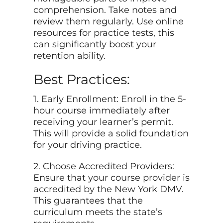
comprehension. Take notes and
review them regularly. Use online
resources for practice tests, this
can significantly boost your
retention ability.
Best Practices:
1. Early Enrollment: Enroll in the 5-
hour course immediately after
receiving your learner’s permit.
This will provide a solid foundation
for your driving practice.
2. Choose Accredited Providers:
Ensure that your course provider is
accredited by the New York DMV.
This guarantees that the
curriculum meets the state’s