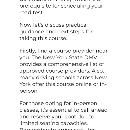
prerequisite for scheduling your
road test.
Now let’s discuss practical
guidance and next steps for
taking this course.
Firstly, find a course provider near
you. The New York State DMV
provides a comprehensive list of
approved course providers. Also,
many driving schools across New
York offer this course online or in-
person.
For those opting for in-person
classes, it’s essential to call ahead
and reserve your spot due to
limited seating capacities.