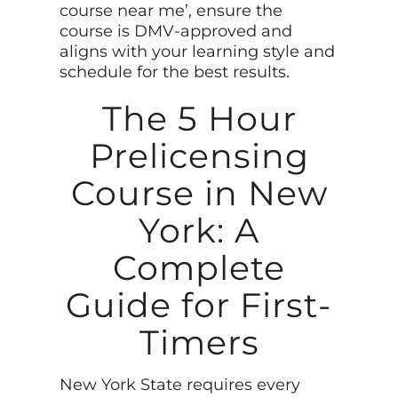
course near me’, ensure the
course is DMV-approved and
aligns with your learning style and
schedule for the best results.
The 5 Hour
Prelicensing
Course in New
York: A
Complete
Guide for First-
Timers
New York State requires every