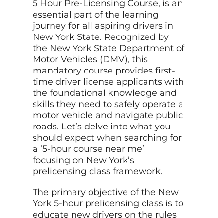
5 Hour Pre-Licensing Course, is an
essential part of the learning
journey for all aspiring drivers in
New York State. Recognized by
the New York State Department of
Motor Vehicles (DMV), this
mandatory course provides first-
time driver license applicants with
the foundational knowledge and
skills they need to safely operate a
motor vehicle and navigate public
roads. Let’s delve into what you
should expect when searching for
a ‘5-hour course near me’,
focusing on New York’s
prelicensing class framework.
The primary objective of the New
York 5-hour prelicensing class is to
educate new drivers on the rules