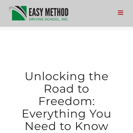
Skip
to
content
Unlocking the
Road to
Freedom:
Everything You
Need to Know