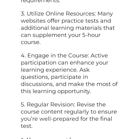
requirements.
3. Utilize Online Resources: Many
websites offer practice tests and
additional learning materials that
can supplement your 5-hour
course.
4. Engage in the Course: Active
participation can enhance your
learning experience. Ask
questions, participate in
discussions, and make the most of
this learning opportunity.
5. Regular Revision: Revise the
course content regularly to ensure
you’re well-prepared
for the final
test.