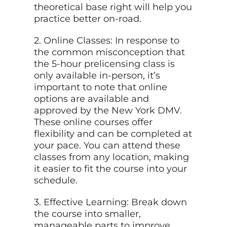
theoretical base right will help you
practice better on-road.
2. Online Classes: In response to
the common misconception that
the 5-hour prelicensing class is
only available in-person, it’s
important to note that online
options are available and
approved by the New York DMV.
These online courses offer
flexibility and can be completed at
your pace. You can attend these
classes from any location, making
it easier to fit the course into your
schedule.
3. Effective Learning: Break down
the course into smaller,
manageable parts to improve