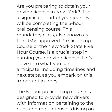
Are you preparing to obtain your
driving license in New York? If so,
a significant part of your journey
will be completing the 5-hour
prelicensing course. This
mandatory
class, also
known as
the DMV-approved Pre-licensing
Course or the New York State Five
Hour Course, is a crucial step in
earning your driving license. Let’s
delve into what you can
anticipate, including timelines and
next steps, as you embark on this
important journey.
The 5-hour prelicensing course is
designed to provide new drivers
with information pertaining to the
rules and regulations of driving on