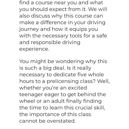
find a course near you and what
you should expect from it. We will
also discuss why this course can
make a difference in your driving
journey and how it equips you
with the necessary tools for a safe
and responsible driving
experience.
You might be wondering why this
is such a big deal. Is it really
necessary to dedicate five whole
hours to a prelicensing class? Well,
whether you’re an excited
teenager eager to get behind the
wheel or an adult finally finding
the time to learn this crucial skill,
the importance of this class
cannot be overstated.