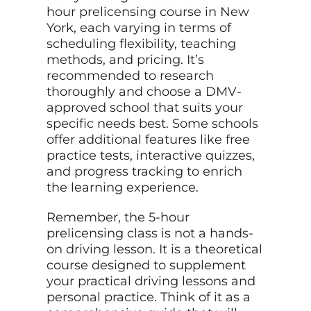
hour prelicensing course in New
York, each varying in terms of
scheduling flexibility, teaching
methods, and pricing. It’s
recommended to research
thoroughly and choose a DMV-
approved school that suits your
specific needs best. Some schools
offer additional features like free
practice tests, interactive quizzes,
and progress tracking to enrich
the learning experience.
Remember, the 5-hour
prelicensing class is not a hands-
on driving lesson. It is a theoretical
course designed to supplement
your practical driving lessons and
personal practice. Think of it as a