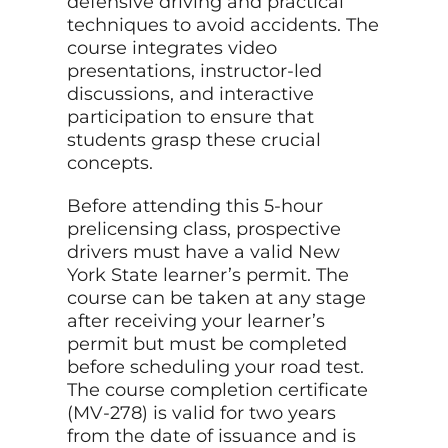
defensive driving and practical
techniques to avoid accidents. The
course integrates video
presentations, instructor-led
discussions, and interactive
participation to ensure that
students grasp these crucial
concepts.
Before attending this 5-hour
prelicensing class, prospective
drivers must have a valid New
York State learner’s permit. The
course can be taken at any stage
after receiving your learner’s
permit but must be completed
before scheduling your road test.
The course completion certificate
(MV-278) is valid for two years
from the date of issuance and is