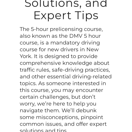
Solutions, and
Expert Tips
The 5-hour prelicensing course,
also known as the DMV 5 hour
course, is a mandatory driving
course for new drivers in New
York. It is designed to provide
comprehensive knowledge about
traffic rules, safe-driving practices,
and other essential driving-related
topics. As someone interested in
this course, you may encounter
certain challenges, but don’t
worry, we’re here to help you
navigate them. We’ll debunk
some misconceptions, pinpoint
common issues, and offer expert
solutions and tips.