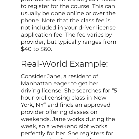
to register for the course. This can
usually be done online or over the
phone. Note that the class fee is
not included in your driver license
application fee. The fee varies by
provider, but typically ranges from
$40 to $60.
Real-World Example:
Consider Jane, a resident of
Manhattan eager to get her
driving license. She searches for “5
hour prelicensing class in New
York, NY” and finds an approved
provider offering classes on
weekends. Jane works during the
week, so a weekend slot works
perfectly for her. She registers for