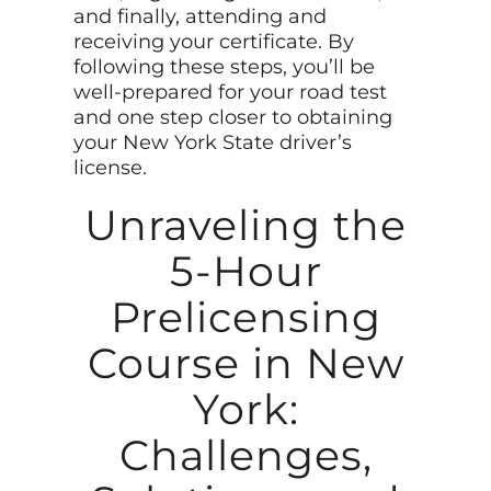
and finally, attending and
receiving your certificate. By
following these steps, you’ll be
well-prepared for your road test
and one step closer to obtaining
your New York State driver’s
license.
Unraveling the
5-Hour
Prelicensing
Course in New
York:
Challenges,