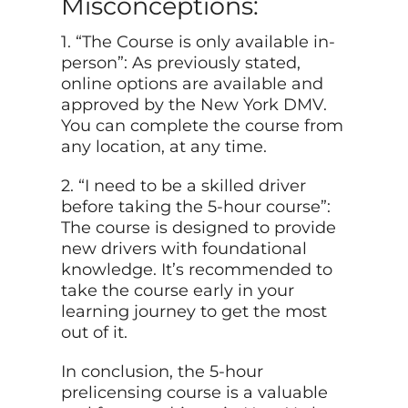
Misconceptions:
1. “The Course is only available in-
person”: As previously stated,
online options are available and
approved by the New York DMV.
You can complete the course from
any location, at any time.
2. “I need to be a skilled driver
before taking the 5-hour course”:
The course is designed to provide
new drivers with foundational
knowledge. It’s recommended to
take the course early in your
learning journey to get the most
out of it.
In conclusion, the 5-hour
prelicensing course is a valuable