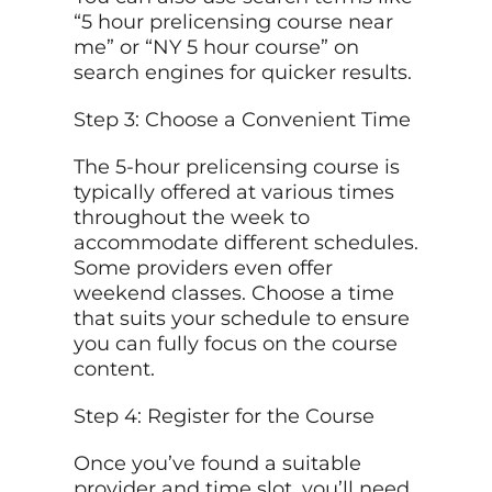
“5 hour prelicensing course near
me” or “NY 5 hour course” on
search engines for quicker results.
Step 3: Choose a Convenient Time
The 5-hour prelicensing course is
typically offered at various times
throughout the week to
accommodate different schedules.
Some providers even offer
weekend classes. Choose a time
that suits your schedule to ensure
you can fully focus on the course
content.
Step 4: Register for the Course
Once you’ve found a suitable
provider and time slot, you’ll need