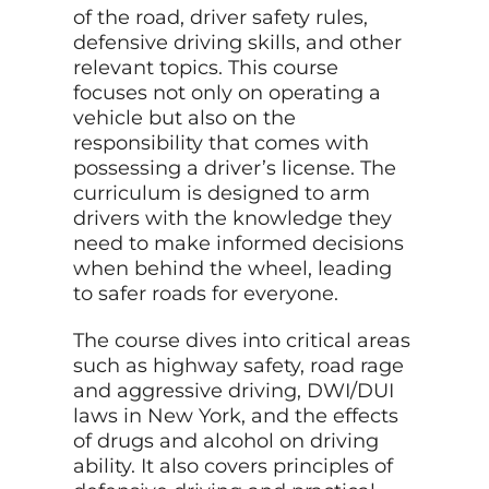
of the road, driver safety rules,
defensive driving skills, and other
relevant topics. This course
focuses not only on operating a
vehicle but also on the
responsibility that comes with
possessing a driver’s license. The
curriculum is designed to arm
drivers with the knowledge they
need to make informed decisions
when behind the wheel, leading
to safer roads for everyone.
The course dives into critical areas
such as highway safety, road rage
and aggressive driving, DWI/DUI
laws in New York, and the effects
of drugs and alcohol on driving
ability. It also covers principles of