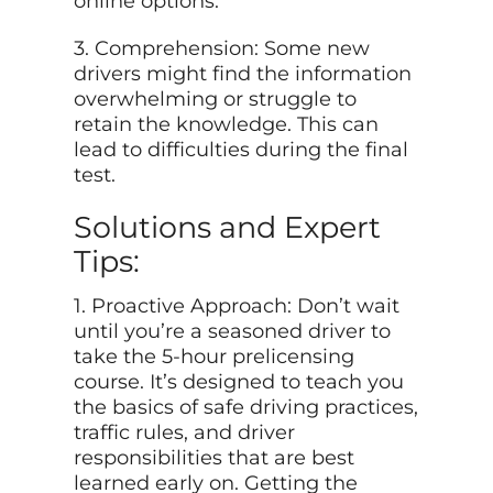
online options.
3. Comprehension: Some new
drivers might find the information
overwhelming or struggle to
retain the knowledge. This can
lead to difficulties during the final
test.
Solutions and Expert
Tips:
1. Proactive Approach: Don’t wait
until you’re a seasoned driver to
take the 5-hour prelicensing
course. It’s designed to teach you
the basics of safe driving practices,
traffic rules, and driver
responsibilities that are best
learned early on. Getting the