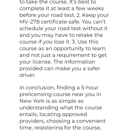
to take the course. It’s best to
complete it at least a few weeks
before your road test. 2. Keep your
MV-278 certificate safe. You can’t
schedule your road test without it
and you may have to retake the
course if you lose it. 3. Use
this
course as an opportunity to learn
and not just a requirement to get
your license. The information
provided can make you a safer
driver.
In conclusion, finding a 5-hour
prelicensing course near you in
New York is as simple as
understanding what the course
entails, locating approved
providers, choosing a convenient
time, registering for the course,