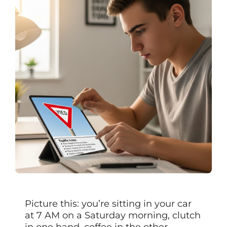
Picture this: you’re sitting in your car
at 7 AM on a Saturday morning, clutch
in one hand, coffee in the other,