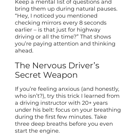
Keep a mental list of questions and
bring them up during natural pauses.
“Hey, I noticed you mentioned
checking mirrors every 8 seconds
earlier – is that just for highway
driving or all the time?” That shows
you’re paying attention and thinking
ahead.
The Nervous Driver’s
Secret Weapon
If you’re feeling anxious (and honestly,
who isn’t?), try this trick I learned from
a driving instructor with 20+ years
under his belt: focus on your breathing
during the first few minutes. Take
three deep breaths before you even
start the engine.