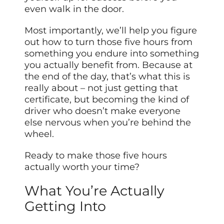
even walk in the door.
Most importantly, we’ll help you figure
out how to turn those five hours from
something you endure into something
you actually benefit from. Because at
the end of the day, that’s what this is
really about – not just getting that
certificate, but becoming the kind of
driver who doesn’t make everyone
else nervous when you’re behind the
wheel.
Ready to make those five hours
actually worth your time?
What You’re Actually
Getting Into