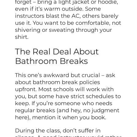
forget – bring a light jacket or hoodie,
even if it’s warm outside. Some
instructors blast the AC, others barely
use it. You want to be comfortable, not
shivering or sweating through your
shirt.
The Real Deal About
Bathroom Breaks
This one’s awkward but crucial – ask
about bathroom break policies
upfront. Most schools will work with
you, but some have strict schedules to
keep. If you’re someone who needs
regular breaks (and hey, no judgment
here), mention it when you book.
During the class, don’t suffer in