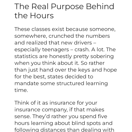
The Real Purpose Behind
the Hours
These classes exist because someone,
somewhere, crunched the numbers
and realized that new drivers –
especially teenagers – crash. A lot. The
statistics are honestly pretty sobering
when you think about it. So rather
than just hand over the keys and hope
for the best, states decided to
mandate some structured learning
time.
Think of it as insurance for your
insurance company, if that makes
sense. They’d rather you spend five
hours learning about blind spots and
following distances than dealing with