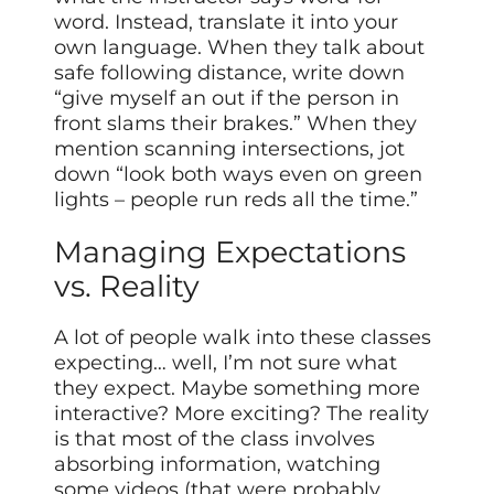
word. Instead, translate it into your
own language. When they talk about
safe following distance, write down
“give myself an out if the person in
front slams their brakes.” When they
mention scanning intersections, jot
down “look both ways even on green
lights – people run reds all the time.”
Managing Expectations
vs. Reality
A lot of people walk into these classes
expecting… well, I’m not sure what
they expect. Maybe something more
interactive? More exciting? The reality
is that most of the class involves
absorbing information, watching
some videos (that were probably