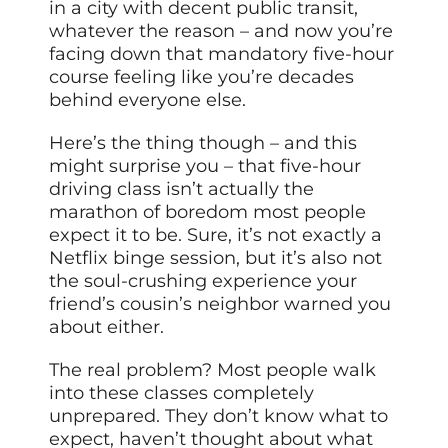
in a city with decent public transit,
whatever the reason – and now you’re
facing down that mandatory five-hour
course feeling like you’re decades
behind everyone else.
Here’s the thing though – and this
might surprise you – that five-hour
driving class isn’t actually the
marathon of boredom most people
expect it to be. Sure, it’s not exactly a
Netflix binge session, but it’s also not
the soul-crushing experience your
friend’s cousin’s neighbor warned you
about either.
The real problem? Most people walk
into these classes completely
unprepared. They don’t know what to
expect, haven’t thought about what