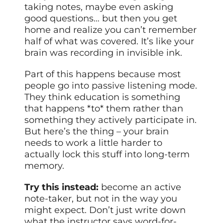
taking notes, maybe even asking
good questions… but then you get
home and realize you can’t remember
half of what was covered. It’s like your
brain was recording in invisible ink.
Part of this happens because most
people go into passive listening mode.
They think education is something
that happens *to* them rather than
something they actively participate in.
But here’s the thing – your brain
needs to work a little harder to
actually lock this stuff into long-term
memory.
Try this instead:
become an active
note-taker, but not in the way you
might expect. Don’t just write down
what the instructor says word-for-