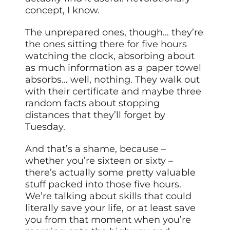
concept, I know.
The unprepared ones, though… they’re
the ones sitting there for five hours
watching the clock, absorbing about
as much information as a paper towel
absorbs… well, nothing. They walk out
with their certificate and maybe three
random facts about stopping
distances that they’ll forget by
Tuesday.
And that’s a shame, because –
whether you’re sixteen or sixty –
there’s actually some pretty valuable
stuff packed into those five hours.
We’re talking about skills that could
literally save your life, or at least save
you from that moment when you’re