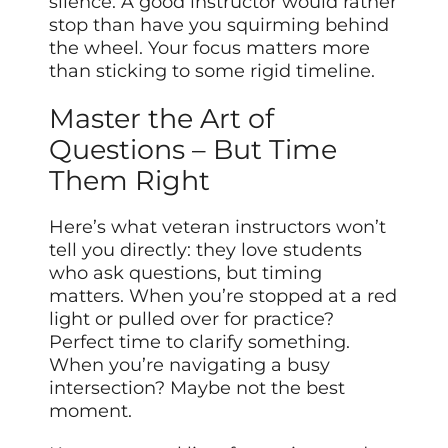
silence. A good instructor would rather
stop than have you squirming behind
the wheel. Your focus matters more
than sticking to some rigid timeline.
Master the Art of
Questions – But Time
Them Right
Here’s what veteran instructors won’t
tell you directly: they love students
who ask questions, but timing
matters. When you’re stopped at a red
light or pulled over for practice?
Perfect time to clarify something.
When you’re navigating a busy
intersection? Maybe not the best
moment.