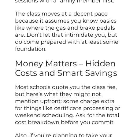
sessions with a family member first.
The class moves at a decent pace
because it assumes you know basics
like where the gas and brake pedals
are. Don’t let that intimidate you, but
do come prepared with at least some
foundation.
Money Matters – Hidden
Costs and Smart Savings
Most schools quote you the class fee,
but here’s what they might not
mention upfront: some charge extra
for things like certificate processing or
weekend scheduling. Ask for the total
cost breakdown before you commit.
Also, if you’re planning to take your