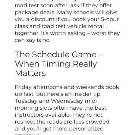
road test soon after, ask if they offer
package deals. Many schools will give
you a discount if you book your 5-hour
class and road test vehicle rental
together. It’s worth asking – worst they
can say is no.
The Schedule Game –
When Timing Really
Matters
Friday afternoons and weekends book
up fast, but here’s an insider tip:
Tuesday and Wednesday mid-
morning slots often have the best
instructors available. They’re not
rushed, the roads are less crowded,
and you’ll get more personalized