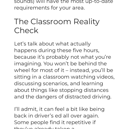
sounds) will have the most up-to-date
requirements for your area.
The Classroom Reality
Check
Let’s talk about what actually
happens during these five hours,
because it’s probably not what you’re
imagining. You won’t be behind the
wheel for most of it – instead, you’ll be
sitting in a classroom watching videos,
discussing scenarios, and learning
about things like stopping distances
and the dangers of distracted driving.
I’ll admit, it can feel a bit like being
back in driver’s ed all over again.
Some people find it repetitive if