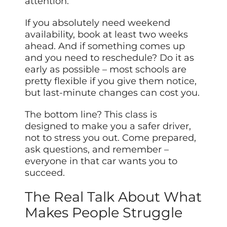
attention.
If you absolutely need weekend
availability, book at least two weeks
ahead. And if something comes up
and you need to reschedule? Do it as
early as possible – most schools are
pretty flexible if you give them notice,
but last-minute changes can cost you.
The bottom line? This class is
designed to make you a safer driver,
not to stress you out. Come prepared,
ask questions, and remember –
everyone in that car wants you to
succeed.
The Real Talk About What
Makes People Struggle