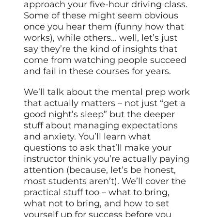
approach your five-hour driving class.
Some of these might seem obvious
once you hear them (funny how that
works), while others… well, let’s just
say they’re the kind of insights that
come from watching people succeed
and fail in these courses for years.
We’ll talk about the mental prep work
that actually matters – not just “get a
good night’s sleep” but the deeper
stuff about managing expectations
and anxiety. You’ll learn what
questions to ask that’ll make your
instructor think you’re actually paying
attention (because, let’s be honest,
most students aren’t). We’ll cover the
practical stuff too – what to bring,
what not to bring, and how to set
yourself up for success before you