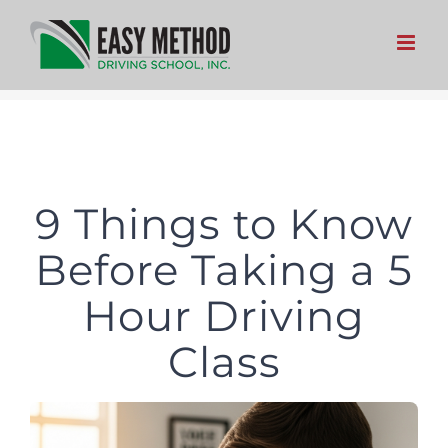
Skip
to
content
9 Things to Know
Before Taking a 5
Hour Driving
Class