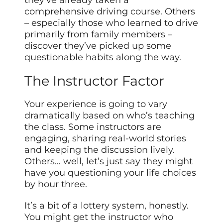
they’ve already taken a
comprehensive driving course. Others
– especially those who learned to drive
primarily from family members –
discover they’ve picked up some
questionable habits along the way.
The Instructor Factor
Your experience is going to vary
dramatically based on who’s teaching
the class. Some instructors are
engaging, sharing real-world stories
and keeping the discussion lively.
Others… well, let’s just say they might
have you questioning your life choices
by hour three.
It’s a bit of a lottery system, honestly.
You might get the instructor who