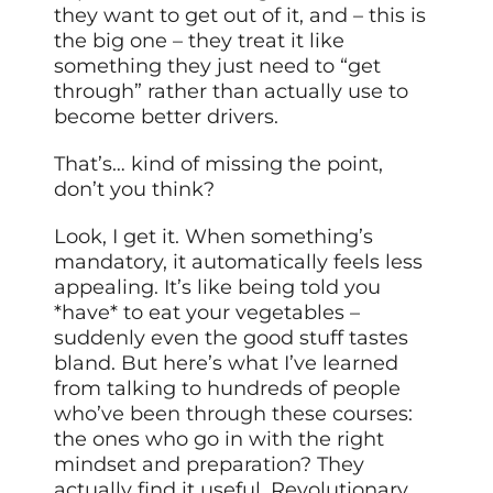
they want to get out of it, and – this is
the big one – they treat it like
something they just need to “get
through” rather than actually use to
become better drivers.
That’s… kind of missing the point,
don’t you think?
Look, I get it. When something’s
mandatory, it automatically feels less
appealing. It’s like being told you
*have* to eat your vegetables –
suddenly even the good stuff tastes
bland. But here’s what I’ve learned
from talking to hundreds of people
who’ve been through these courses:
the ones who go in with the right
mindset and preparation? They
actually find it useful. Revolutionary