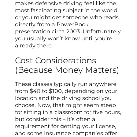
makes defensive driving feel like the
most fascinating subject in the world,
or you might get someone who reads
directly from a PowerBook
presentation circa 2003. Unfortunately,
you usually won’t know until you’re
already there.
Cost Considerations
(Because Money Matters)
These classes typically run anywhere
from $40 to $100, depending on your
location and the driving school you
choose. Now, that might seem steep
for sitting in a classroom for five hours,
but consider this – it’s often a
requirement for getting your license,
and some insurance companies offer