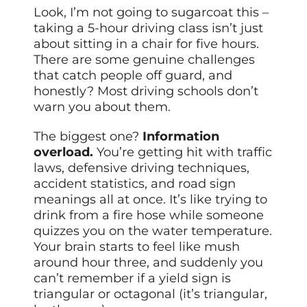
Look, I’m not going to sugarcoat this –
taking a 5-hour driving class isn’t just
about sitting in a chair for five hours.
There are some genuine challenges
that catch people off guard, and
honestly? Most driving schools don’t
warn you about them.
The biggest one?
Information
overload.
You’re getting hit with traffic
laws, defensive driving techniques,
accident statistics, and road sign
meanings all at once. It’s like trying to
drink from a fire hose while someone
quizzes you on the water temperature.
Your brain starts to feel like mush
around hour three, and suddenly you
can’t remember if a yield sign is
triangular or octagonal (it’s triangular,