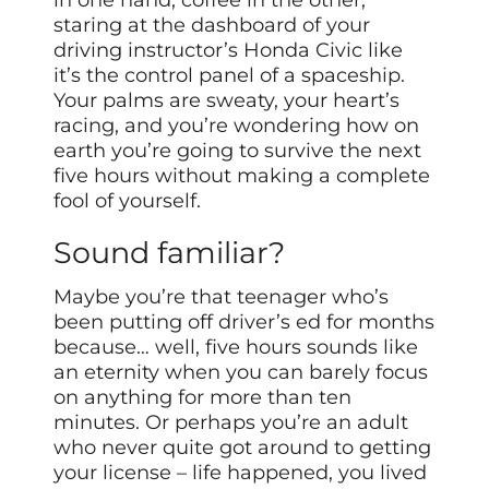
staring at the dashboard of your
driving instructor’s Honda Civic like
it’s the control panel of a spaceship.
Your palms are sweaty, your heart’s
racing, and you’re wondering how on
earth you’re going to survive the next
five hours without making a complete
fool of yourself.
Sound familiar?
Maybe you’re that teenager who’s
been putting off driver’s ed for months
because… well, five hours sounds like
an eternity when you can barely focus
on anything for more than ten
minutes. Or perhaps you’re an adult
who never quite got around to getting
your license – life happened, you lived