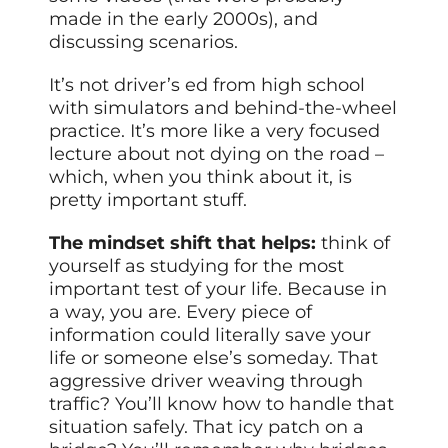
made in the early 2000s), and
discussing scenarios.
It’s not driver’s ed from high school
with simulators and behind-the-wheel
practice. It’s more like a very focused
lecture about not dying on the road –
which, when you think about it, is
pretty important stuff.
The mindset shift that helps:
think of
yourself as studying for the most
important test of your life. Because in
a way, you are. Every piece of
information could literally save your
life or someone else’s someday. That
aggressive driver weaving through
traffic? You’ll know how to handle that
situation safely. That icy patch on a