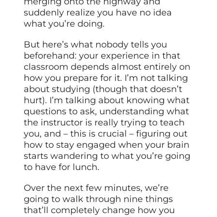
merging onto the highway and
suddenly realize you have no idea
what you’re doing.
But here’s what nobody tells you
beforehand: your experience in that
classroom depends almost entirely on
how you prepare for it. I’m not talking
about studying (though that doesn’t
hurt). I’m talking about knowing what
questions to ask, understanding what
the instructor is really trying to teach
you, and – this is crucial – figuring out
how to stay engaged when your brain
starts wandering to what you’re going
to have for lunch.
Over the next few minutes, we’re
going to walk through nine things
that’ll completely change how you