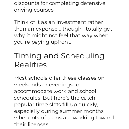
discounts for completing defensive
driving courses.
Think of it as an investment rather
than an expense… though I totally get
why it might not feel that way when
you’re paying upfront.
Timing and Scheduling
Realities
Most schools offer these classes on
weekends or evenings to
accommodate work and school
schedules. But here’s the catch –
popular time slots fill up quickly,
especially during summer months
when lots of teens are working toward
their licenses.