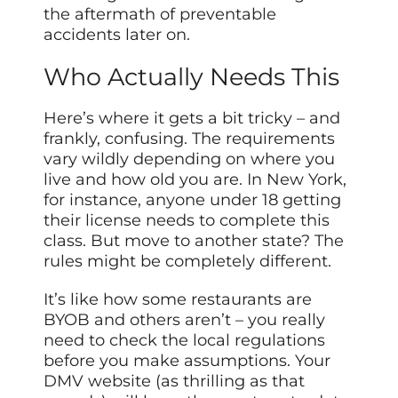
the aftermath of preventable
accidents later on.
Who Actually Needs This
Here’s where it gets a bit tricky – and
frankly, confusing. The requirements
vary wildly depending on where you
live and how old you are. In New York,
for instance, anyone under 18 getting
their license needs to complete this
class. But move to another state? The
rules might be completely different.
It’s like how some restaurants are
BYOB and others aren’t – you really
need to check the local regulations
before you make assumptions. Your
DMV website (as thrilling as that