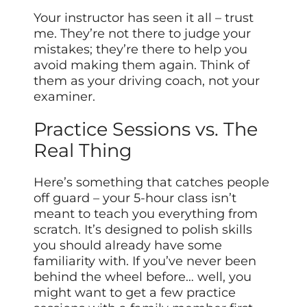
Your instructor has seen it all – trust
me. They’re not there to judge your
mistakes; they’re there to help you
avoid making them again. Think of
them as your driving coach, not your
examiner.
Practice Sessions vs. The
Real Thing
Here’s something that catches people
off guard – your 5-hour class isn’t
meant to teach you everything from
scratch. It’s designed to polish skills
you should already have some
familiarity with. If you’ve never been
behind the wheel before… well, you
might want to get a few practice