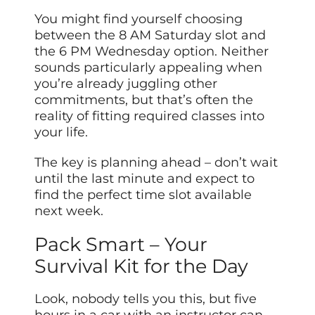
You might find yourself choosing
between the 8 AM Saturday slot and
the 6 PM Wednesday option. Neither
sounds particularly appealing when
you’re already juggling other
commitments, but that’s often the
reality of fitting required classes into
your life.
The key is planning ahead – don’t wait
until the last minute and expect to
find the perfect time slot available
next week.
Pack Smart – Your
Survival Kit for the Day
Look, nobody tells you this, but five