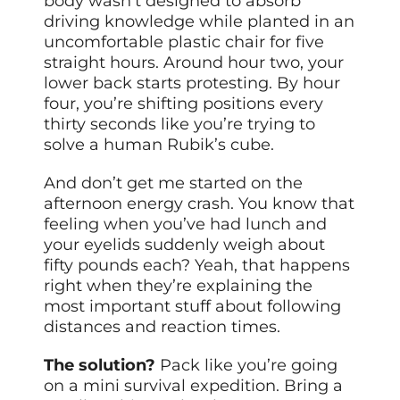
body wasn’t designed to absorb
driving knowledge while planted in an
uncomfortable plastic chair for five
straight hours. Around hour two, your
lower back starts protesting. By hour
four, you’re shifting positions every
thirty seconds like you’re trying to
solve a human Rubik’s cube.
And don’t get me started on the
afternoon energy crash. You know that
feeling when you’ve had lunch and
your eyelids suddenly weigh about
fifty pounds each? Yeah, that happens
right when they’re explaining the
most important stuff about following
distances and reaction times.
The solution?
Pack like you’re going
on a mini survival expedition. Bring a