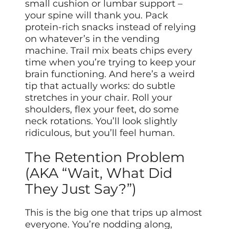
small cushion or lumbar support –
your spine will thank you. Pack
protein-rich snacks instead of relying
on whatever’s in the vending
machine. Trail mix beats chips every
time when you’re trying to keep your
brain functioning. And here’s a weird
tip that actually works: do subtle
stretches in your chair. Roll your
shoulders, flex your feet, do some
neck rotations. You’ll look slightly
ridiculous, but you’ll feel human.
The Retention Problem
(AKA “Wait, What Did
They Just Say?”)
This is the big one that trips up almost
everyone. You’re nodding along,