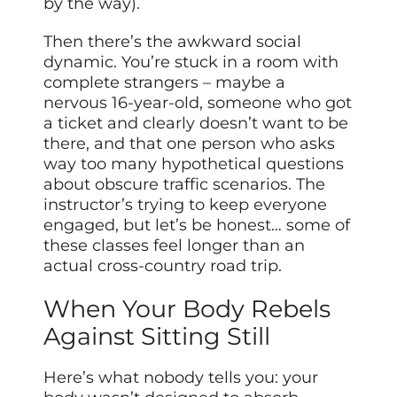
by the way).
Then there’s the awkward social
dynamic. You’re stuck in a room with
complete strangers – maybe a
nervous 16-year-old, someone who got
a ticket and clearly doesn’t want to be
there, and that one person who asks
way too many hypothetical questions
about obscure traffic scenarios. The
instructor’s trying to keep everyone
engaged, but let’s be honest… some of
these classes feel longer than an
actual cross-country road trip.
When Your Body Rebels
Against Sitting Still
Here’s what nobody tells you: your