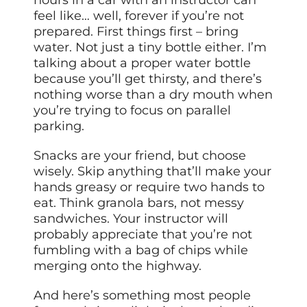
hours in a car with an instructor can
feel like… well, forever if you’re not
prepared. First things first – bring
water. Not just a tiny bottle either. I’m
talking about a proper water bottle
because you’ll get thirsty, and there’s
nothing worse than a dry mouth when
you’re trying to focus on parallel
parking.
Snacks are your friend, but choose
wisely. Skip anything that’ll make your
hands greasy or require two hands to
eat. Think granola bars, not messy
sandwiches. Your instructor will
probably appreciate that you’re not
fumbling with a bag of chips while
merging onto the highway.
And here’s something most people