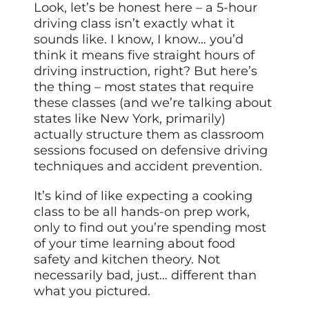
Look, let’s be honest here – a 5-hour
driving class isn’t exactly what it
sounds like. I know, I know… you’d
think it means five straight hours of
driving instruction, right? But here’s
the thing – most states that require
these classes (and we’re talking about
states like New York, primarily)
actually structure them as classroom
sessions focused on defensive driving
techniques and accident prevention.
It’s kind of like expecting a cooking
class to be all hands-on prep work,
only to find out you’re spending most
of your time learning about food
safety and kitchen theory. Not
necessarily bad, just… different than
what you pictured.