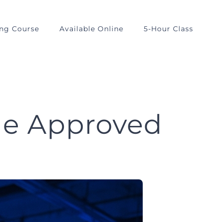
ing Course
Available Online
5-Hour Class
Me Approved
?