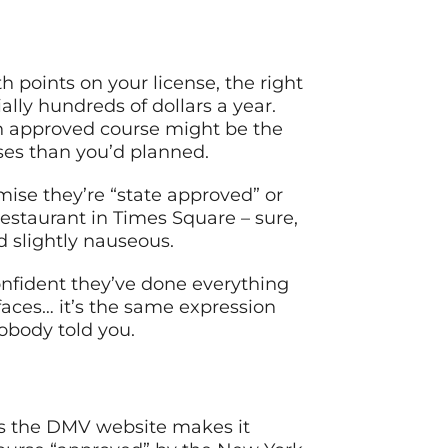
h points on your license, the right
lly hundreds of dollars a year.
an approved course might be the
ses than you’d planned.
omise they’re “state approved” or
 restaurant in Times Square – sure,
d slightly nauseous.
onfident they’ve done everything
 faces… it’s the same expression
obody told you.
 as the DMV website makes it