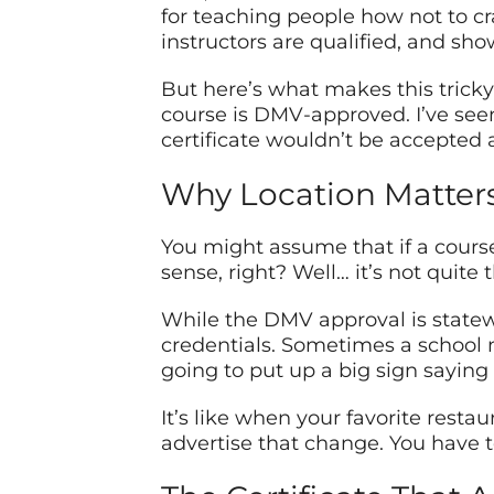
for teaching people how not to cr
instructors are qualified, and sho
But here’s what makes this tricky 
course is DMV-approved. I’ve seen p
certificate wouldn’t be accepted a
Why Location Matter
You might assume that if a course
sense, right? Well… it’s not quite 
While the DMV approval is statewi
credentials. Sometimes a school m
going to put up a big sign saying
It’s like when your favorite resta
advertise that change. You have t