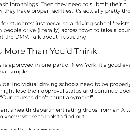
ash into things. Then they need to submit their cur
w they have proper facilities. It’s actually pretty 
for students: just because a driving school *exist
eople drive (literally) across town to take a course
t the DMV. Talk about frustrating.
s More Than You’d Think
 is approved in one part of New York, it’s good e
that simple.
de, individual driving schools need to be properl
ight lose their approval status and continue opera
 “Our courses don’t count anymore!”
urant’s health department rating drops from an A to
o know where to look to find out.