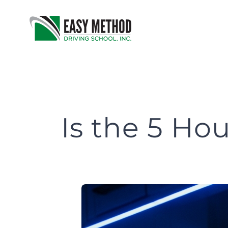
Skip
to
content
Is the 5 H