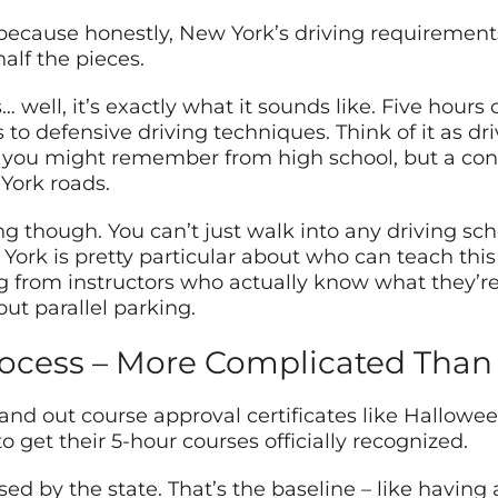
– because honestly, New York’s driving requirements 
lf the pieces.
 well, it’s exactly what it sounds like. Five hours
to defensive driving techniques. Think of it as dr
e you might remember from high school, but a con
York roads.
ng though. You can’t just walk into any driving sc
York is pretty particular about who can teach this
g from instructors who actually know what they’r
ut parallel parking.
ocess – More Complicated Than 
nd out course approval certificates like Hallowee
 get their 5-hour courses officially recognized.
sed by the state. That’s the baseline – like having 