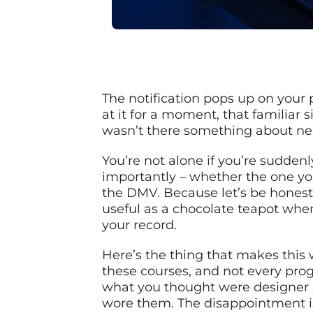
The notification pops up on your p
at it for a moment, that familiar
wasn’t there something about ne
You’re not alone if you’re sudden
importantly – whether the one yo
the DMV. Because let’s be honest
useful as a chocolate teapot when
your record.
Here’s the thing that makes this 
these courses, and not every progr
what you thought were designer su
wore them. The disappointment is