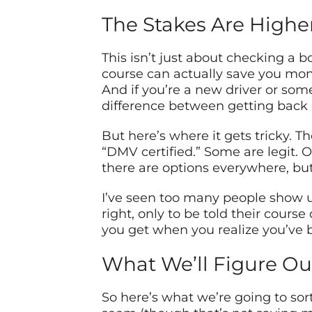
The Stakes Are Highe
This isn’t just about checking a b
course can actually save you mone
And if you’re a new driver or so
difference between getting back o
But here’s where it gets tricky. T
“DMV certified.” Some are legit. O
there are options everywhere, but
I’ve seen too many people show u
right, only to be told their cours
you get when you realize you’ve b
What We’ll Figure Ou
So here’s what we’re going to sor