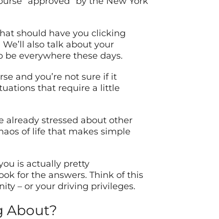
course “approved” by the New York
that should have you clicking
We’ll also talk about your
to be everywhere these days.
se and you’re not sure if it
ations that require a little
re already stressed about other
chaos of life that makes simple
u is actually pretty
ook for the answers. Think of this
ty – or your driving privileges.
ng About?