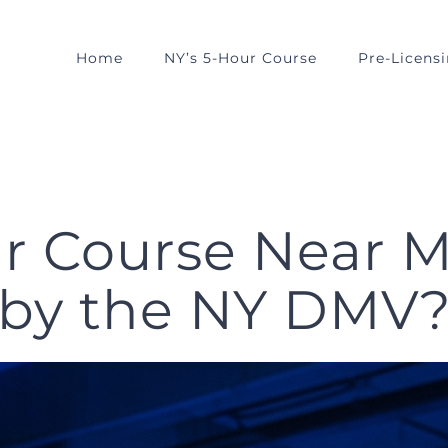
Home
NY’s 5-Hour Course
Pre-Licens
our Course Near 
by the NY DMV