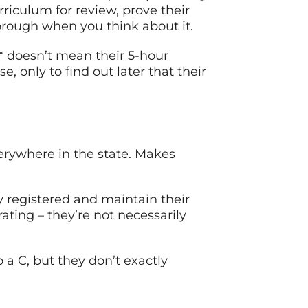
riculum for review, prove their
thorough when you think about it.
s* doesn’t mean their 5-hour
, only to find out later that their
verywhere in the state. Makes
y registered and maintain their
ting – they’re not necessarily
 a C, but they don’t exactly