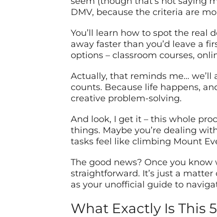
seem (though that’s not saying m
DMV, because the criteria are mo
You’ll learn how to spot the real
away faster than you’d leave a fi
options – classroom courses, onl
Actually, that reminds me… we’ll a
counts. Because life happens, and 
creative problem-solving.
And look, I get it – this whole p
things. Maybe you’re dealing with 
tasks feel like climbing Mount Ever
The good news? Once you know wha
straightforward. It’s just a matte
as your unofficial guide to naviga
What Exactly Is This