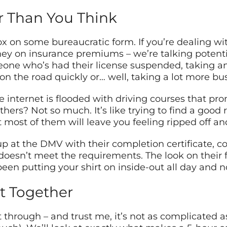
r Than You Think
ox on some bureaucratic form. If you’re dealing wit
y on insurance premiums – we’re talking potentia
meone who’s had their license suspended, taking 
n the road quickly or… well, taking a lot more bu
he internet is flooded with driving courses that pr
thers? Not so much. It’s like trying to find a good
 most of them will leave you feeling ripped off an
p at the DMV with their completion certificate, c
e doesn’t meet the requirements. The look on their
een putting your shirt on inside-out all day and n
t Together
t through – and trust me, it’s not as complicated