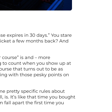
se expires in 30 days.” You stare
a ticket a few months back? And
r course” is and – more
ng to count when you show up at
urse that turns out to be as
ling with those pesky points on
e pretty specific rules about
 is. It’s like that time you bought
fall apart the first time you