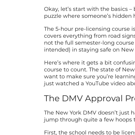
Okay, let’s start with the basics 
puzzle where someone’s hidden ha
The 5-hour pre-licensing course is…
covers everything from road signs 
not the full semester-long cours
intended) in staying safe on New 
Here’s where it gets a bit confusi
course to count. The state of New 
want to make sure you’re learnin
just watched a YouTube video abo
The DMV Approval Pr
The New York DMV doesn’t just ha
jump through quite a few hoops to
First, the school needs to be licen