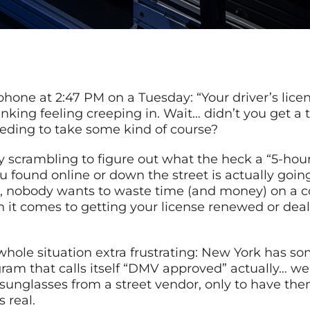
hone at 2:47 PM on a Tuesday: “Your driver’s licen
 sinking feeling creeping in. Wait… didn’t you get 
eding to take some kind of course?
ly scrambling to figure out what the heck a “5-hou
u found online or down the street is actually goi
, nobody wants to waste time (and money) on a co
 it comes to getting your license renewed or dea
whole situation extra frustrating: New York has som
am that calls itself “DMV approved” actually… well,
nglasses from a street vendor, only to have them 
 real.