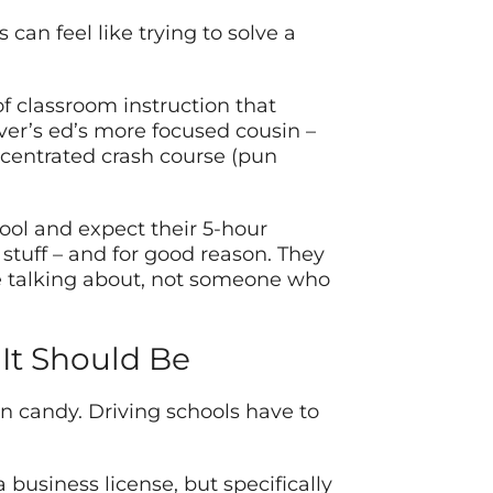
can feel like trying to solve a
 of classroom instruction that
iver’s ed’s more focused cousin –
centrated crash course (pun
hool and expect their 5-hour
 stuff – and for good reason. They
e talking about, not someone who
It Should Be
n candy. Driving schools have to
a business license, but specifically