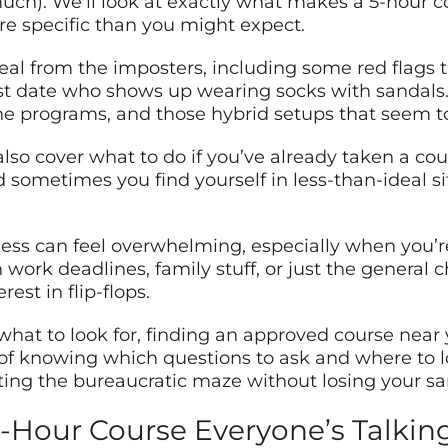
uch). We’ll look at exactly what makes a 5-hour 
re specific than you might expect.
 deal from the imposters, including some red flags 
rst date who shows up wearing socks with sandals. 
ine programs, and those hybrid setups that seem 
lso cover what to do if you’ve already taken a cour
sometimes you find yourself in less-than-ideal situ
rocess can feel overwhelming, especially when you’
work deadlines, family stuff, or just the general 
est in flip-flops.
t to look for, finding an approved course near yo
r of knowing which questions to ask and where to l
ting the bureaucratic maze without losing your sani
 5-Hour Course Everyone’s Talki