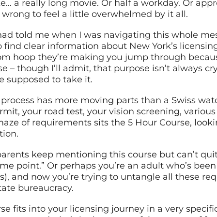
like… a really long movie. Or half a workday. Or ap
wrong to feel a little overwhelmed by it all.
ad told me when I was navigating this whole mess 
o find clear information about New York’s licensing
dom hoop they’re making you jump through becau
e – though I’ll admit, that purpose isn’t always cr
e supposed to take it.
ng process has more moving parts than a Swiss wat
mit, your road test, your vision screening, various
aze of requirements sits the 5 Hour Course, looki
tion.
rents keep mentioning this course but can’t quite
ome point.” Or perhaps you’re an adult who’s been 
ns), and now you’re trying to untangle all these re
tate bureaucracy.
rse fits into your licensing journey in a very speci