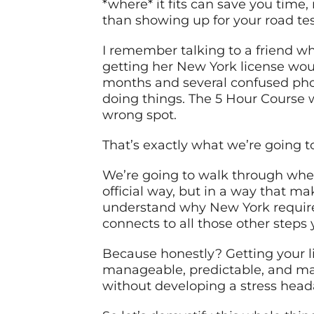
*where* it fits can save you time,
than showing up for your road te
I remember talking to a friend wh
getting her New York license woul
months and several confused phone
doing things. The 5 Hour Course wa
wrong spot.
That’s exactly what we’re going to
We’re going to walk through where
official way, but in a way that ma
understand why New York requires i
connects to all those other steps 
Because honestly? Getting your li
manageable, predictable, and may
without developing a stress head