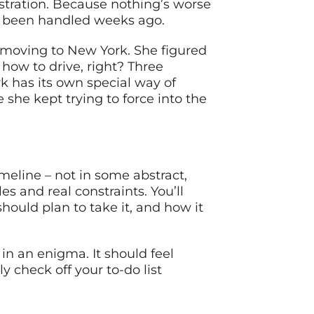
rustration. Because nothing’s worse
ve been handled weeks ago.
e moving to New York. She figured
 how to drive, right? Three
k has its own special way of
 she kept trying to force into the
meline – not in some abstract,
s and real constraints. You’ll
hould plan to take it, and how it
in an enigma. It should feel
 check off your to-do list