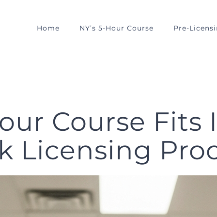
Home
NY’s 5-Hour Course
Pre-Licens
our Course Fits 
k Licensing Pro