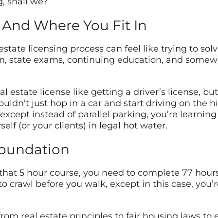
g, shall we?
 And Where You Fit In
estate licensing process can feel like trying to sol
n, state exams, continuing education, and somewhe
al estate license like getting a driver’s license,
ouldn’t just hop in a car and start driving on the 
– except instead of parallel parking, you’re learnin
lf (or your clients) in legal hot water.
Foundation
hat 5 hour course, you need to complete 77 hours 
 to crawl before you walk, except in this case, you’
om real estate principles to fair housing laws to e