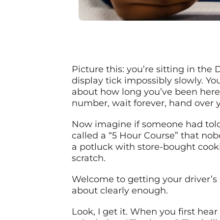
Picture this: you’re sitting in th
display tick impossibly slowly. You
about how long you’ve been here. 
number, wait forever, hand over 
Now imagine if someone had told 
called a “5 Hour Course” that nob
a potluck with store-bought cook
scratch.
Welcome to getting your driver’s 
about clearly enough.
Look, I get it. When you first hea