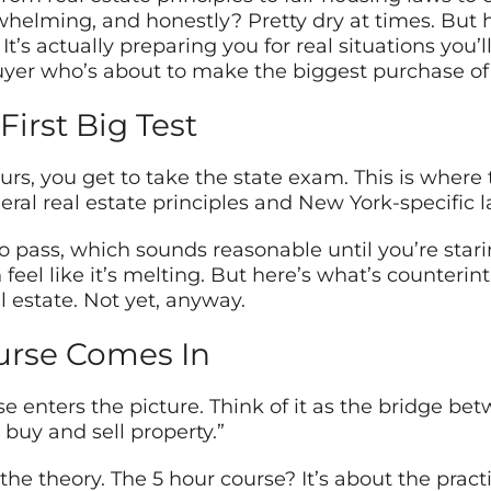
lming, and honestly? Pretty dry at times. But he
It’s actually preparing you for real situations you’
er who’s about to make the biggest purchase of th
First Big Test
rs, you get to take the state exam. This is where
ral real estate principles and New York-specific l
to pass, which sounds reasonable until you’re star
eel like it’s melting. But here’s what’s counterin
l estate. Not yet, anyway.
urse Comes In
se enters the picture. Think of it as the bridge 
 buy and sell property.”
e theory. The 5 hour course? It’s about the practic