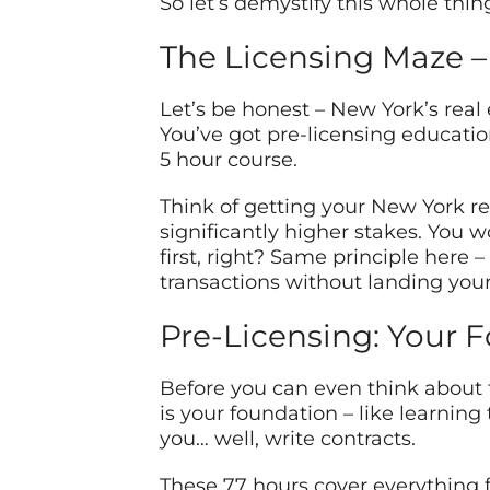
So let’s demystify this whole thin
The Licensing Maze –
Let’s be honest – New York’s real 
You’ve got pre-licensing educatio
5 hour course.
Think of getting your New York re
significantly higher stakes. You w
first, right? Same principle here 
transactions without landing yourse
Pre-Licensing: Your 
Before you can even think about t
is your foundation – like learning
you… well, write contracts.
These 77 hours cover everything fr