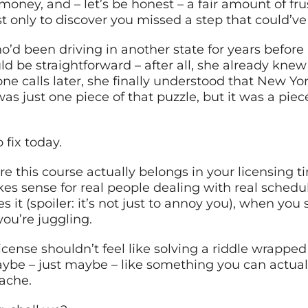
 money, and – let’s be honest – a fair amount of f
st only to discover you missed a step that could’
o’d been driving in another state for years befor
d be straightforward – after all, she already knew
 calls later, she finally understood that New Yor
s just one piece of that puzzle, but it was a piece
 fix today.
 this course actually belongs in your licensing ti
kes sense for real people dealing with real schedule
t (spoiler: it’s not just to annoy you), when you s
you’re juggling.
cense shouldn’t feel like solving a riddle wrapped 
be – just maybe – like something you can actually
ache.