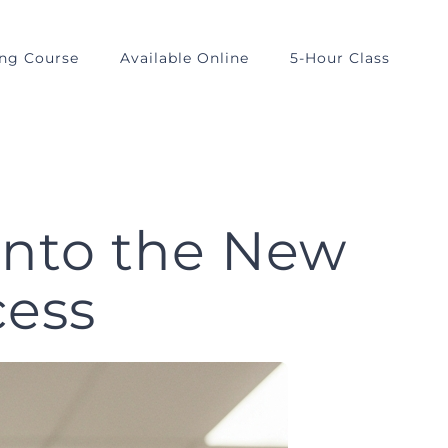
ing Course
Available Online
5-Hour Class
Into the New
cess