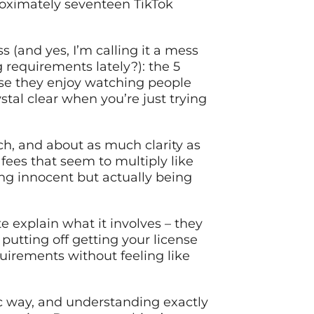
proximately seventeen TikTok
(and yes, I’m calling it a mess
 requirements lately?): the 5
se they enjoy watching people
ystal clear when you’re just trying
ch, and about as much clarity as
 fees that seem to multiply like
ng innocent but actually being
 explain what it involves – they
putting off getting your license
quirements without feeling like
fic way, and understanding exactly