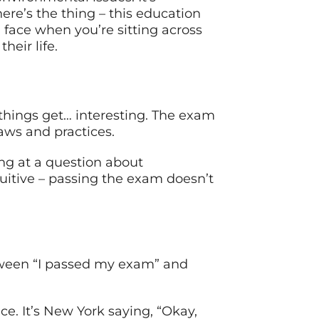
re’s the thing – this education
ll face when you’re sitting across
eir life.
 things get… interesting. The exam
aws and practices.
ing at a question about
tuitive – passing the exam doesn’t
between “I passed my exam” and
e. It’s New York saying, “Okay,