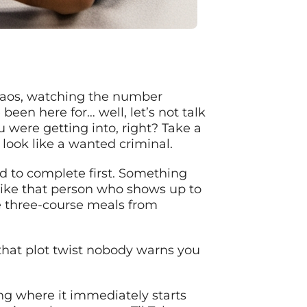
 chaos, watching the number
been here for… well, let’s not talk
 were getting into, right? Take a
look like a wanted criminal.
d to complete first. Something
 like that person who shows up to
e three-course meals from
that plot twist nobody warns you
ing where it immediately starts