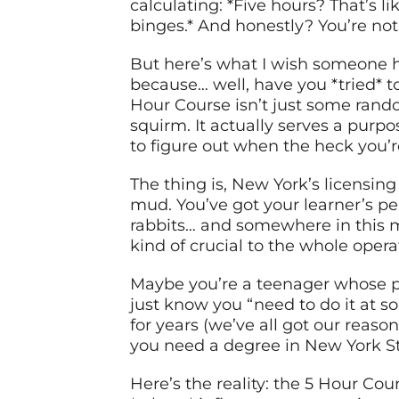
calculating: *Five hours? That’s 
binges.* And honestly? You’re not 
But here’s what I wish someone h
because… well, have you *tried* t
Hour Course isn’t just some ran
squirm. It actually serves a purpos
to figure out when the heck you’r
The thing is, New York’s licensi
mud. You’ve got your learner’s per
rabbits… and somewhere in this m
kind of crucial to the whole opera
Maybe you’re a teenager whose pa
just know you “need to do it at s
for years (we’ve all got our reaso
you need a degree in New York S
Here’s the reality: the 5 Hour Cou