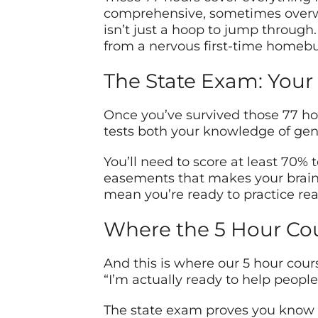
comprehensive, sometimes overwhe
isn’t just a hoop to jump through. 
from a nervous first-time homebuy
The State Exam: Your 
Once you’ve survived those 77 hou
tests both your knowledge of gene
You’ll need to score at least 70% 
easements that makes your brain f
mean you’re ready to practice rea
Where the 5 Hour Co
And this is where our 5 hour cour
“I’m actually ready to help people
The state exam proves you know th