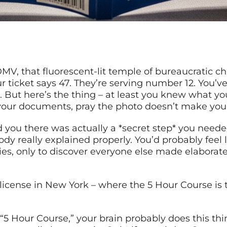
e DMV, that fluorescent-lit temple of bureaucratic
r ticket says 47. They’re serving number 12. You’ve 
But here’s the thing – at least you knew what you
your documents, pray the photo doesn’t make you 
you there was actually a *secret step* you neede
ody really explained properly. You’d probably feel
ies, only to discover everyone else made elaborat
license in New York – where the 5 Hour Course is 
r “5 Hour Course,” your brain probably does this th