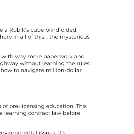
ve a Rubik’s cube blindfolded.
re in all of this… the mysterious
 but with way more paperwork and
highway without learning the rules
g how to navigate million-dollar
of pre-licensing education. This
re learning contract law before
nvironmental issues. It’s