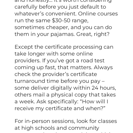
and honestly… it’s worth considering
carefully before you just default to
whatever’s convenient. Online courses
run the same $30-50 range,
sometimes cheaper, and you can do
them in your pajamas. Great, right?
Except the certificate processing can
take longer with some online
providers. If you’ve got a road test
coming up fast, that matters. Always
check the provider’s certificate
turnaround time before you pay –
some deliver digitally within 24 hours,
others mail a physical copy that takes
a week. Ask specifically: “How will I
receive my certificate and when?”
For in-person sessions, look for classes
at high schools and community