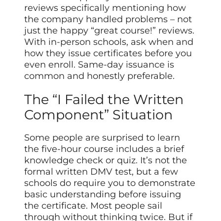
reviews specifically mentioning how
the company handled problems – not
just the happy “great course!” reviews.
With in-person schools, ask when and
how they issue certificates before you
even enroll. Same-day issuance is
common and honestly preferable.
The “I Failed the Written
Component” Situation
Some people are surprised to learn
the five-hour course includes a brief
knowledge check or quiz. It’s not the
formal written DMV test, but a few
schools do require you to demonstrate
basic understanding before issuing
the certificate. Most people sail
through without thinking twice. But if