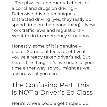
– The physical and mental effects of
alcohol and drugs on driving –
Defensive driving techniques –
Distracted driving (yes, they really do
spend time on the phone thing) – New
York traffic laws and regulations –
What to do in emergency situations
Honestly, some of it is genuinely
useful. Some of it feels repetitive if
you’ve already taken driver’s ed. But
here’s the thing – it’s five hours of your
time either way, so you might as well
absorb what you can.
The Confusing Part: This
Is NOT a Driver’s Ed Class
Here’s where people get tripped up,