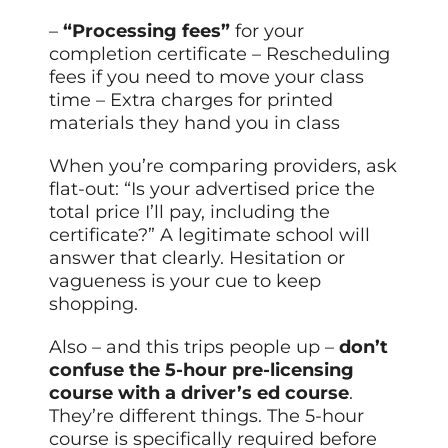
–
“Processing fees”
for your
completion certificate – Rescheduling
fees if you need to move your class
time – Extra charges for printed
materials they hand you in class
When you’re comparing providers, ask
flat-out: “Is your advertised price the
total price I’ll pay, including the
certificate?” A legitimate school will
answer that clearly. Hesitation or
vagueness is your cue to keep
shopping.
Also – and this trips people up –
don’t
confuse the 5-hour pre-licensing
course with a driver’s ed course
.
They’re different things. The 5-hour
course is specifically required before