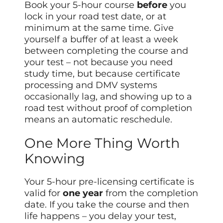
Book your 5-hour course
before
you
lock in your road test date, or at
minimum at the same time. Give
yourself a buffer of at least a week
between completing the course and
your test – not because you need
study time, but because certificate
processing and DMV systems
occasionally lag, and showing up to a
road test without proof of completion
means an automatic reschedule.
One More Thing Worth
Knowing
Your 5-hour pre-licensing certificate is
valid for
one year
from the completion
date. If you take the course and then
life happens – you delay your test,