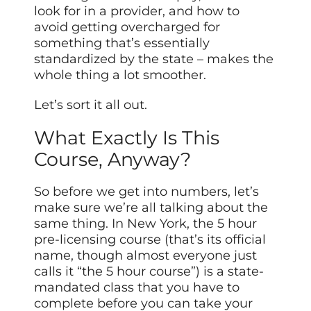
look for in a provider, and how to
avoid getting overcharged for
something that’s essentially
standardized by the state – makes the
whole thing a lot smoother.
Let’s sort it all out.
What Exactly Is This
Course, Anyway?
So before we get into numbers, let’s
make sure we’re all talking about the
same thing. In New York, the 5 hour
pre-licensing course (that’s its official
name, though almost everyone just
calls it “the 5 hour course”) is a state-
mandated class that you have to
complete before you can take your