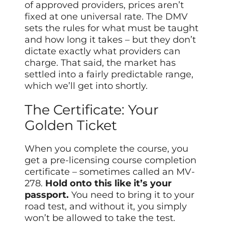
of approved providers, prices aren’t
fixed at one universal rate. The DMV
sets the rules for what must be taught
and how long it takes – but they don’t
dictate exactly what providers can
charge. That said, the market has
settled into a fairly predictable range,
which we’ll get into shortly.
The Certificate: Your
Golden Ticket
When you complete the course, you
get a pre-licensing course completion
certificate – sometimes called an MV-
278.
Hold onto this like it’s your
passport.
You need to bring it to your
road test, and without it, you simply
won’t be allowed to take the test.