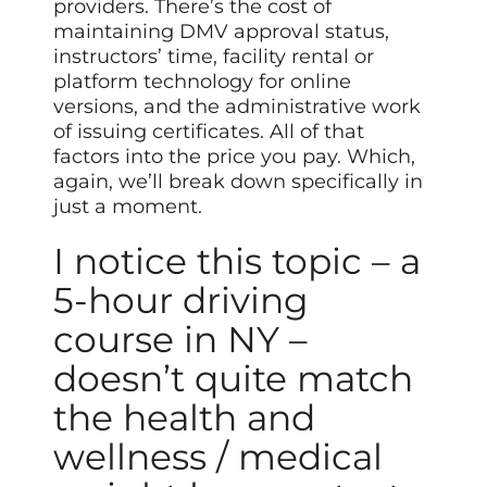
providers. There’s the cost of
maintaining DMV approval status,
instructors’ time, facility rental or
platform technology for online
versions, and the administrative work
of issuing certificates. All of that
factors into the price you pay. Which,
again, we’ll break down specifically in
just a moment.
I notice this topic – a
5-hour driving
course in NY –
doesn’t quite match
the health and
wellness / medical