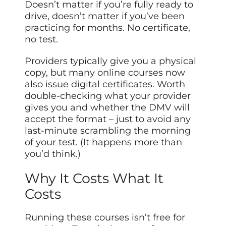
Doesn’t matter if you’re fully ready to
drive, doesn’t matter if you’ve been
practicing for months. No certificate,
no test.
Providers typically give you a physical
copy, but many online courses now
also issue digital certificates. Worth
double-checking what your provider
gives you and whether the DMV will
accept the format – just to avoid any
last-minute scrambling the morning
of your test. (It happens more than
you’d think.)
Why It Costs What It
Costs
Running these courses isn’t free for