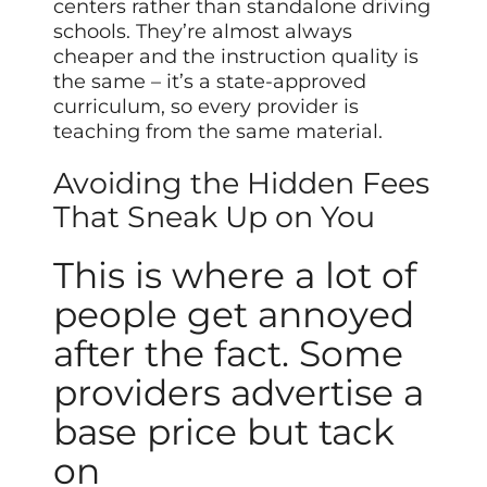
centers rather than standalone driving
schools. They’re almost always
cheaper and the instruction quality is
the same – it’s a state-approved
curriculum, so every provider is
teaching from the same material.
Avoiding the Hidden Fees
That Sneak Up on You
This is where a lot of
people get annoyed
after the fact. Some
providers advertise a
base price but tack
on