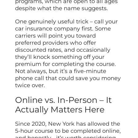
programs, which are open to all ages
despite what the name suggests.
One genuinely useful trick – call your
car insurance company first. Some
carriers will point you toward
preferred providers who offer
discounted rates, and occasionally
they’ll knock something off your
premium for completing the course.
Not always, but it’s a five-minute
phone call that could save you money
twice over.
Online vs. In-Person – It
Actually Matters Here
Since 2020, New York has allowed the
5-hour course to be completed online,