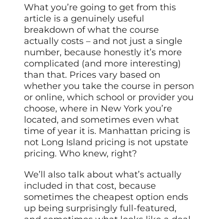
What you’re going to get from this
article is a genuinely useful
breakdown of what the course
actually costs – and not just a single
number, because honestly it’s more
complicated (and more interesting)
than that. Prices vary based on
whether you take the course in person
or online, which school or provider you
choose, where in New York you’re
located, and sometimes even what
time of year it is. Manhattan pricing is
not Long Island pricing is not upstate
pricing. Who knew, right?
We’ll also talk about what’s actually
included in that cost, because
sometimes the cheapest option ends
up being surprisingly full-featured,