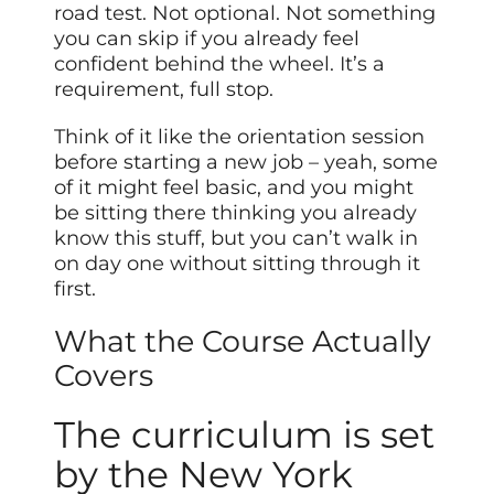
road test. Not optional. Not something
you can skip if you already feel
confident behind the wheel. It’s a
requirement, full stop.
Think of it like the orientation session
before starting a new job – yeah, some
of it might feel basic, and you might
be sitting there thinking you already
know this stuff, but you can’t walk in
on day one without sitting through it
first.
What the Course Actually
Covers
The curriculum is set
by the New York