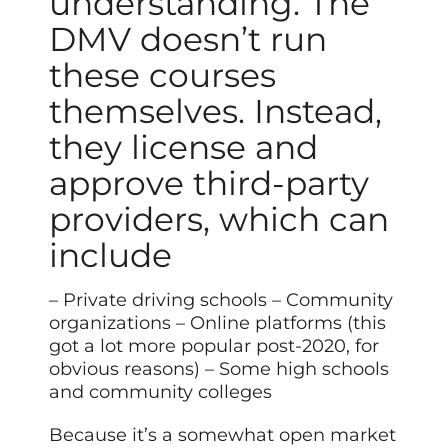
understanding. The
DMV doesn’t run
these courses
themselves. Instead,
they license and
approve third-party
providers, which can
include
– Private driving schools – Community
organizations – Online platforms (this
got a lot more popular post-2020, for
obvious reasons) – Some high schools
and community colleges
Because it’s a somewhat open market