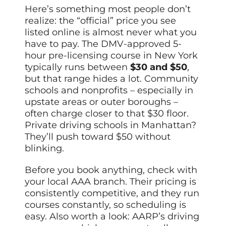
Here’s something most people don’t
realize: the “official” price you see
listed online is almost never what you
have to pay. The DMV-approved 5-
hour pre-licensing course in New York
typically runs between
$30 and $50
,
but that range hides a lot. Community
schools and nonprofits – especially in
upstate areas or outer boroughs –
often charge closer to that $30 floor.
Private driving schools in Manhattan?
They’ll push toward $50 without
blinking.
Before you book anything, check with
your local AAA branch. Their pricing is
consistently competitive, and they run
courses constantly, so scheduling is
easy. Also worth a look: AARP’s driving