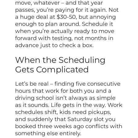
move, whatever – and that year
passes, you’re paying for it again. Not
a huge deal at $30-50, but annoying
enough to plan around. Schedule it
when you’re actually ready to move
forward with testing, not months in
advance just to check a box.
When the Scheduling
Gets Complicated
Let’s be real – finding five consecutive
hours that work for both you and a
driving school isn’t always as simple
as it sounds. Life gets in the way. Work
schedules shift, kids need pickups,
and suddenly that Saturday slot you
booked three weeks ago conflicts with
something else entirely.