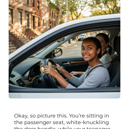
Okay, so picture this. You’re sitting in
the passenger seat, white-knuckling
the door handle, while your teenager