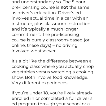
and understandably so. The 5 hour
pre-licensing course is
not
the same
as driver’s education. Driver’s ed
involves actual time in a car with an
instructor, plus classroom instruction,
and it’s typically a much longer
commitment. The pre-licensing
course is purely classroom-based (or
online, these days) – no driving
involved whatsoever.
It’s a bit like the difference between a
cooking class where you actually chop
vegetables versus watching a cooking
show. Both involve food knowledge.
Very different experiences.
If you’re under 18, you’re likely already
enrolled in or completed a full driver’s
ed program through your school or a