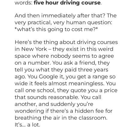
words:
five hour driving course
.
And then immediately after that? The
very practical, very human question:
*what’s this going to cost me?*
Here’s the thing about driving courses
in New York – they exist in this weird
space where nobody seems to agree
on a number. You ask a friend, they
tell you what they paid three years
ago. You Google it, you get a range so
wide it feels almost meaningless. You
call one school, they quote you a price
that sounds reasonable. You call
another, and suddenly you’re
wondering if there’s a hidden fee for
breathing the air in the classroom.
It’s… a lot.