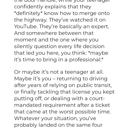
confidently explains that they
*definitely* know how to merge onto
the highway. They’ve watched it on
YouTube. They’re basically an expert.
And somewhere between that
moment and the one where you
silently question every life decision
that led you here, you think: *maybe
it’s time to bring in a professional.*
Or maybe it’s not a teenager at all.
Maybe it’s you – returning to driving
after years of relying on public transit,
or finally tackling that license you kept
putting off, or dealing with a court-
mandated requirement after a ticket
that came at the worst possible time.
Whatever your situation, you’ve
probably landed on the same four