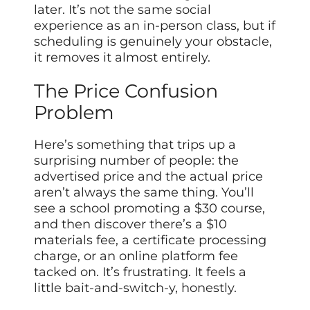
later. It’s not the same social
experience as an in-person class, but if
scheduling is genuinely your obstacle,
it removes it almost entirely.
The Price Confusion
Problem
Here’s something that trips up a
surprising number of people: the
advertised price and the actual price
aren’t always the same thing. You’ll
see a school promoting a $30 course,
and then discover there’s a $10
materials fee, a certificate processing
charge, or an online platform fee
tacked on. It’s frustrating. It feels a
little bait-and-switch-y, honestly.