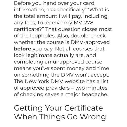
Before you hand over your card
information, ask specifically: “What is
the total amount I will pay, including
any fees, to receive my MV-278
certificate?” That question closes most
of the loopholes. Also, double-check
whether the course is DMV-approved
before
you pay. Not all courses that
look legitimate actually are, and
completing an unapproved course
means you’ve spent money and time
on something the DMV won’t accept.
The New York DMV website has a list
of approved providers – two minutes
of checking saves a major headache.
Getting Your Certificate
When Things Go Wrong