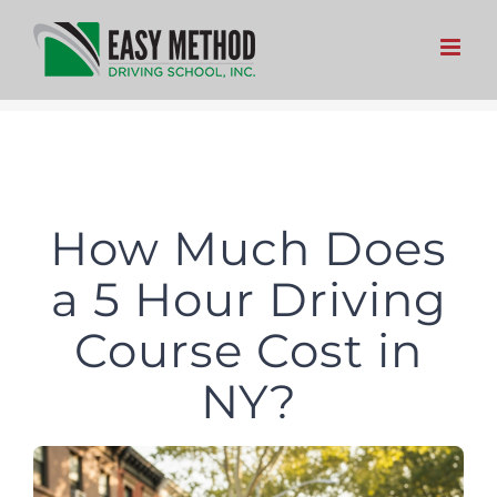
Skip
to
content
How Much Does
a 5 Hour Driving
Course Cost in
NY?