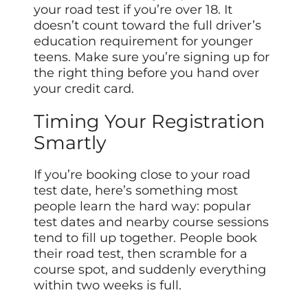
your road test if you’re over 18. It
doesn’t count toward the full driver’s
education requirement for younger
teens. Make sure you’re signing up for
the right thing before you hand over
your credit card.
Timing Your Registration
Smartly
If you’re booking close to your road
test date, here’s something most
people learn the hard way: popular
test dates and nearby course sessions
tend to fill up together. People book
their road test, then scramble for a
course spot, and suddenly everything
within two weeks is full.