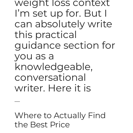
weight loss context
I’m set up for. But I
can absolutely write
this practical
guidance section for
you as a
knowledgeable,
conversational
writer. Here it is
—
Where to Actually Find
the Best Price