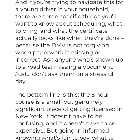
And if you’re trying to navigate this for
a young driver in your household,
there are some specific things you’ll
want to know about scheduling, what
to bring, and what the certificate
actually looks like when they’re done –
because the DMV is not forgiving
when paperwork is missing or
incorrect. Ask anyone who’s shown up
to a road test missing a document.
Just… don’t ask them on a stressful
day.
The bottom line is this: the 5 hour
course is a small but genuinely
significant piece of getting licensed in
New York. It doesn’t have to be
confusing, and it doesn’t have to be
expensive. But going in informed –
knowing what’s fair to pay, what to