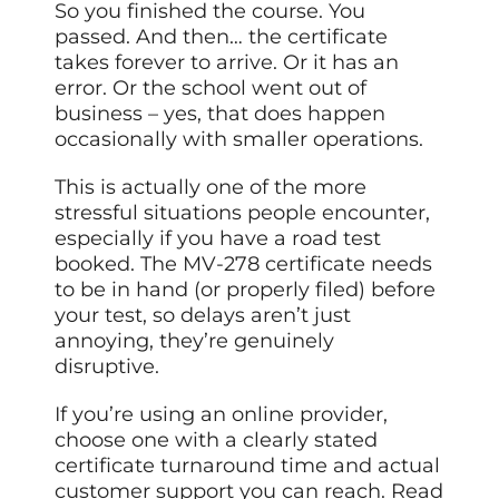
So you finished the course. You
passed. And then… the certificate
takes forever to arrive. Or it has an
error. Or the school went out of
business – yes, that does happen
occasionally with smaller operations.
This is actually one of the more
stressful situations people encounter,
especially if you have a road test
booked. The MV-278 certificate needs
to be in hand (or properly filed) before
your test, so delays aren’t just
annoying, they’re genuinely
disruptive.
If you’re using an online provider,
choose one with a clearly stated
certificate turnaround time and actual
customer support you can reach. Read