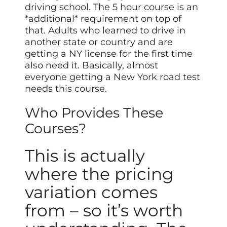
driving school. The 5 hour course is an
*additional* requirement on top of
that. Adults who learned to drive in
another state or country and are
getting a NY license for the first time
also need it. Basically, almost
everyone getting a New York road test
needs this course.
Who Provides These
Courses?
This is actually
where the pricing
variation comes
from – so it’s worth