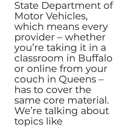
State Department of
Motor Vehicles,
which means every
provider – whether
you’re taking it in a
classroom in Buffalo
or online from your
couch in Queens –
has to cover the
same core material.
We’re talking about
topics like