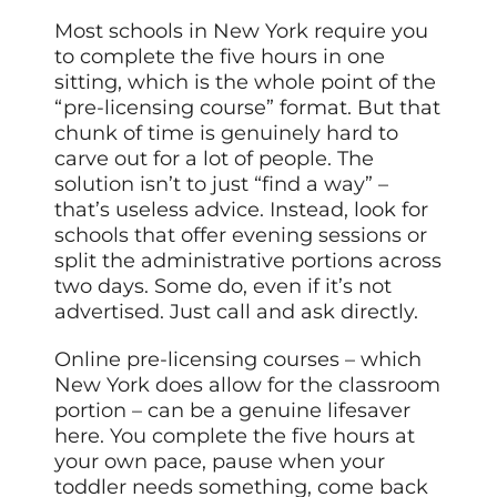
Most schools in New York require you
to complete the five hours in one
sitting, which is the whole point of the
“pre-licensing course” format. But that
chunk of time is genuinely hard to
carve out for a lot of people. The
solution isn’t to just “find a way” –
that’s useless advice. Instead, look for
schools that offer evening sessions or
split the administrative portions across
two days. Some do, even if it’s not
advertised. Just call and ask directly.
Online pre-licensing courses – which
New York does allow for the classroom
portion – can be a genuine lifesaver
here. You complete the five hours at
your own pace, pause when your
toddler needs something, come back