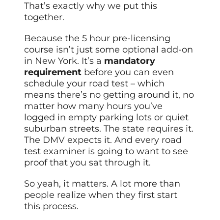
That’s exactly why we put this
together.
Because the 5 hour pre-licensing
course isn’t just some optional add-on
in New York. It’s a
mandatory
requirement
before you can even
schedule your road test – which
means there’s no getting around it, no
matter how many hours you’ve
logged in empty parking lots or quiet
suburban streets. The state requires it.
The DMV expects it. And every road
test examiner is going to want to see
proof that you sat through it.
So yeah, it matters. A lot more than
people realize when they first start
this process.