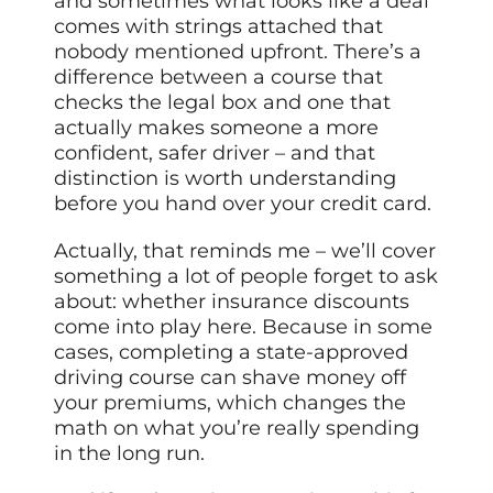
and sometimes what looks like a deal
comes with strings attached that
nobody mentioned upfront. There’s a
difference between a course that
checks the legal box and one that
actually makes someone a more
confident, safer driver – and that
distinction is worth understanding
before you hand over your credit card.
Actually, that reminds me – we’ll cover
something a lot of people forget to ask
about: whether insurance discounts
come into play here. Because in some
cases, completing a state-approved
driving course can shave money off
your premiums, which changes the
math on what you’re really spending
in the long run.