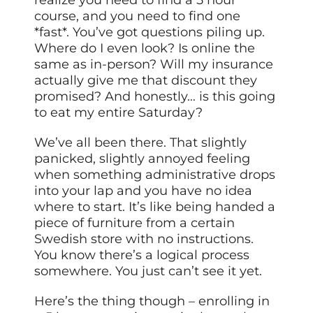
course, and you need to find one
*fast*. You’ve got questions piling up.
Where do I even look? Is online the
same as in-person? Will my insurance
actually give me that discount they
promised? And honestly… is this going
to eat my entire Saturday?
We’ve all been there. That slightly
panicked, slightly annoyed feeling
when something administrative drops
into your lap and you have no idea
where to start. It’s like being handed a
piece of furniture from a certain
Swedish store with no instructions.
You know there’s a logical process
somewhere. You just can’t see it yet.
Here’s the thing though – enrolling in