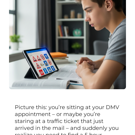
Picture this: you’re sitting at your DMV
appointment – or maybe you’re
staring at a traffic ticket that just
arrived in the mail – and suddenly you
realize you need to find a 5 hour