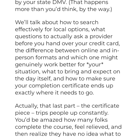
by your state DMV. (That happens
more than you’d think, by the way.)
We’ll talk about how to search
effectively for local options, what
questions to actually ask a provider
before you hand over your credit card,
the difference between online and in-
person formats and which one might
genuinely work better for *your*
situation, what to bring and expect on
the day itself, and how to make sure
your completion certificate ends up
exactly where it needs to go.
Actually, that last part – the certificate
piece – trips people up constantly.
You’d be amazed how many folks
complete the course, feel relieved, and
then realize they have no idea what to