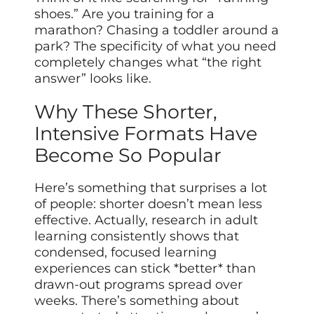
shoes.” Are you training for a
marathon? Chasing a toddler around a
park? The specificity of what you need
completely changes what “the right
answer” looks like.
Why These Shorter,
Intensive Formats Have
Become So Popular
Here’s something that surprises a lot
of people: shorter doesn’t mean less
effective. Actually, research in adult
learning consistently shows that
condensed, focused learning
experiences can stick *better* than
drawn-out programs spread over
weeks. There’s something about