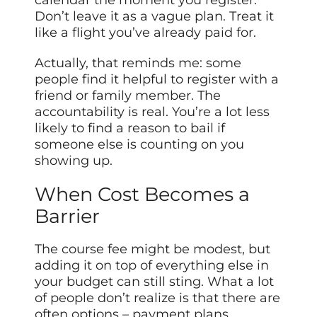
Don’t leave it as a vague plan. Treat it
like a flight you’ve already paid for.
Actually, that reminds me: some
people find it helpful to register with a
friend or family member. The
accountability is real. You’re a lot less
likely to find a reason to bail if
someone else is counting on you
showing up.
When Cost Becomes a
Barrier
The course fee might be modest, but
adding it on top of everything else in
your budget can still sting. What a lot
of people don’t realize is that there are
often options – payment plans,