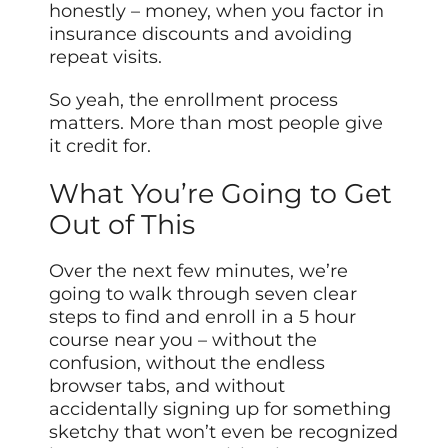
honestly – money, when you factor in
insurance discounts and avoiding
repeat visits.
So yeah, the enrollment process
matters. More than most people give
it credit for.
What You’re Going to Get
Out of This
Over the next few minutes, we’re
going to walk through seven clear
steps to find and enroll in a 5 hour
course near you – without the
confusion, without the endless
browser tabs, and without
accidentally signing up for something
sketchy that won’t even be recognized