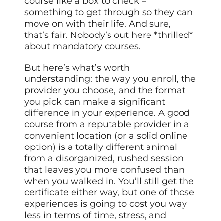
course like a box to check –
something to get through so they can
move on with their life. And sure,
that’s fair. Nobody’s out here *thrilled*
about mandatory courses.
But here’s what’s worth
understanding: the way you enroll, the
provider you choose, and the format
you pick can make a significant
difference in your experience. A good
course from a reputable provider in a
convenient location (or a solid online
option) is a totally different animal
from a disorganized, rushed session
that leaves you more confused than
when you walked in. You’ll still get the
certificate either way, but one of those
experiences is going to cost you way
less in terms of time, stress, and