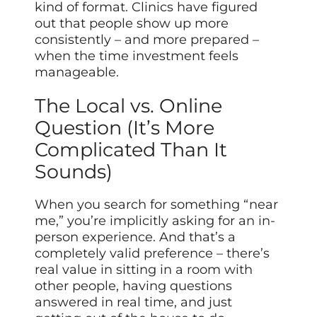
kind of format. Clinics have figured
out that people show up more
consistently – and more prepared –
when the time investment feels
manageable.
The Local vs. Online
Question (It’s More
Complicated Than It
Sounds)
When you search for something “near
me,” you’re implicitly asking for an in-
person experience. And that’s a
completely valid preference – there’s
real value in sitting in a room with
other people, having questions
answered in real time, and just