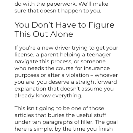
do with the paperwork. We’ll make
sure that doesn’t happen to you.
You Don’t Have to Figure
This Out Alone
If you’re a new driver trying to get your
license, a parent helping a teenager
navigate this process, or someone
who needs the course for insurance
purposes or after a violation – whoever
you are, you deserve a straightforward
explanation that doesn’t assume you
already know everything.
This isn’t going to be one of those
articles that buries the useful stuff
under ten paragraphs of filler. The goal
here is simple: by the time you finish