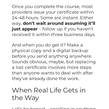
Once you complete the course, most
providers issue your certificate within
24-48 hours. Some are instant. Either
way,
don’t wait around assuming it’ll
just appear
– follow up if you haven’t
received it within three business days.
And when you do get it? Make a
physical copy and a digital backup
before you send anything anywhere.
Sounds obvious, maybe, but replacing
a lost certificate involves more steps
than anyone wants to deal with after
they’ve already done the work.
When Real Life Gets in
the Way