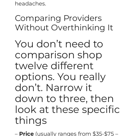
headaches.
Comparing Providers
Without Overthinking It
You don’t need to
comparison shop
twelve different
options. You really
don’t. Narrow it
down to three, then
look at these specific
things
–
Price
(usually ranges from $35-$75 –