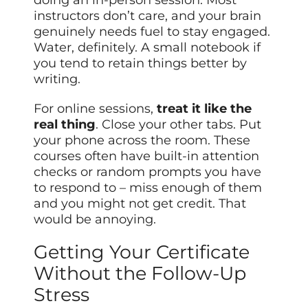
instructors don’t care, and your brain
genuinely needs fuel to stay engaged.
Water, definitely. A small notebook if
you tend to retain things better by
writing.
For online sessions,
treat it like the
real thing
. Close your other tabs. Put
your phone across the room. These
courses often have built-in attention
checks or random prompts you have
to respond to – miss enough of them
and you might not get credit. That
would be annoying.
Getting Your Certificate
Without the Follow-Up
Stress