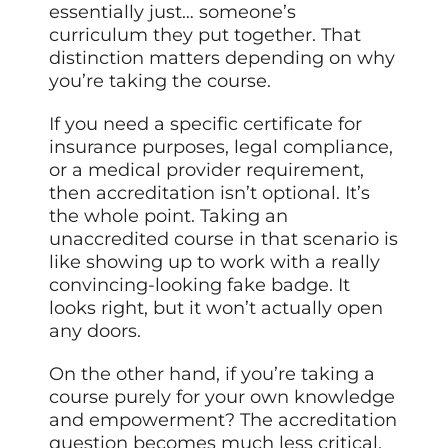
essentially just… someone’s
curriculum they put together. That
distinction matters depending on why
you’re taking the course.
If you need a specific certificate for
insurance purposes, legal compliance,
or a medical provider requirement,
then accreditation isn’t optional. It’s
the whole point. Taking an
unaccredited course in that scenario is
like showing up to work with a really
convincing-looking fake badge. It
looks right, but it won’t actually open
any doors.
On the other hand, if you’re taking a
course purely for your own knowledge
and empowerment? The accreditation
question becomes much less critical.