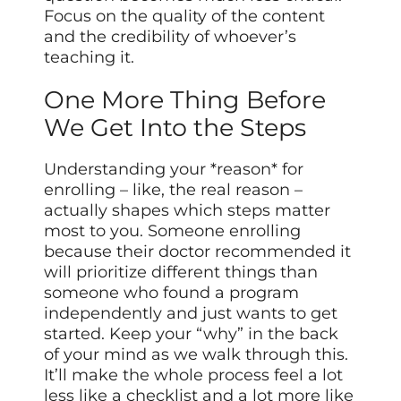
Focus on the quality of the content
and the credibility of whoever’s
teaching it.
One More Thing Before
We Get Into the Steps
Understanding your *reason* for
enrolling – like, the real reason –
actually shapes which steps matter
most to you. Someone enrolling
because their doctor recommended it
will prioritize different things than
someone who found a program
independently and just wants to get
started. Keep your “why” in the back
of your mind as we walk through this.
It’ll make the whole process feel a lot
less like a checklist and a lot more like