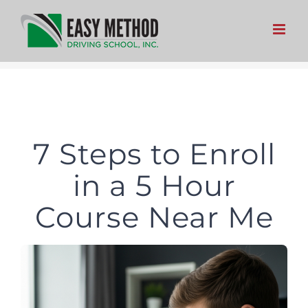
Skip
to
content
7 Steps to Enroll
in a 5 Hour
Course Near Me