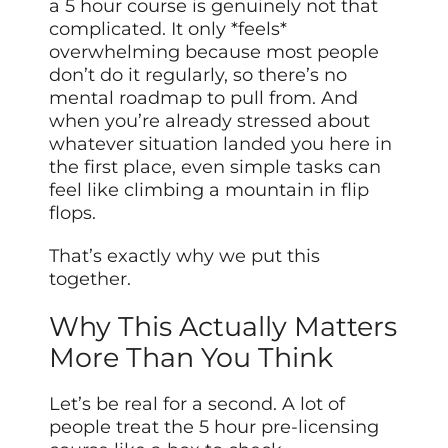
a 5 hour course is genuinely not that
complicated. It only *feels*
overwhelming because most people
don’t do it regularly, so there’s no
mental roadmap to pull from. And
when you’re already stressed about
whatever situation landed you here in
the first place, even simple tasks can
feel like climbing a mountain in flip
flops.
That’s exactly why we put this
together.
Why This Actually Matters
More Than You Think
Let’s be real for a second. A lot of
people treat the 5 hour pre-licensing