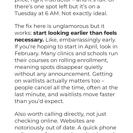
there’s one spot left but it’s on a
Tuesday at 6 AM. Not exactly ideal.
The fix here is unglamorous but it
works:
start looking earlier than feels
necessary.
Like, embarrassingly early.
If you’re hoping to start in April, look in
February. Many clinics and schools run
their courses on rolling enrollment,
meaning spots disappear quietly
without any announcement. Getting
on waitlists actually matters too –
people cancel all the time, often at the
last minute, and waitlists move faster
than you’d expect.
Also worth calling directly, not just
checking online. Websites are
notoriously out of date. A quick phone