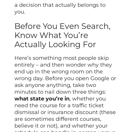
a decision that actually belongs to
you.
Before You Even Search,
Know What You’re
Actually Looking For
Here’s something most people skip
entirely – and then wonder why they
end up in the wrong room on the
wrong day. Before you open Google or
ask anyone anything, take two
minutes to nail down three things:
what state you’re in
, whether you
need the course for a traffic ticket
dismissal or insurance discount (these
are sometimes different courses,
believe it or not), and whether your