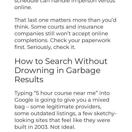
schedule can handle in-person versus
online.
That last one matters more than you’d
think. Some courts and insurance
companies still won’t accept online
completions. Check your paperwork
first. Seriously, check it.
How to Search Without
Drowning in Garbage
Results
Typing “5 hour course near me” into
Google is going to give you a mixed
bag – some legitimate providers,
some outdated listings, a few sketchy-
looking sites that feel like they were
built in 2003. Not ideal.