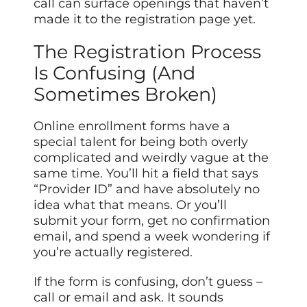
call can surface openings that haven’t
made it to the registration page yet.
The Registration Process
Is Confusing (And
Sometimes Broken)
Online enrollment forms have a
special talent for being both overly
complicated and weirdly vague at the
same time. You’ll hit a field that says
“Provider ID” and have absolutely no
idea what that means. Or you’ll
submit your form, get no confirmation
email, and spend a week wondering if
you’re actually registered.
If the form is confusing, don’t guess –
call or email and ask. It sounds