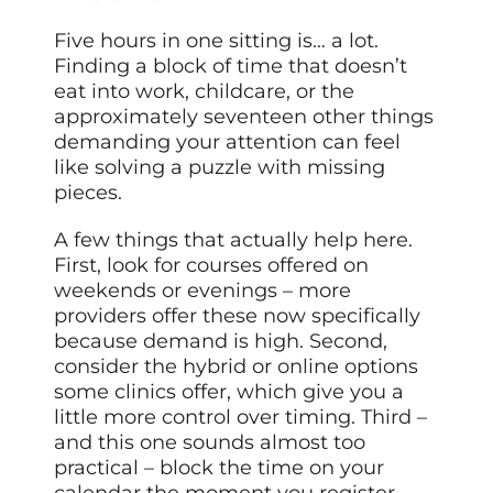
Five hours in one sitting is… a lot.
Finding a block of time that doesn’t
eat into work, childcare, or the
approximately seventeen other things
demanding your attention can feel
like solving a puzzle with missing
pieces.
A few things that actually help here.
First, look for courses offered on
weekends or evenings – more
providers offer these now specifically
because demand is high. Second,
consider the hybrid or online options
some clinics offer, which give you a
little more control over timing. Third –
and this one sounds almost too
practical – block the time on your
calendar the moment you register.