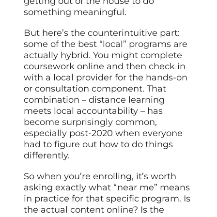
getting out of the house to do
something meaningful.
But here’s the counterintuitive part:
some of the best “local” programs are
actually hybrid. You might complete
coursework online and then check in
with a local provider for the hands-on
or consultation component. That
combination – distance learning
meets local accountability – has
become surprisingly common,
especially post-2020 when everyone
had to figure out how to do things
differently.
So when you’re enrolling, it’s worth
asking exactly what “near me” means
in practice for that specific program. Is
the actual content online? Is the