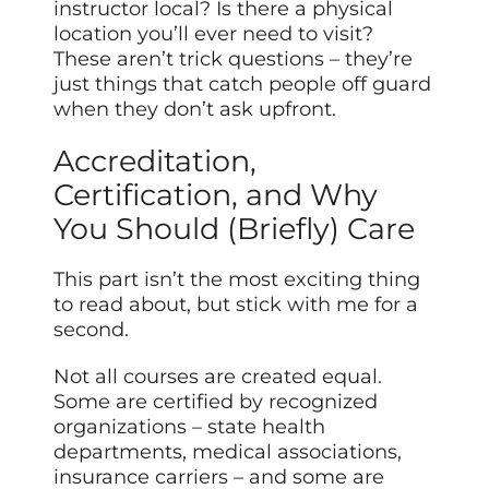
instructor local? Is there a physical
location you’ll ever need to visit?
These aren’t trick questions – they’re
just things that catch people off guard
when they don’t ask upfront.
Accreditation,
Certification, and Why
You Should (Briefly) Care
This part isn’t the most exciting thing
to read about, but stick with me for a
second.
Not all courses are created equal.
Some are certified by recognized
organizations – state health
departments, medical associations,
insurance carriers – and some are