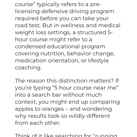
course” typically refers to a pre-
licensing defensive driving program
required before you can take your
road test. But in wellness and medical
weight loss settings, a structured 5-
hour course might refer to a
condensed educational program
covering nutrition, behavior change,
medication orientation, or lifestyle
coaching.
The reason this distinction matters? If
you’re typing “5 hour course near me”
into a search bar without much
context, you might end up comparing
apples to oranges – and wondering
why results look so wildly different
from each other.
Think of it like searching for “running