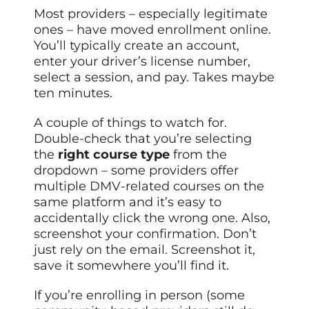
Most providers – especially legitimate
ones – have moved enrollment online.
You’ll typically create an account,
enter your driver’s license number,
select a session, and pay. Takes maybe
ten minutes.
A couple of things to watch for.
Double-check that you’re selecting
the
right course type
from the
dropdown – some providers offer
multiple DMV-related courses on the
same platform and it’s easy to
accidentally click the wrong one. Also,
screenshot your confirmation. Don’t
just rely on the email. Screenshot it,
save it somewhere you’ll find it.
If you’re enrolling in person (some