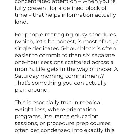
concentrated attention – when you’re
fully present for a defined block of
time – that helps information actually
land.
For people managing busy schedules
(which, let’s be honest, is most of us), a
single dedicated 5-hour block is often
easier to commit to than six separate
one-hour sessions scattered across a
month. Life gets in the way of those. A
Saturday morning commitment?
That’s something you can actually
plan around.
This is especially true in medical
weight loss, where orientation
programs, insurance education
sessions, or procedure prep courses
often get condensed into exactly this