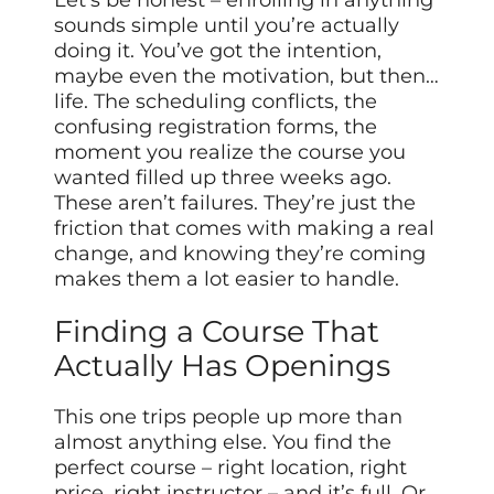
Let’s be honest – enrolling in anything
sounds simple until you’re actually
doing it. You’ve got the intention,
maybe even the motivation, but then…
life. The scheduling conflicts, the
confusing registration forms, the
moment you realize the course you
wanted filled up three weeks ago.
These aren’t failures. They’re just the
friction that comes with making a real
change, and knowing they’re coming
makes them a lot easier to handle.
Finding a Course That
Actually Has Openings
This one trips people up more than
almost anything else. You find the
perfect course – right location, right
price, right instructor – and it’s full. Or