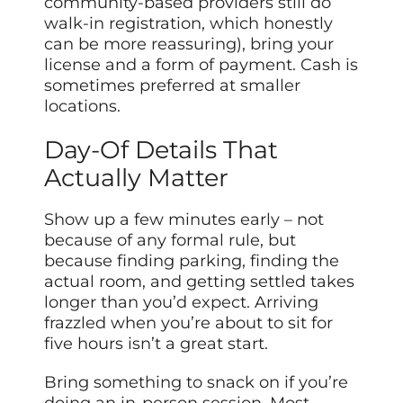
community-based providers still do
walk-in registration, which honestly
can be more reassuring), bring your
license and a form of payment. Cash is
sometimes preferred at smaller
locations.
Day-Of Details That
Actually Matter
Show up a few minutes early – not
because of any formal rule, but
because finding parking, finding the
actual room, and getting settled takes
longer than you’d expect. Arriving
frazzled when you’re about to sit for
five hours isn’t a great start.
Bring something to snack on if you’re
doing an in-person session. Most