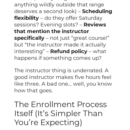
anything wildly outside that range
deserves a second look) –
Scheduling
flexibility
– do they offer Saturday
sessions? Evening slots? –
Reviews
that mention the instructor
specifically
– not just “great course!”
but “the instructor made it actually
interesting” –
Refund policy
– what
happens if something comes up?
The instructor thing is underrated. A
good instructor makes five hours feel
like three. A bad one… well, you know
how that goes.
The Enrollment Process
Itself (It’s Simpler Than
You’re Expecting)