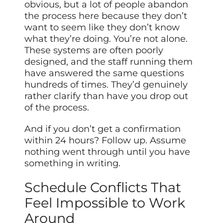
obvious, but a lot of people abandon
the process here because they don’t
want to seem like they don’t know
what they’re doing. You’re not alone.
These systems are often poorly
designed, and the staff running them
have answered the same questions
hundreds of times. They’d genuinely
rather clarify than have you drop out
of the process.
And if you don’t get a confirmation
within 24 hours? Follow up. Assume
nothing went through until you have
something in writing.
Schedule Conflicts That
Feel Impossible to Work
Around