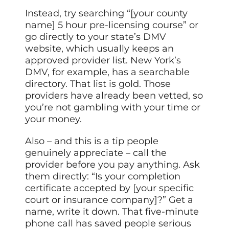
Instead, try searching “[your county
name] 5 hour pre-licensing course” or
go directly to your state’s DMV
website, which usually keeps an
approved provider list. New York’s
DMV, for example, has a searchable
directory. That list is gold. Those
providers have already been vetted, so
you’re not gambling with your time or
your money.
Also – and this is a tip people
genuinely appreciate – call the
provider before you pay anything. Ask
them directly: “Is your completion
certificate accepted by [your specific
court or insurance company]?” Get a
name, write it down. That five-minute
phone call has saved people serious