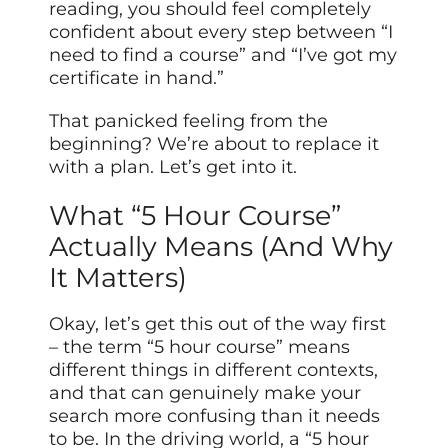
reading, you should feel completely
confident about every step between “I
need to find a course” and “I’ve got my
certificate in hand.”
That panicked feeling from the
beginning? We’re about to replace it
with a plan. Let’s get into it.
What “5 Hour Course”
Actually Means (And Why
It Matters)
Okay, let’s get this out of the way first
– the term “5 hour course” means
different things in different contexts,
and that can genuinely make your
search more confusing than it needs
to be. In the driving world, a “5 hour