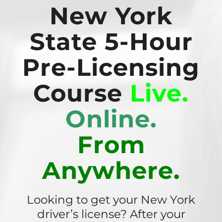
New York
State 5-Hour
Pre-Licensing
Course
Live.
Online.
From
Anywhere.
Looking to get your New York
driver’s license? After your