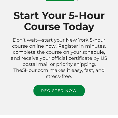
Start Your 5-Hour
Course Today
Don’t wait—start your New York 5-hour
course online now! Register in minutes,
complete the course on your schedule,
and receive your official certificate by US
postal mail or priority shipping.
The5Hour.com makes it easy, fast, and
stress-free.
REGISTER NOW