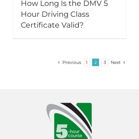
How Long Is the DMV 5
Hour Driving Class
Certificate Valid?
Previous
1
2
3
Next