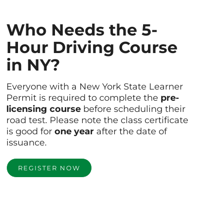
Who Needs the 5-
Hour Driving Course
in NY?
Everyone with a New York State Learner
Permit is required to complete the
pre-
licensing course
before scheduling their
road test. Please note the class certificate
is good for
one year
after the date of
issuance.
REGISTER NOW