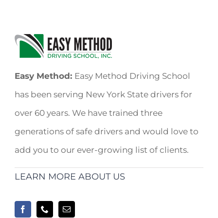
Easy Method:
Easy Method Driving School
has been serving New York State drivers for
over 60 years. We have trained three
generations of safe drivers and would love to
add you to our ever-growing list of clients.
LEARN MORE ABOUT US