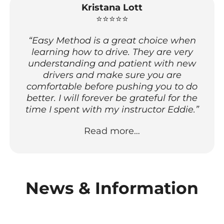
Kristana Lott
⭐⭐⭐⭐⭐
“Easy Method is a great choice when
learning how to drive. They are very
understanding and patient with new
drivers and make sure you are
comfortable before pushing you to do
better. I will forever be grateful for the
time I spent with my instructor Eddie.”
Read more…
News & Information