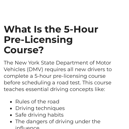
What Is the 5-Hour
Pre-Licensing
Course?
The New York State Department of Motor
Vehicles (DMV) requires all new drivers to
complete a 5-hour pre-licensing course
before scheduling a road test. This course
teaches essential driving concepts like:
Rules of the road
Driving techniques
Safe driving habits
The dangers of driving under the
influence