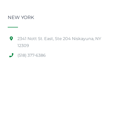
NEW YORK
2341 Nott St. East, Ste 204 Niskayuna, NY
12309
(518) 377-6386