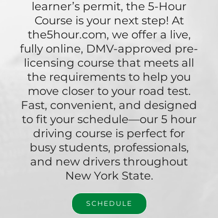
learner’s permit, the 5-Hour
Course is your next step! At
the5hour.com, we offer a live,
fully online, DMV-approved pre-
licensing course that meets all
the requirements to help you
move closer to your road test.
Fast, convenient, and designed
to fit your schedule—our 5 hour
driving course is perfect for
busy students, professionals,
and new drivers throughout
New York State.
SCHEDULE