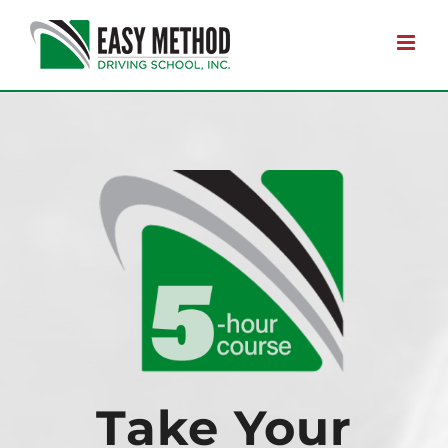
Skip
to
content
Take Your