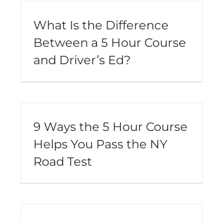
What Is the Difference
Between a 5 Hour Course
and Driver’s Ed?
9 Ways the 5 Hour Course
Helps You Pass the NY
Road Test