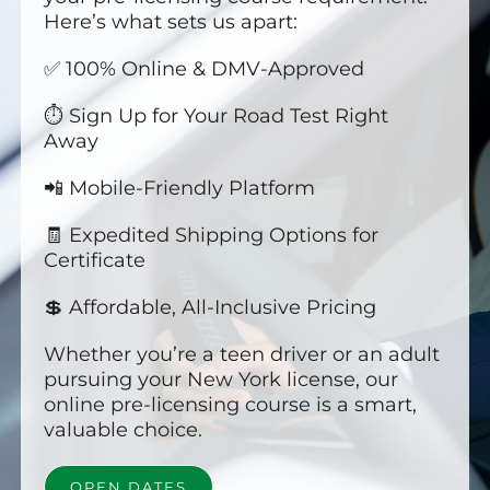
Here’s what sets us apart:
✅ 100% Online & DMV-Approved
⏱️ Sign Up for Your Road Test Right
Away
📲 Mobile-Friendly Platform
🧾 Expedited Shipping Options for
Certificate
💲 Affordable, All-Inclusive Pricing
Whether you’re a teen driver or an adult
pursuing your New York license, our
online pre-licensing course is a smart,
valuable choice.
OPEN DATES