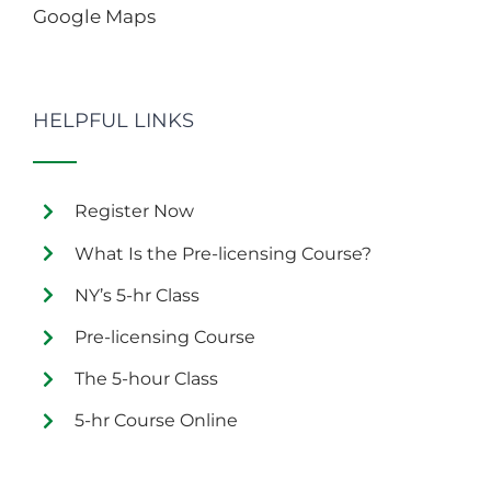
Google Maps
HELPFUL LINKS
Register Now
What Is the Pre-licensing Course?
NY’s 5-hr Class
Pre-licensing Course
The 5-hour Class
5-hr Course Online