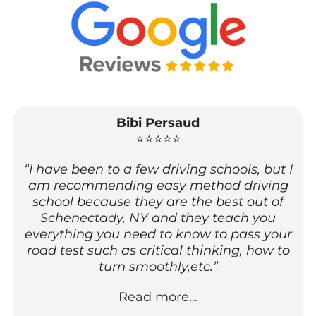
Bibi Persaud
⭐⭐⭐⭐⭐
“I have been to a few driving schools, but I
am recommending easy method driving
school because they are the best out of
Schenectady, NY and they teach you
everything you need to know to pass your
road test such as critical thinking, how to
turn smoothly,etc.”
Read more…