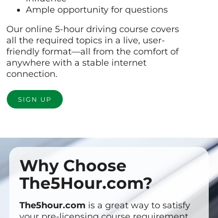
Ample opportunity for questions
Our online 5-hour driving course covers
all the required topics in a live, user-
friendly format—all from the comfort of
anywhere with a stable internet
connection.
SIGN UP
Why Choose
The5Hour.com?
The5hour.com
is a great way to satisfy
your pre-licensing course requirement.