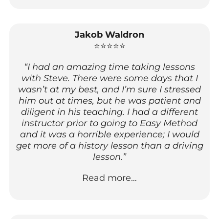
Jakob Waldron
⭐⭐⭐⭐⭐
“I had an amazing time taking lessons
with Steve. There were some days that I
wasn’t at my best, and I’m sure I stressed
him out at times, but he was patient and
diligent in his teaching. I had a different
instructor prior to going to Easy Method
and it was a horrible experience; I would
get more of a history lesson than a driving
lesson.”
Read more…